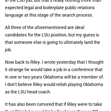
in the LSU job, but that’s really nothing more than
expected legal and boilerplate public relations
language at this stage of the search process.
All three of the aforementioned are ideal
candidates for the LSU position, but my guess is
that someone else is going to ultimately land the
job.
Now back to Riley. I wrote yesterday that I thought
it strange he would take a job in a conference that
in one or two years Oklahoma will be a member of.
I don’t believe Riley would relish playing Oklahoma
as the LSU head coach.
It has also been rumored that if Riley were to take