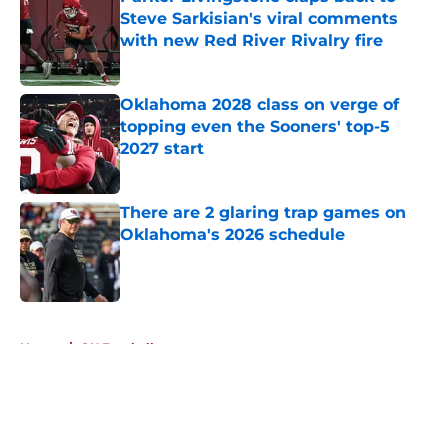
Steve Sarkisian's viral comments
with new Red River Rivalry fire
Published by on Invalid Date
Oklahoma 2028 class on verge of
topping even the Sooners' top-5
2027 start
Published by on Invalid Date
There are 2 glaring trap games on
Oklahoma's 2026 schedule
Published by on Invalid Date
5 related articles loaded
Home
/
OU Football