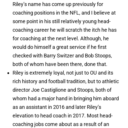
Riley’s name has come up previously for
coaching positions in the NFL, and I believe at
some point in his still relatively young head-
coaching career he will scratch the itch he has
for coaching at the next level. Although, he
would do himself a great service if he first
checked with Barry Switzer and Bob Stoops,
both of whom have been there, done that.
Riley is extremely loyal, not just to OU and its
rich history and football tradition, but to athletic
director Joe Castiglione and Stoops, both of
whom had a major hand in bringing him aboard
as an assistant in 2016 and later Riley’s
elevation to head coach in 2017. Most head-
coaching jobs come about as a result of an