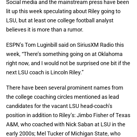
Social media and the mainstream press have been
lit up this week speculating about Riley going to
LSU, but at least one college football analyst
believes it is more than a rumor.
ESPN’s Tom Luginbill said on SiriusXM Radio this
week, “There’s something going on at Oklahoma
right now, and I would not be surprised one bit if the
next LSU coach is Lincoln Riley.”
There have been several prominent names from
the college coaching circles mentioned as lead
candidates for the vacant LSU head-coach’s
position in addition to Riley’s: Jimbo Fisher of Texas
A&M, who coached with Nick Saban at LSU in the
early 2000s; Mel Tucker of Michigan State, who