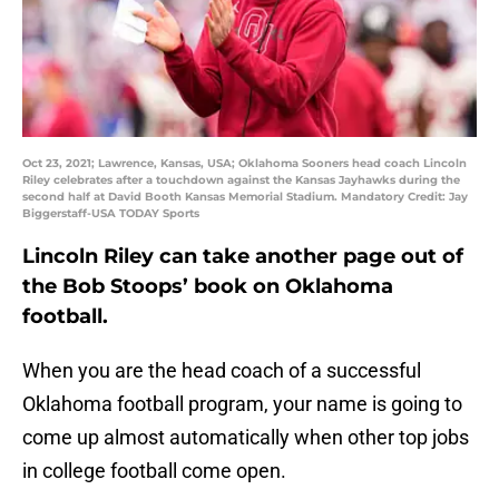
Oct 23, 2021; Lawrence, Kansas, USA; Oklahoma Sooners head coach Lincoln
Riley celebrates after a touchdown against the Kansas Jayhawks during the
second half at David Booth Kansas Memorial Stadium. Mandatory Credit: Jay
Biggerstaff-USA TODAY Sports
Lincoln Riley can take another page out of
the Bob Stoops’ book on Oklahoma
football.
When you are the head coach of a successful
Oklahoma football program, your name is going to
come up almost automatically when other top jobs
in college football come open.