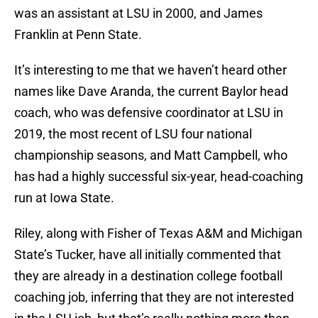
was an assistant at LSU in 2000, and James
Franklin at Penn State.
It’s interesting to me that we haven’t heard other
names like Dave Aranda, the current Baylor head
coach, who was defensive coordinator at LSU in
2019, the most recent of LSU four national
championship seasons, and Matt Campbell, who
has had a highly successful six-year, head-coaching
run at Iowa State.
Riley, along with Fisher of Texas A&M and Michigan
State’s Tucker, have all initially commented that
they are already in a destination college football
coaching job, inferring that they are not interested