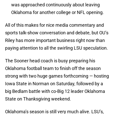
was approached continuously about leaving
Oklahoma for another college or NFL opening.
All of this makes for nice media commentary and
sports talk-show conversation and debate, but OU’s
Riley has more important business right now than
paying attention to all the swirling LSU speculation.
The Sooner head coach is busy preparing his
Oklahoma football team to finish off the season
strong with two huge games forthcoming — hosting
Iowa State in Norman on Saturday, followed by a
big Bedlam battle with co-Big 12 leader Oklahoma
State on Thanksgiving weekend.
Oklahoma’s season is still very much alive. LSU’s,