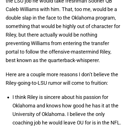
the LSU job he would take freshman Sooner QB
Caleb Williams with him. That, too me, would be a
double slap in the face to the Oklahoma program,
something that would be highly out of character for
Riley, but there actually would be nothing
preventing Williams from entering the transfer
portal to follow the offensive-mastermind Riley,
best known as the quarterback-whisperer.
Here are a couple more reasons I don’t believe the
Riley-going-to-LSU rumor will come to fruition:
I think Riley is sincere about his passion for
Oklahoma and knows how good he has it at the
University of Oklahoma. I believe the only
coaching job he would leave OU for is in the NFL.