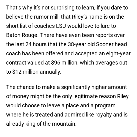
That’s why it’s not surprising to learn, if you dare to
believe the rumor mill, that Riley’s name is on the
short list of coaches LSU would love to lure to
Baton Rouge. There have even been reports over
the last 24 hours that the 38-year old Sooner head
coach has been offered and accepted an eight-year
contract valued at $96 million, which averages out
to $12 million annually.
The chance to make a significantly higher amount
of money might be the only legitimate reason Riley
would choose to leave a place and a program
where he is treated and admired like royalty and is
already king of the mountain.