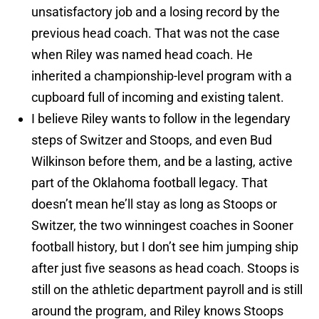
unsatisfactory job and a losing record by the
previous head coach. That was not the case
when Riley was named head coach. He
inherited a championship-level program with a
cupboard full of incoming and existing talent.
I believe Riley wants to follow in the legendary
steps of Switzer and Stoops, and even Bud
Wilkinson before them, and be a lasting, active
part of the Oklahoma football legacy. That
doesn’t mean he’ll stay as long as Stoops or
Switzer, the two winningest coaches in Sooner
football history, but I don’t see him jumping ship
after just five seasons as head coach. Stoops is
still on the athletic department payroll and is still
around the program, and Riley knows Stoops