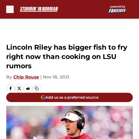
Skip to main content
Lincoln Riley has bigger fish to fry
right now than cooking on LSU
rumors
By
Chip Rouse
|
Nov 18, 2021
Add us as a preferred source