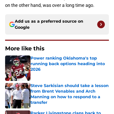
on the other hand, was over a long time ago.
Add us as a preferred source on
Google
More like this
Power ranking Oklahoma's top
running back options heading into
2026
Published by on Invalid Date
Steve Sarkisian should take a lesson
from Brent Venables and Arch
Manning on how to respond to a
transfer
Published by on Invalid Date
Parker Livingstone claps back to