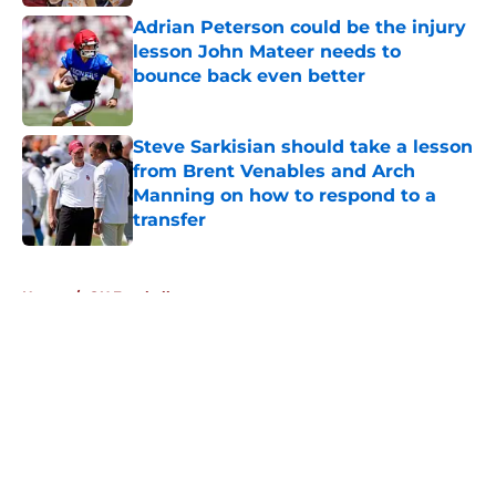
Adrian Peterson could be the injury
lesson John Mateer needs to
bounce back even better
Published by on Invalid Date
Steve Sarkisian should take a lesson
from Brent Venables and Arch
Manning on how to respond to a
transfer
Published by on Invalid Date
5 related articles loaded
Home
/
OU Football
About
Openings
Contact
Our 300+ Sites