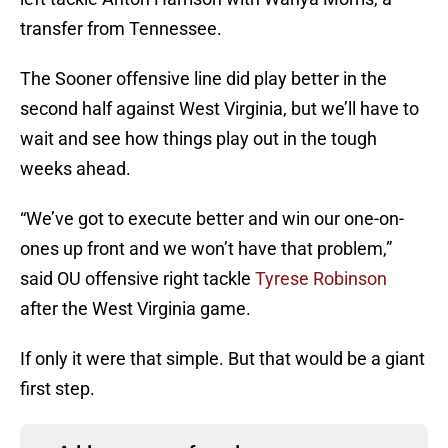
transfer from Tennessee.
The Sooner offensive line did play better in the
second half against West Virginia, but we’ll have to
wait and see how things play out in the tough
weeks ahead.
“We’ve got to execute better and win our one-on-
ones up front and we won’t have that problem,”
said OU offensive right tackle
Tyrese Robinson
after the West Virginia game.
If only it were that simple. But that would be a giant
first step.