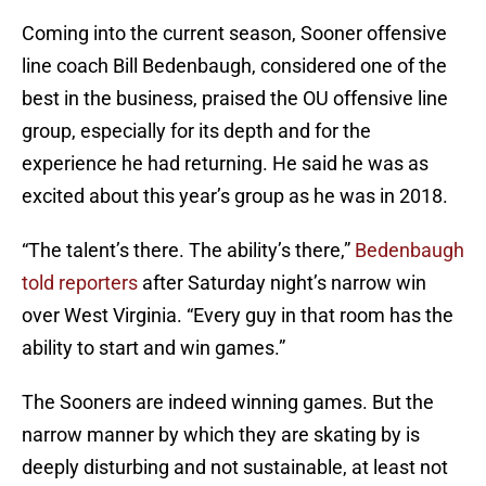
Coming into the current season, Sooner offensive
line coach Bill Bedenbaugh, considered one of the
best in the business, praised the OU offensive line
group, especially for its depth and for the
experience he had returning. He said he was as
excited about this year’s group as he was in 2018.
“The talent’s there. The ability’s there,”
Bedenbaugh
told reporters
after Saturday night’s narrow win
over West Virginia. “Every guy in that room has the
ability to start and win games.”
The Sooners are indeed winning games. But the
narrow manner by which they are skating by is
deeply disturbing and not sustainable, at least not