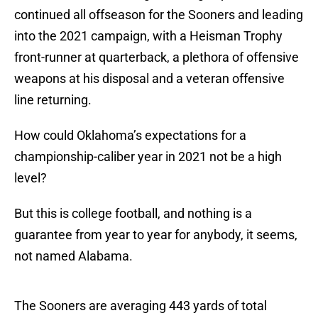
continued all offseason for the Sooners and leading
into the 2021 campaign, with a Heisman Trophy
front-runner at quarterback, a plethora of offensive
weapons at his disposal and a veteran offensive
line returning.
How could Oklahoma’s expectations for a
championship-caliber year in 2021 not be a high
level?
But this is college football, and nothing is a
guarantee from year to year for anybody, it seems,
not named Alabama.
The Sooners are averaging 443 yards of total