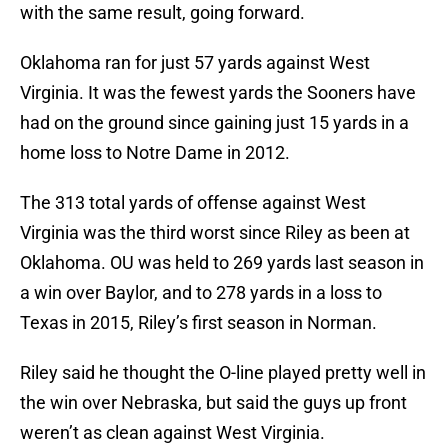
with the same result, going forward.
Oklahoma ran for just 57 yards against West
Virginia. It was the fewest yards the Sooners have
had on the ground since gaining just 15 yards in a
home loss to Notre Dame in 2012.
The 313 total yards of offense against West
Virginia was the third worst since Riley as been at
Oklahoma. OU was held to 269 yards last season in
a win over Baylor, and to 278 yards in a loss to
Texas in 2015, Riley’s first season in Norman.
Riley said he thought the O-line played pretty well in
the win over Nebraska, but said the guys up front
weren’t as clean against West Virginia.