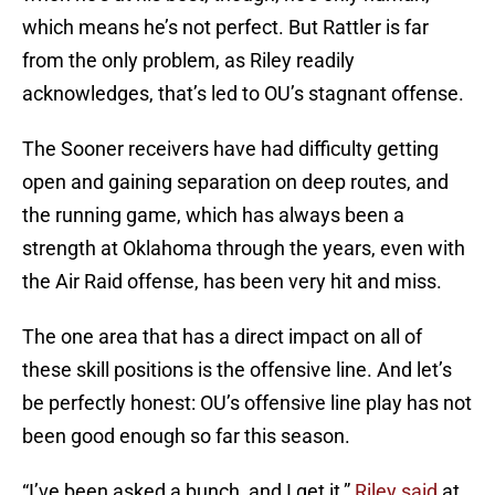
which means he’s not perfect. But Rattler is far
from the only problem, as Riley readily
acknowledges, that’s led to OU’s stagnant offense.
The Sooner receivers have had difficulty getting
open and gaining separation on deep routes, and
the running game, which has always been a
strength at Oklahoma through the years, even with
the Air Raid offense, has been very hit and miss.
The one area that has a direct impact on all of
these skill positions is the offensive line. And let’s
be perfectly honest: OU’s offensive line play has not
been good enough so far this season.
“I’ve been asked a bunch, and I get it,”
Riley said
at