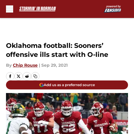
Skip to main content
Oklahoma football: Sooners’
offensive ills start with O-line
By
Chip Rouse
|
Sep 29, 2021
Add us as a preferred source