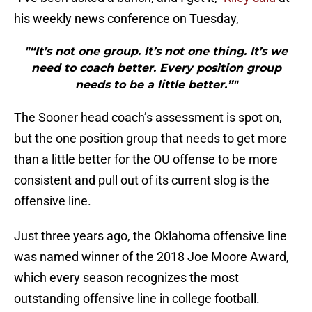
his weekly news conference on Tuesday,
"“It’s not one group. It’s not one thing. It’s we
need to coach better. Every position group
needs to be a little better.”"
The Sooner head coach’s assessment is spot on,
but the one position group that needs to get more
than a little better for the OU offense to be more
consistent and pull out of its current slog is the
offensive line.
Just three years ago, the Oklahoma offensive line
was named winner of the 2018 Joe Moore Award,
which every season recognizes the most
outstanding offensive line in college football.