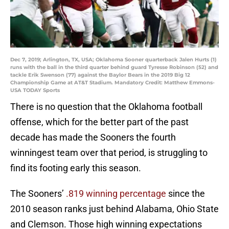
Dec 7, 2019; Arlington, TX, USA; Oklahoma Sooner quarterback Jalen Hurts (1)
runs with the ball in the third quarter behind guard Tyresse Robinson (52) and
tackle Erik Swenson (77) against the Baylor Bears in the 2019 Big 12
Championship Game at AT&T Stadium. Mandatory Credit: Matthew Emmons-
USA TODAY Sports
There is no question that the Oklahoma football
offense, which for the better part of the past
decade has made the Sooners the fourth
winningest team over that period, is struggling to
find its footing early this season.
The Sooners’
.819 winning percentage
since the
2010 season ranks just behind Alabama, Ohio State
and Clemson. Those high winning expectations