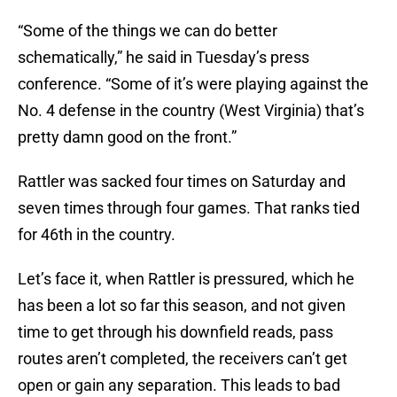
“Some of the things we can do better
schematically,” he said in Tuesday’s press
conference. “Some of it’s were playing against the
No. 4 defense in the country (West Virginia) that’s
pretty damn good on the front.”
Rattler was sacked four times on Saturday and
seven times through four games. That ranks tied
for 46th in the country.
Let’s face it, when Rattler is pressured, which he
has been a lot so far this season, and not given
time to get through his downfield reads, pass
routes aren’t completed, the receivers can’t get
open or gain any separation. This leads to bad