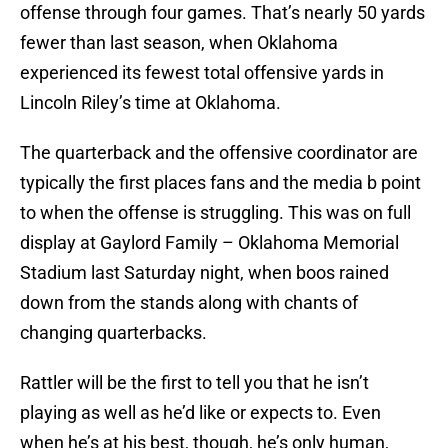
offense through four games. That’s nearly 50 yards
fewer than last season, when Oklahoma
experienced its fewest total offensive yards in
Lincoln Riley’s time at Oklahoma.
The quarterback and the offensive coordinator are
typically the first places fans and the media b point
to when the offense is struggling. This was on full
display at Gaylord Family – Oklahoma Memorial
Stadium last Saturday night, when boos rained
down from the stands along with chants of
changing quarterbacks.
Rattler will be the first to tell you that he isn’t
playing as well as he’d like or expects to. Even
when he’s at his best, though, he’s only human,