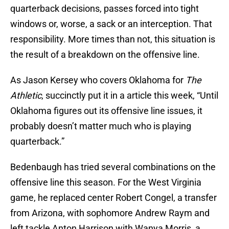
quarterback decisions, passes forced into tight
windows or, worse, a sack or an interception. That
responsibility. More times than not, this situation is
the result of a breakdown on the offensive line.
As Jason Kersey who covers Oklahoma for
The
Athletic
, succinctly put it in a article this week, “Until
Oklahoma figures out its offensive line issues, it
probably doesn’t matter much who is playing
quarterback.”
Bedenbaugh has tried several combinations on the
offensive line this season. For the West Virginia
game, he replaced center Robert Congel, a transfer
from Arizona, with sophomore Andrew Raym and
left tackle Anton Harrison with Wanya Morris, a