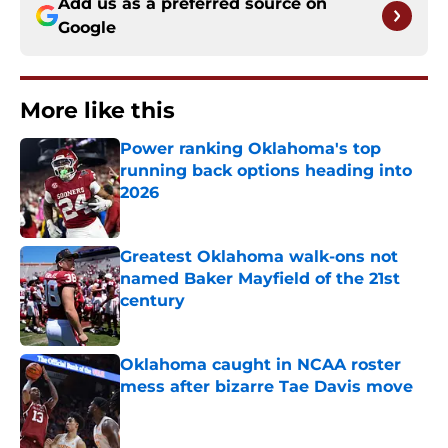
Add us as a preferred source on
Google
More like this
Power ranking Oklahoma's top
running back options heading into
2026
Published by on Invalid Date
Greatest Oklahoma walk-ons not
named Baker Mayfield of the 21st
century
Published by on Invalid Date
Oklahoma caught in NCAA roster
mess after bizarre Tae Davis move
Published by on Invalid Date