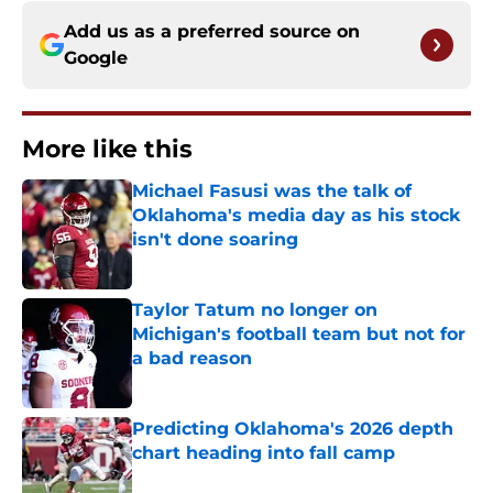
Add us as a preferred source on
Google
More like this
Michael Fasusi was the talk of
Oklahoma's media day as his stock
isn't done soaring
Published by on Invalid Date
Taylor Tatum no longer on
Michigan's football team but not for
a bad reason
Published by on Invalid Date
Predicting Oklahoma's 2026 depth
chart heading into fall camp
Published by on Invalid Date