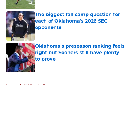
The biggest fall camp question for
each of Oklahoma’s 2026 SEC
opponents
Published by on Invalid Date
Oklahoma's preseason ranking feels
right but Sooners still have plenty
to prove
Published by on Invalid Date
5 related articles loaded
Home
/
OU Football
About
Openings