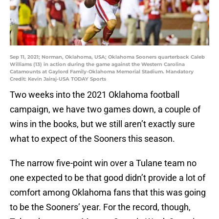
Sep 11, 2021; Norman, Oklahoma, USA; Oklahoma Sooners quarterback Caleb
Williams (13) in action during the game against the Western Carolina
Catamounts at Gaylord Family-Oklahoma Memorial Stadium. Mandatory
Credit: Kevin Jairaj-USA TODAY Sports
Two weeks into the 2021 Oklahoma football
campaign, we have two games down, a couple of
wins in the books, but we still aren’t exactly sure
what to expect of the Sooners this season.
The narrow five-point win over a Tulane team no
one expected to be that good didn’t provide a lot of
comfort among Oklahoma fans that this was going
to be the Sooners’ year. For the record, though,