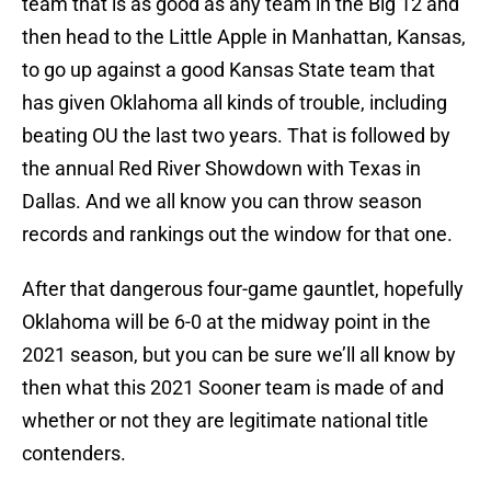
team that is as good as any team in the Big 12 and
then head to the Little Apple in Manhattan, Kansas,
to go up against a good Kansas State team that
has given Oklahoma all kinds of trouble, including
beating OU the last two years. That is followed by
the annual Red River Showdown with Texas in
Dallas. And we all know you can throw season
records and rankings out the window for that one.
After that dangerous four-game gauntlet, hopefully
Oklahoma will be 6-0 at the midway point in the
2021 season, but you can be sure we’ll all know by
then what this 2021 Sooner team is made of and
whether or not they are legitimate national title
contenders.