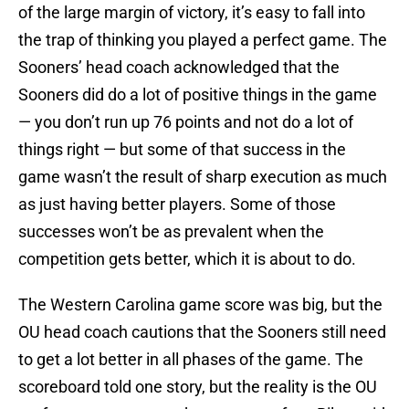
of the large margin of victory, it’s easy to fall into
the trap of thinking you played a perfect game. The
Sooners’ head coach acknowledged that the
Sooners did do a lot of positive things in the game
— you don’t run up 76 points and not do a lot of
things right — but some of that success in the
game wasn’t the result of sharp execution as much
as just having better players. Some of those
successes won’t be as prevalent when the
competition gets better, which it is about to do.
The Western Carolina game score was big, but the
OU head coach cautions that the Sooners still need
to get a lot better in all phases of the game. The
scoreboard told one story, but the reality is the OU