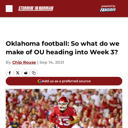
Skip to main content
Oklahoma football: So what do we
make of OU heading into Week 3?
By
Chip Rouse
|
Sep 14, 2021
Add us as a preferred source