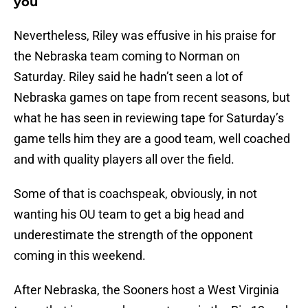
you
Nevertheless, Riley was effusive in his praise for
the Nebraska team coming to Norman on
Saturday. Riley said he hadn’t seen a lot of
Nebraska games on tape from recent seasons, but
what he has seen in reviewing tape for Saturday’s
game tells him they are a good team, well coached
and with quality players all over the field.
Some of that is coachspeak, obviously, in not
wanting his OU team to get a big head and
underestimate the strength of the opponent
coming in this weekend.
After Nebraska, the Sooners host a West Virginia