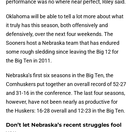
performance was no where near perfect, Riley said.
Oklahoma will be able to tell a lot more about what
it truly has this season, both offensively and
defensively, over the next four weekends. The
Sooners host a Nebraska team that has endured
some rough sledding since leaving the Big 12 for
the Big Ten in 2011.
Nebraska’s first six seasons in the Big Ten, the
Cornhuskers put together an overall record of 52-27
and 31-16 in the conference. The last four seasons,
however, have not been nearly as productive for
the Huskers: 16-28 overall and 12-23 in the Big Ten.
Don’t let Nebraska’s recent struggles fool