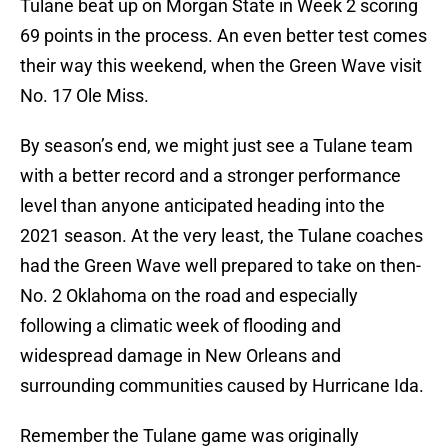
Tulane beat up on Morgan State in Week 2 scoring
69 points in the process. An even better test comes
their way this weekend, when the Green Wave visit
No. 17 Ole Miss.
By season’s end, we might just see a Tulane team
with a better record and a stronger performance
level than anyone anticipated heading into the
2021 season. At the very least, the Tulane coaches
had the Green Wave well prepared to take on then-
No. 2 Oklahoma on the road and especially
following a climatic week of flooding and
widespread damage in New Orleans and
surrounding communities caused by Hurricane Ida.
Remember the Tulane game was originally