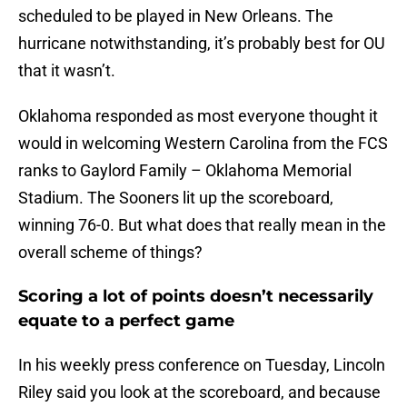
scheduled to be played in New Orleans. The
hurricane notwithstanding, it’s probably best for OU
that it wasn’t.
Oklahoma responded as most everyone thought it
would in welcoming Western Carolina from the FCS
ranks to Gaylord Family – Oklahoma Memorial
Stadium. The Sooners lit up the scoreboard,
winning 76-0. But what does that really mean in the
overall scheme of things?
Scoring a lot of points doesn’t necessarily
equate to a perfect game
In his weekly press conference on Tuesday, Lincoln
Riley said you look at the scoreboard, and because