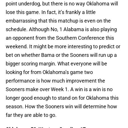
point underdog, but there is no way Oklahoma will
lose this game. In fact, it’s frankly a little
embarrassing that this matchup is even on the
schedule. Although No, 1 Alabama is also playing
an opponent from the Southern Conference this
weekend. It might be more interesting to predict or
bet on whether Bama or the Sooners will run up a
bigger scoring margin. What everyone will be
looking for from Oklahoma’s game two
performance is how much improvement the
Sooners make over Week 1. A win is a win is no
longer good enough to stand on for Oklahoma this
season. How the Sooners win will determine how
far they are able to go.