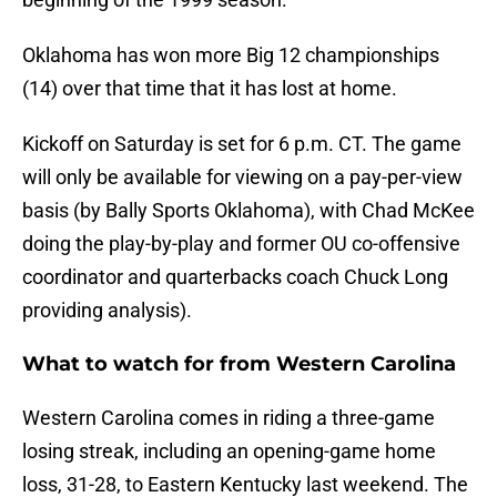
Oklahoma has won more Big 12 championships
(14) over that time that it has lost at home.
Kickoff on Saturday is set for 6 p.m. CT. The game
will only be available for viewing on a pay-per-view
basis (by Bally Sports Oklahoma), with Chad McKee
doing the play-by-play and former OU co-offensive
coordinator and quarterbacks coach Chuck Long
providing analysis).
What to watch for from Western Carolina
Western Carolina comes in riding a three-game
losing streak, including an opening-game home
loss, 31-28, to Eastern Kentucky last weekend. The