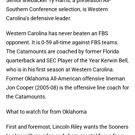
Senior linebacker Ty Harris, a preseason All-
Southern Conference selection, is Western
Carolina’s defensive leader.
Western Carolina has never beaten an FBS
opponent. It is 0-59 all-time against FBS teams.
The Catamounts are coached by former Florida
quarterback and SEC Player of the Year Kerwin Bell,
who is in his first season at Western Carolina.
Former Oklahoma All-American offensive lineman
Jon Cooper (2005-08) is the offensive line coach for
the Catamounts.
What to watch for from Oklahoma
First and foremost, Lincoln Riley wants the Sooners