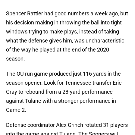
Spencer Rattler had good numbers a week ago, but
his decision making in throwing the ball into tight
windows trying to make plays, instead of taking
what the defense gives him, was uncharacteristic
of the way he played at the end of the 2020
season.
The OU run game produced just 116 yards in the
season opener. Look for Tennessee transfer Eric
Gray to rebound from a 28-yard performance
against Tulane with a stronger performance in
Game 2.
Defense coordinator Alex Grinch rotated 31 players
into the game against Tulane. The Sooners will