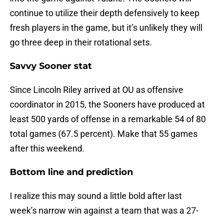
continue to utilize their depth defensively to keep
fresh players in the game, but it’s unlikely they will
go three deep in their rotational sets.
Savvy Sooner stat
Since Lincoln Riley arrived at OU as offensive
coordinator in 2015, the Sooners have produced at
least 500 yards of offense in a remarkable 54 of 80
total games (67.5 percent). Make that 55 games
after this weekend.
Bottom line and prediction
I realize this may sound a little bold after last
week’s narrow win against a team that was a 27-