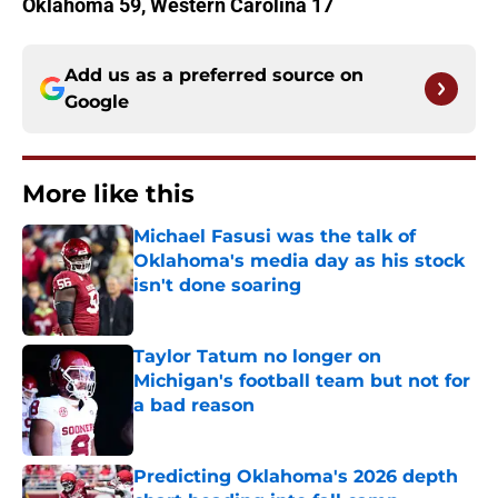
Oklahoma 59, Western Carolina 17
Add us as a preferred source on
Google
More like this
Michael Fasusi was the talk of
Oklahoma's media day as his stock
isn't done soaring
Published by on Invalid Date
Taylor Tatum no longer on
Michigan's football team but not for
a bad reason
Published by on Invalid Date
Predicting Oklahoma's 2026 depth