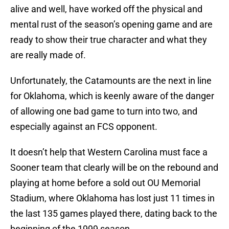
alive and well, have worked off the physical and
mental rust of the season’s opening game and are
ready to show their true character and what they
are really made of.
Unfortunately, the Catamounts are the next in line
for Oklahoma, which is keenly aware of the danger
of allowing one bad game to turn into two, and
especially against an FCS opponent.
It doesn’t help that Western Carolina must face a
Sooner team that clearly will be on the rebound and
playing at home before a sold out OU Memorial
Stadium, where Oklahoma has lost just 11 times in
the last 135 games played there, dating back to the
beginning of the 1999 season.