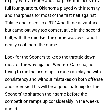
to play with an edge and sharp mental focus for a
full four quarters, Oklahoma played with intensity
and sharpness for most of the first half against
Tulane and rolled up a 37-14 halftime advantage,
but came out way too conservative in the second
half, with the mindset the game was over, and it
nearly cost them the game.
Look for the Sooners to keep the throttle down
most of the way against Western Carolina, not
trying to run the score up as much as playing with
consistency and without mistakes on both offense
and defense. This will be a good matchup for the
Sooners’ to sharpen their game before the
competition ramps up considerably in the weeks
ahead.