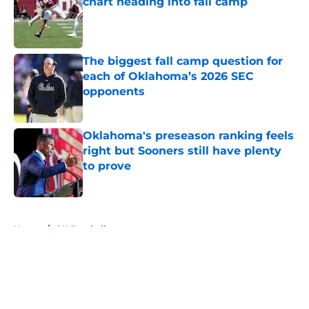
chart heading into fall camp
Published by on Invalid Date
The biggest fall camp question for
each of Oklahoma’s 2026 SEC
opponents
Published by on Invalid Date
Oklahoma's preseason ranking feels
right but Sooners still have plenty
to prove
Published by on Invalid Date
5 related articles loaded
Home
/
OU Football