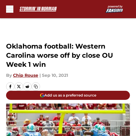
Skip to main content
Oklahoma football: Western
Carolina worse off by close OU
Week 1 win
By
Chip Rouse
|
Sep 10, 2021
Add us as a preferred source