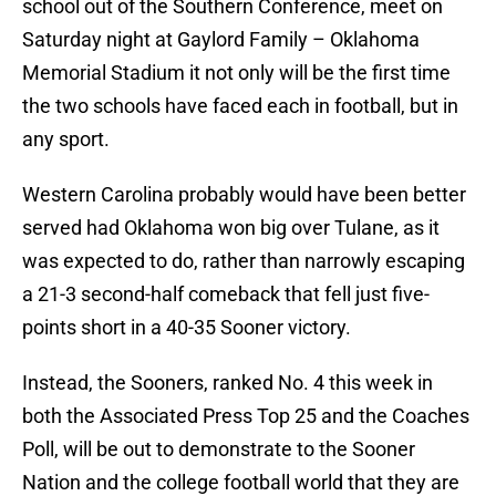
school out of the Southern Conference, meet on
Saturday night at Gaylord Family – Oklahoma
Memorial Stadium it not only will be the first time
the two schools have faced each in football, but in
any sport.
Western Carolina probably would have been better
served had Oklahoma won big over Tulane, as it
was expected to do, rather than narrowly escaping
a 21-3 second-half comeback that fell just five-
points short in a 40-35 Sooner victory.
Instead, the Sooners, ranked No. 4 this week in
both the Associated Press Top 25 and the Coaches
Poll, will be out to demonstrate to the Sooner
Nation and the college football world that they are