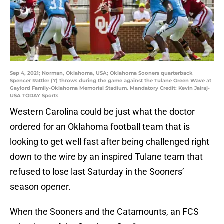
Sep 4, 2021; Norman, Oklahoma, USA; Oklahoma Sooners quarterback
Spencer Rattler (7) throws during the game against the Tulane Green Wave at
Gaylord Family-Oklahoma Memorial Stadium. Mandatory Credit: Kevin Jairaj-
USA TODAY Sports
Western Carolina could be just what the doctor
ordered for an Oklahoma football team that is
looking to get well fast after being challenged right
down to the wire by an inspired Tulane team that
refused to lose last Saturday in the Sooners’
season opener.
When the Sooners and the Catamounts, an FCS