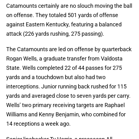
Catamounts certainly are no slouch moving the ball
on offense. They totaled 501 yards of offense
against Eastern Kentucky, featuring a balanced
attack (226 yards rushing, 275 passing).
The Catamounts are led on offense by quarterback
Rogan Wells, a graduate transfer from Valdosta
State. Wells completed 22 of 44 passes for 275
yards and a touchdown but also had two
interceptions. Junior running back rushed for 115
yards and averaged close to seven yards per carry.
Wells’ two primary receiving targets are Raphael
Williams and Kenny Benjamin, who combined for
14 receptions a week ago.