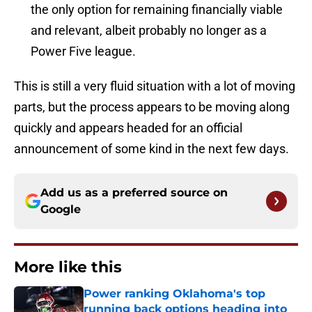
the only option for remaining financially viable
and relevant, albeit probably no longer as a
Power Five league.
This is still a very fluid situation with a lot of moving
parts, but the process appears to be moving along
quickly and appears headed for an official
announcement of some kind in the next few days.
Add us as a preferred source on
Google
More like this
Power ranking Oklahoma's top
running back options heading into