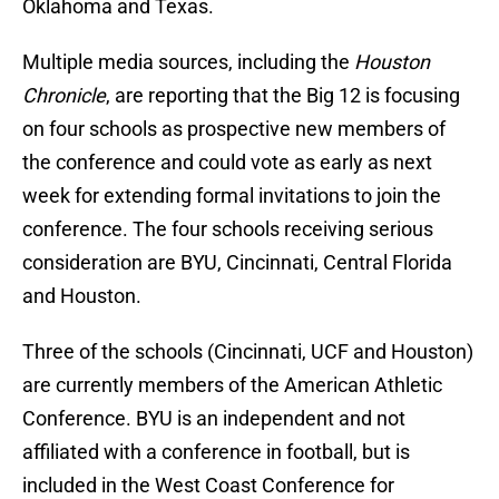
Oklahoma and Texas.
Multiple media sources, including the
Houston
Chronicle
, are reporting that the Big 12 is focusing
on four schools as prospective new members of
the conference and could vote as early as next
week for extending formal invitations to join the
conference. The four schools receiving serious
consideration are BYU, Cincinnati, Central Florida
and Houston.
Three of the schools (Cincinnati, UCF and Houston)
are currently members of the American Athletic
Conference. BYU is an independent and not
affiliated with a conference in football, but is
included in the West Coast Conference for