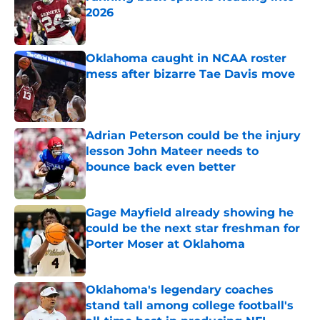
2026
Published by on Invalid Date
Oklahoma caught in NCAA roster
mess after bizarre Tae Davis move
Published by on Invalid Date
Adrian Peterson could be the injury
lesson John Mateer needs to
bounce back even better
Published by on Invalid Date
Gage Mayfield already showing he
could be the next star freshman for
Porter Moser at Oklahoma
Published by on Invalid Date
Oklahoma's legendary coaches
stand tall among college football's