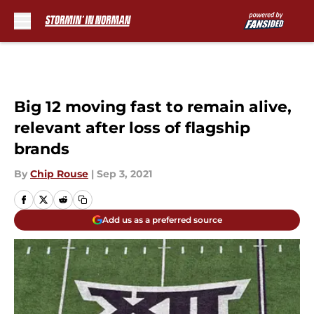
Skip to main content
Big 12 moving fast to remain alive,
relevant after loss of flagship
brands
By
Chip Rouse
|
Sep 3, 2021
Add us as a preferred source