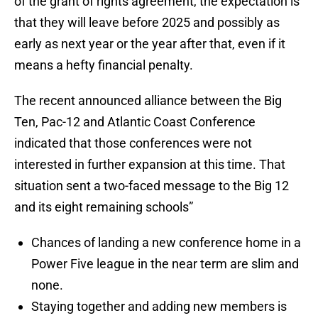
of the grant of rights agreement, the expectation is
that they will leave before 2025 and possibly as
early as next year or the year after that, even if it
means a hefty financial penalty.
The recent announced alliance between the Big
Ten, Pac-12 and Atlantic Coast Conference
indicated that those conferences were not
interested in further expansion at this time. That
situation sent a two-faced message to the Big 12
and its eight remaining schools”
Chances of landing a new conference home in a
Power Five league in the near term are slim and
none.
Staying together and adding new members is