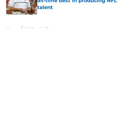
all-time best in producing NFL
talent
Published by on Invalid Date
5 related articles loaded
Home
/
OU Football
About
Openings
Contact
Our 300+ Sites
FanSided Daily
Pitch a Story
Privacy Policy
Terms of Use
Cookie Policy
Legal Disclaimer
Accessibility Statement
A-Z Index