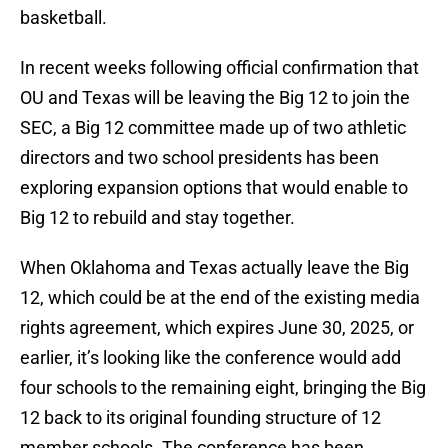
basketball.
In recent weeks following official confirmation that
OU and Texas will be leaving the Big 12 to join the
SEC, a Big 12 committee made up of two athletic
directors and two school presidents has been
exploring expansion options that would enable to
Big 12 to rebuild and stay together.
When Oklahoma and Texas actually leave the Big
12, which could be at the end of the existing media
rights agreement, which expires June 30, 2025, or
earlier, it’s looking like the conference would add
four schools to the remaining eight, bringing the Big
12 back to its original founding structure of 12
member schools. The conference has been