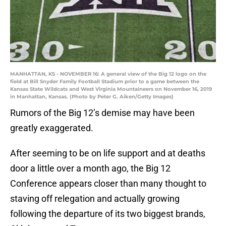
MANHATTAN, KS - NOVEMBER 16: A general view of the Big 12 logo on the
field at Bill Snyder Family Football Stadium prior to a game between the
Kansas State Wildcats and West Virginia Mountaineers on November 16, 2019
in Manhattan, Kansas. (Photo by Peter G. Aiken/Getty Images)
Rumors of the Big 12’s demise may have been
greatly exaggerated.
After seeming to be on life support and at deaths
door a little over a month ago, the Big 12
Conference appears closer than many thought to
staving off relegation and actually growing
following the departure of its two biggest brands,