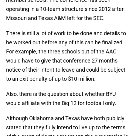
operating in a 10-team structure since 2012 after
Missouri and Texas A&M left for the SEC.
There is still a lot of work to be done and details to
be worked out before any of this can be finalized.
For example, the three schools out of the AAC
would have to give that conference 27 months
notice of their intent to leave and could be subject
to an exit penalty of up to $10 million.
Also, there is the question about whether BYU
would affiliate with the Big 12 for football only.
Although Oklahoma and Texas have both publicly
stated that they fully intend to live up to the terms