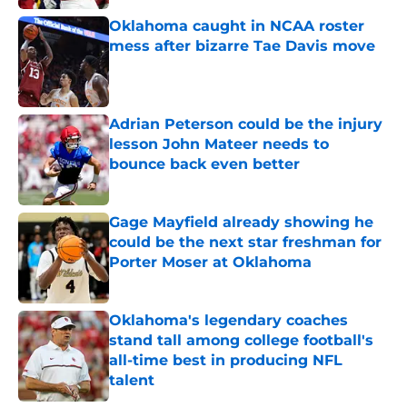
Oklahoma caught in NCAA roster
mess after bizarre Tae Davis move
Published by on Invalid Date
Adrian Peterson could be the injury
lesson John Mateer needs to
bounce back even better
Published by on Invalid Date
Gage Mayfield already showing he
could be the next star freshman for
Porter Moser at Oklahoma
Published by on Invalid Date
Oklahoma's legendary coaches
stand tall among college football's
all-time best in producing NFL
talent
Published by on Invalid Date