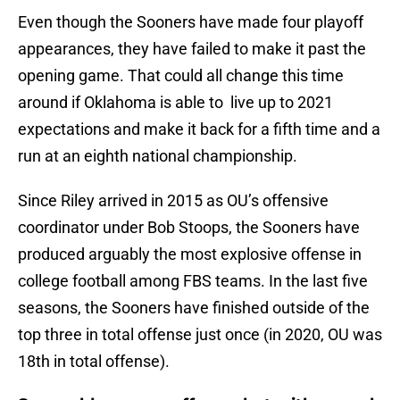
Even though the Sooners have made four playoff
appearances, they have failed to make it past the
opening game. That could all change this time
around if Oklahoma is able to live up to 2021
expectations and make it back for a fifth time and a
run at an eighth national championship.
Since Riley arrived in 2015 as OU’s offensive
coordinator under Bob Stoops, the Sooners have
produced arguably the most explosive offense in
college football among FBS teams. In the last five
seasons, the Sooners have finished outside of the
top three in total offense just once (in 2020, OU was
18th in total offense).