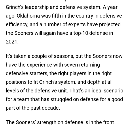
Grinch’s leadership and defensive system. A year
ago, Oklahoma was fifth in the country in defensive
efficiency, and a number of experts have projected
the Sooners will again have a top-10 defense in
2021.
It’s taken a couple of seasons, but the Sooners now
have the experience with seven returning
defensive starters, the right players in the right
positions to fit Grinch’s system, and depth at all
levels of the defensive unit. That’s an ideal scenario
for a team that has struggled on defense for a good
part of the past decade.
The Sooners’ strength on defense is in the front