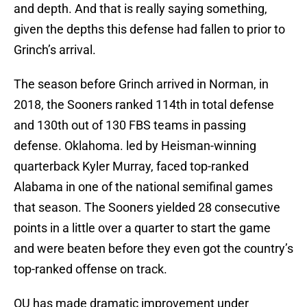
and depth. And that is really saying something,
given the depths this defense had fallen to prior to
Grinch’s arrival.
The season before Grinch arrived in Norman, in
2018, the Sooners ranked 114th in total defense
and 130th out of 130 FBS teams in passing
defense. Oklahoma. led by Heisman-winning
quarterback Kyler Murray, faced top-ranked
Alabama in one of the national semifinal games
that season. The Sooners yielded 28 consecutive
points in a little over a quarter to start the game
and were beaten before they even got the country’s
top-ranked offense on track.
OU has made dramatic improvement under