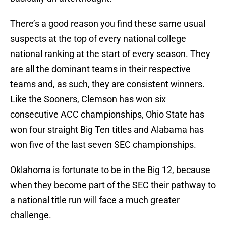
There’s a good reason you find these same usual
suspects at the top of every national college
national ranking at the start of every season. They
are all the dominant teams in their respective
teams and, as such, they are consistent winners.
Like the Sooners, Clemson has won six
consecutive ACC championships, Ohio State has
won four straight Big Ten titles and Alabama has
won five of the last seven SEC championships.
Oklahoma is fortunate to be in the Big 12, because
when they become part of the SEC their pathway to
a national title run will face a much greater
challenge.