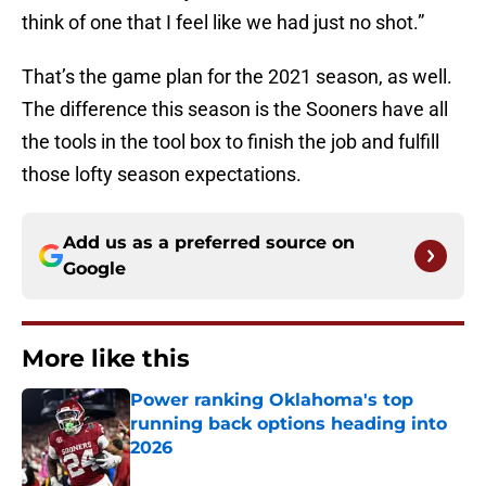
think of one that I feel like we had just no shot.”
That’s the game plan for the 2021 season, as well.
The difference this season is the Sooners have all
the tools in the tool box to finish the job and fulfill
those lofty season expectations.
Add us as a preferred source on
Google
More like this
Power ranking Oklahoma's top
running back options heading into
2026
Published by on Invalid Date