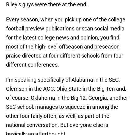
Riley’s guys were there at the end.
Every season, when you pick up one of the college
football preview publications or scan social media
for the latest college news and opinion, you find
most of the high-level offseason and preseason
praise directed at four different schools from four
different conferences.
I’m speaking specifically of Alabama in the SEC,
Clemson in the ACC, Ohio State in the Big Ten and,
of course, Oklahoma in the Big 12. Georgia, another
SEC school, manages to squeeze in among the
other four fairly often, as well, as part of the
national conversation. But everyone else is
basically an afterthought.