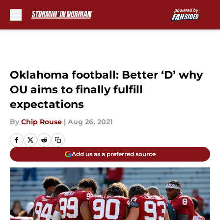
Skip to main content
Oklahoma football: Better ‘D’ why
OU aims to finally fulfill
expectations
By
Chip Rouse
|
Aug 26, 2021
Add us as a preferred source