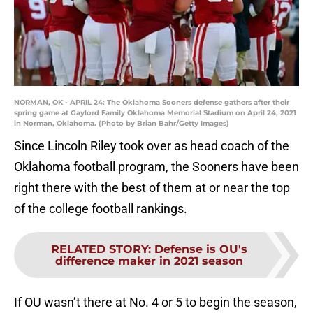
NORMAN, OK - APRIL 24: The Oklahoma Sooners defense gathers after their
spring game at Gaylord Family Oklahoma Memorial Stadium on April 24, 2021
in Norman, Oklahoma. (Photo by Brian Bahr/Getty Images)
Since Lincoln Riley took over as head coach of the
Oklahoma football program, the Sooners have been
right there with the best of them at or near the top
of the college football rankings.
RELATED STORY
:
Defense is OU's
difference maker in 2021 season
If OU wasn’t there at No. 4 or 5 to begin the season,