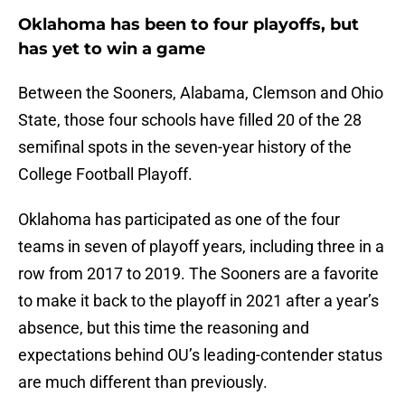
Oklahoma has been to four playoffs, but
has yet to win a game
Between the Sooners, Alabama, Clemson and Ohio
State, those four schools have filled 20 of the 28
semifinal spots in the seven-year history of the
College Football Playoff.
Oklahoma has participated as one of the four
teams in seven of playoff years, including three in a
row from 2017 to 2019. The Sooners are a favorite
to make it back to the playoff in 2021 after a year’s
absence, but this time the reasoning and
expectations behind OU’s leading-contender status
are much different than previously.