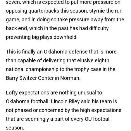
seven, which is expected to put more pressure on
opposing quarterbacks this season, stymie the run
game, and in doing so take pressure away from the
back end, which in the past has had difficulty
preventing big plays downfield.
This is finally an Oklahoma defense that is more
than capable of delivering that elusive eighth
national championship to the trophy case in the
Barry Switzer Center in Norman.
Lofty expectations are nothing unusual to
Oklahoma football. Lincoln Riley said his team is
not phased or concerned by the high expectations
that are seemingly a part of every OU football
season.