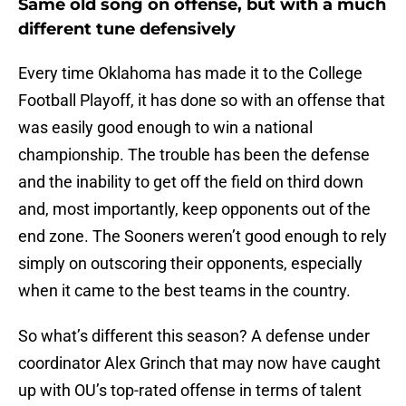
Same old song on offense, but with a much
different tune defensively
Every time Oklahoma has made it to the College
Football Playoff, it has done so with an offense that
was easily good enough to win a national
championship. The trouble has been the defense
and the inability to get off the field on third down
and, most importantly, keep opponents out of the
end zone. The Sooners weren’t good enough to rely
simply on outscoring their opponents, especially
when it came to the best teams in the country.
So what’s different this season? A defense under
coordinator Alex Grinch that may now have caught
up with OU’s top-rated offense in terms of talent