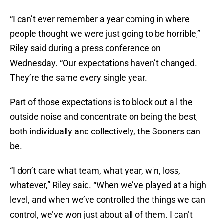
“I can’t ever remember a year coming in where
people thought we were just going to be horrible,”
Riley said during a press conference on
Wednesday. “Our expectations haven’t changed.
They’re the same every single year.
Part of those expectations is to block out all the
outside noise and concentrate on being the best,
both individually and collectively, the Sooners can
be.
“I don’t care what team, what year, win, loss,
whatever,” Riley said. “When we’ve played at a high
level, and when we’ve controlled the things we can
control, we’ve won just about all of them. I can’t