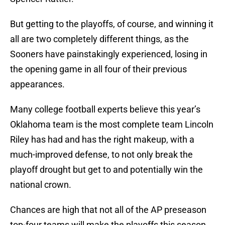
But getting to the playoffs, of course, and winning it
all are two completely different things, as the
Sooners have painstakingly experienced, losing in
the opening game in all four of their previous
appearances.
Many college football experts believe this year’s
Oklahoma team is the most complete team Lincoln
Riley has had and has the right makeup, with a
much-improved defense, to not only break the
playoff drought but get to and potentially win the
national crown.
Chances are high that not all of the AP preseason
top-four teams will make the playoffs this season.