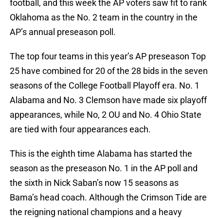
football, and this week the AP voters saw fit to rank
Oklahoma as the No. 2 team in the country in the
AP’s annual preseason poll.
The top four teams in this year’s AP preseason Top
25 have combined for 20 of the 28 bids in the seven
seasons of the College Football Playoff era. No. 1
Alabama and No. 3 Clemson have made six playoff
appearances, while No, 2 OU and No. 4 Ohio State
are tied with four appearances each.
This is the eighth time Alabama has started the
season as the preseason No. 1 in the AP poll and
the sixth in Nick Saban’s now 15 seasons as
Bama’s head coach. Although the Crimson Tide are
the reigning national champions and a heavy