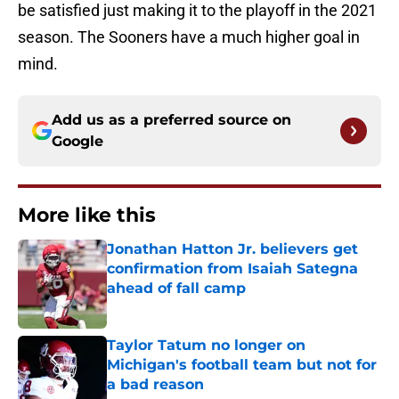
be satisfied just making it to the playoff in the 2021
season. The Sooners have a much higher goal in
mind.
Add us as a preferred source on
Google
More like this
Jonathan Hatton Jr. believers get
confirmation from Isaiah Sategna
ahead of fall camp
Published by on Invalid Date
Taylor Tatum no longer on
Michigan's football team but not for
a bad reason