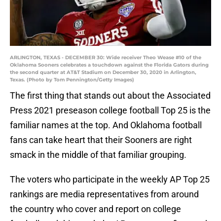
ARLINGTON, TEXAS - DECEMBER 30: Wide receiver Theo Wease #10 of the
Oklahoma Sooners celebrates a touchdown against the Florida Gators during
the second quarter at AT&T Stadium on December 30, 2020 in Arlington,
Texas. (Photo by Tom Pennington/Getty Images)
The first thing that stands out about the Associated
Press 2021 preseason college football Top 25 is the
familiar names at the top. And Oklahoma football
fans can take heart that their Sooners are right
smack in the middle of that familiar grouping.
The voters who participate in the weekly AP Top 25
rankings are media representatives from around
the country who cover and report on college