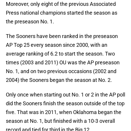
Moreover, only eight of the previous Associated
Press national champions started the season as
the preseason No. 1.
The Sooners have been ranked in the preseason
AP Top 25 every season since 2000, with an
average ranking of 6.2 to start the season. Two
times (2003 and 2011) OU was the AP preseason
No. 1, and on two previous occasions (2002 and
2004) the Sooners began the season at No. 2.
Only once when starting out No. 1 or 2 in the AP poll
did the Sooners finish the season outside of the top
five. That was in 2011, when Oklahoma began the
season at No. 1, but finished with a 10-3 overall
record and tied for third in the Big 12.