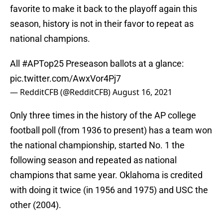
favorite to make it back to the playoff again this
season, history is not in their favor to repeat as
national champions.
All
#APTop25
Preseason ballots at a glance:
pic.twitter.com/AwxVor4Pj7
— RedditCFB (@RedditCFB)
August 16, 2021
Only three times in the history of the AP college
football poll (from 1936 to present) has a team won
the national championship, started No. 1 the
following season and repeated as national
champions that same year. Oklahoma is credited
with doing it twice (in 1956 and 1975) and USC the
other (2004).