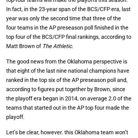
In fact, in the 23-year span of the BCS/CFP era, last
year was only the second time that three of the
four teams in the AP preseason poll finished in the
top four of the BCS/CFP final rankings, according to
Matt Brown of
The Athletic
.
The good news from the Oklahoma perspective is
that eight of the last nine national champions have
ranked in the top six of the AP preseason poll and,
according to figures put together by Brown, since
the playoff era began in 2014, on average 2.0 of the
teams that started out in the AP top four made the
playoff.
Let’s be clear, however. this Oklahoma team won’t