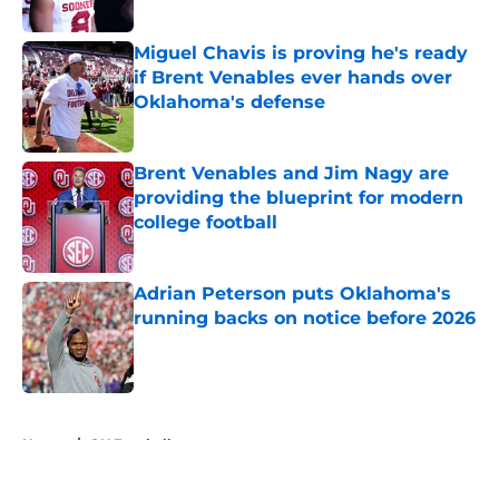
Published by on Invalid Date
Miguel Chavis is proving he's ready
if Brent Venables ever hands over
Oklahoma's defense
Published by on Invalid Date
Brent Venables and Jim Nagy are
providing the blueprint for modern
college football
Published by on Invalid Date
Adrian Peterson puts Oklahoma's
running backs on notice before 2026
Published by on Invalid Date
5 related articles loaded
Home
/
OU Football