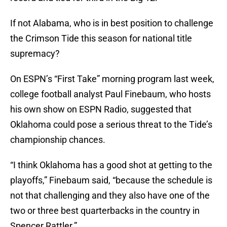
If not Alabama, who is in best position to challenge
the Crimson Tide this season for national title
supremacy?
On ESPN’s “First Take” morning program last week,
college football analyst Paul Finebaum, who hosts
his own show on ESPN Radio, suggested that
Oklahoma could pose a serious threat to the Tide’s
championship chances.
“I think Oklahoma has a good shot at getting to the
playoffs,” Finebaum said, “because the schedule is
not that challenging and they also have one of the
two or three best quarterbacks in the country in
Spencer Rattler.”