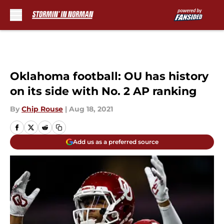
Skip to main content
Oklahoma football: OU has history
on its side with No. 2 AP ranking
By
Chip Rouse
|
Aug 18, 2021
Add us as a preferred source