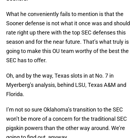
What he conveniently fails to mention is that the
Sooner defense is not what it once was and should
rate right up there with the top SEC defenses this
season and for the near future. That’s what truly is
going to make this OU team worthy of the best the
SEC has to offer.
Oh, and by the way, Texas slots in at No. 7 in
Myerberg’s analysis, behind LSU, Texas A&M and
Florida.
I’m not so sure Oklahoma’s transition to the SEC
won’t be more of a concern for the traditional SEC
pigskin powers than the other way around. We’re
going to find out, anyway.