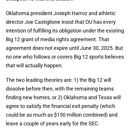
Oklahoma president Joseph Harroz and athletic
director Joe Castiglione insist that OU has every
intention of fulfilling its obligation under the existing
Big 12 grant of media rights agreement. That
agreement does not expire until June 30, 2025. But
no one who follows or covers Big 12 sports believes
that will actually happen.
The two leading theories are: 1) the Big 12 will
dissolve before then, with the remaining teams
finding new homes, or 2) Oklahoma and Texas will
agree to satisfy the financial exit penalty (which
could be as much as $150 million combined) and
leave a couple of years early for the SEC.