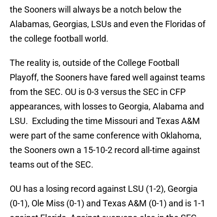
the Sooners will always be a notch below the
Alabamas, Georgias, LSUs and even the Floridas of
the college football world.
The reality is, outside of the College Football
Playoff, the Sooners have fared well against teams
from the SEC. OU is 0-3 versus the SEC in CFP
appearances, with losses to Georgia, Alabama and
LSU. Excluding the time Missouri and Texas A&M
were part of the same conference with Oklahoma,
the Sooners own a 15-10-2 record all-time against
teams out of the SEC.
OU has a losing record against LSU (1-2), Georgia
(0-1), Ole Miss (0-1) and Texas A&M (0-1) and is 1-1