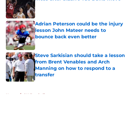
Published by on Invalid Date
Adrian Peterson could be the injury
lesson John Mateer needs to
bounce back even better
Published by on Invalid Date
Steve Sarkisian should take a lesson
from Brent Venables and Arch
Manning on how to respond to a
transfer
Published by on Invalid Date
5 related articles loaded
Home
/
OU Football