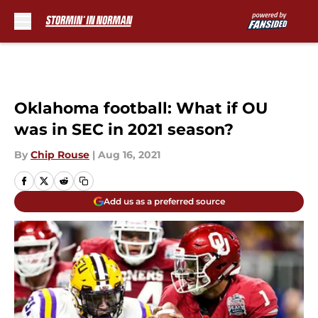
Skip to main content
Oklahoma football: What if OU
was in SEC in 2021 season?
By
Chip Rouse
|
Aug 16, 2021
Add us as a preferred source