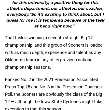
for this university, a positive thing for this
athletic department, our athletes, our coaches,
everybody.“So it’s exciting to think about, but I
guess for me it is tempered because of the task
at hand right now.”"
That task is winning a seventh straight Big 12
championship, and this group of Sooners is loaded
with as much depth, experience and talent as any
Oklahoma team in any of its previous national
championship seasons.
Ranked No. 2 in the 2021 Preseason Associated
Press Top 25 and No. 3 in the Preseason Coaches
Poll, the Sooners are obviously the class of the Big
12 — although the Iowa State Cyclones might take
exception to that this season.