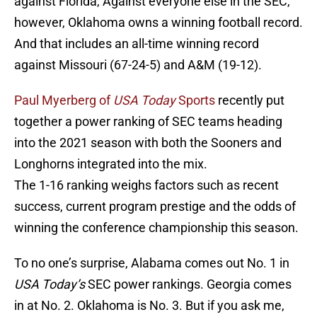
against Florida, Against everyone else in the SEC,
however, Oklahoma owns a winning football record.
And that includes an all-time winning record
against Missouri (67-24-5) and A&M (19-12).
Paul Myerberg of
USA Today
Sports
recently put
together a power ranking of SEC teams heading
into the 2021 season with both the Sooners and
Longhorns integrated into the mix.
The 1-16 ranking weighs factors such as recent
success, current program prestige and the odds of
winning the conference championship this season.
To no one’s surprise, Alabama comes out No. 1 in
USA Today’s
SEC power rankings. Georgia comes
in at No. 2. Oklahoma is No. 3. But if you ask me,