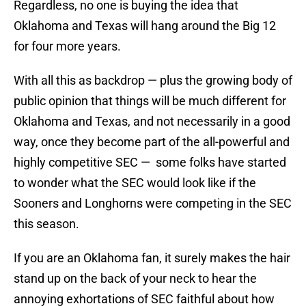
Regardless, no one is buying the idea that
Oklahoma and Texas will hang around the Big 12
for four more years.
With all this as backdrop — plus the growing body of
public opinion that things will be much different for
Oklahoma and Texas, and not necessarily in a good
way, once they become part of the all-powerful and
highly competitive SEC — some folks have started
to wonder what the SEC would look like if the
Sooners and Longhorns were competing in the SEC
this season.
If you are an Oklahoma fan, it surely makes the hair
stand up on the back of your neck to hear the
annoying exhortations of SEC faithful about how