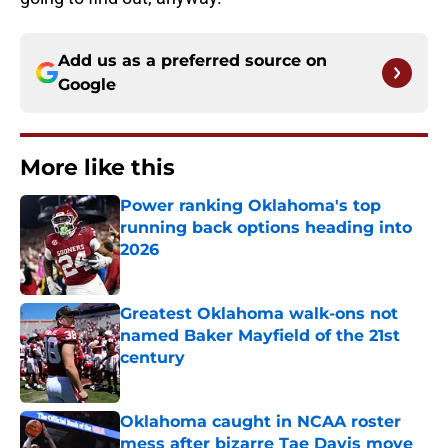
Add us as a preferred source on
Google
More like this
Power ranking Oklahoma's top
running back options heading into
2026
Published by on Invalid Date
Greatest Oklahoma walk-ons not
named Baker Mayfield of the 21st
century
Published by on Invalid Date
Oklahoma caught in NCAA roster
mess after bizarre Tae Davis move