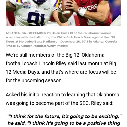
ATLANTA, GA - DECEMBER 28: Jalen Hurts #1 of the Oklahoma Sooners
scrambles with the ball during the Chick-fil-A Peach Bowl against the LSU
Tigers at Mercedes-Benz Stadium on December 28, 2019 in Atlanta, Georgia.
(Photo by Carmen Mandato/Getty Images)
We’re still members of the Big 12, Oklahoma
football coach Lincoln Riley said last month at Big
12 Media Days, and that’s where are focus will be
for the upcoming season.
Asked his initial reaction to learning that Oklahoma
was going to become part of the SEC, Riley said:
"“I think for the future, it’s going to be exciting,”
he said. “I think it’s going to be a positive thing