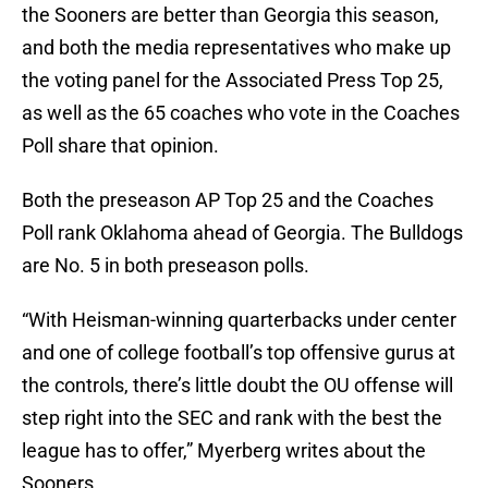
the Sooners are better than Georgia this season,
and both the media representatives who make up
the voting panel for the Associated Press Top 25,
as well as the 65 coaches who vote in the Coaches
Poll share that opinion.
Both the preseason AP Top 25 and the Coaches
Poll rank Oklahoma ahead of Georgia. The Bulldogs
are No. 5 in both preseason polls.
“With Heisman-winning quarterbacks under center
and one of college football’s top offensive gurus at
the controls, there’s little doubt the OU offense will
step right into the SEC and rank with the best the
league has to offer,” Myerberg writes about the
Sooners.