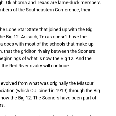
hough. Oklahoma and Texas are lame-duck members
embers of the Southeastern Conference, their
he Lone Star State that joined up with the Big
he Big 12. As such, Texas doesn’t have the
oma does with most of the schools that make up
gh, that the gridiron rivalry between the Sooners
eginnings of what is now the Big 12. And the
he Red River rivalry will continue.
 evolved from what was originally the Missouri
ociation (which OU joined in 1919) through the Big
d now the Big 12. The Sooners have been part of
rs.