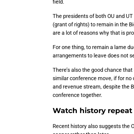
field.
The presidents of both OU and UT 
(grant of rights) to remain in the
are a lot of reasons why that is p
For one thing, to remain a lame d
arrangements to leave does not see
There’s also the good chance that 
similar conference move, if for no 
and revenue stream, despite the Bi
conference together.
Watch history repeat 
Recent history also suggests the