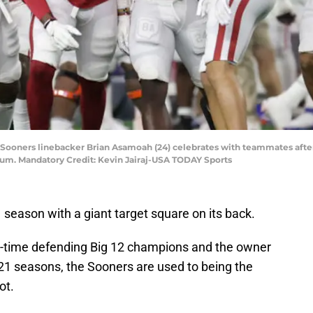
 Sooners linebacker Brian Asamoah (24) celebrates with teammates after
dium. Mandatory Credit: Kevin Jairaj-USA TODAY Sports
season with a giant target square on its back.
ix-time defending Big 12 champions and the owner
t 21 seasons, the Sooners are used to being the
ot.