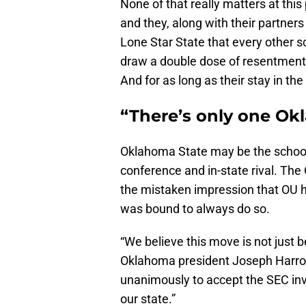
None of that really matters at this
and they, along with their partners
Lone Star State that every other s
draw a double dose of resentment
And for as long as their stay in the
“There’s only one O
Oklahoma State may be the school
conference and in-state rival. Th
the mistaken impression that OU 
was bound to always do so.
“We believe this move is not just b
Oklahoma president Joseph Harroz
unanimously to accept the SEC invit
our state.”