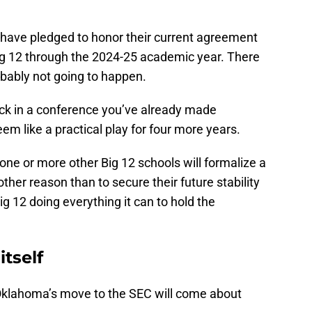
have pledged to honor their current agreement
 Big 12 through the 2024-25 academic year. There
robably not going to happen.
uck in a conference you’ve already made
m like a practical play for four more years.
one or more other Big 12 schools will formalize a
other reason than to secure their future stability
g 12 doing everything it can to hold the
itself
 Oklahoma’s move to the SEC will come about