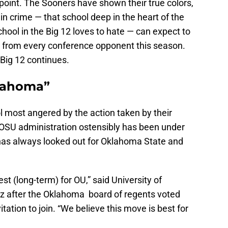
 point. The Sooners have shown their true colors,
 in crime — that school deep in the heart of the
chool in the Big 12 loves to hate — can expect to
 from every conference opponent this season.
 Big 12 continues.
klahoma”
 most angered by the action taken by their
e OSU administration ostensibly has been under
has always looked out for Oklahoma State and
est (long-term) for OU,” said University of
 after the Oklahoma board of regents voted
ation to join. “We believe this move is best for