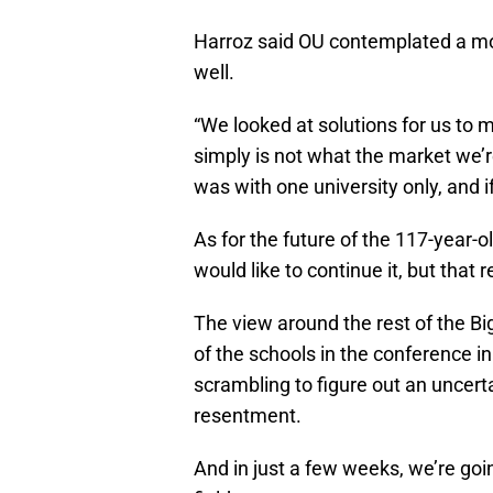
Harroz said OU contemplated a mo
well.
“We looked at solutions for us to m
simply is not what the market we’
was with one university only, and i
As for the future of the 117-year-
would like to continue it, but that
The view around the rest of the B
of the schools in the conference in
scrambling to figure out an uncerta
resentment.
And in just a few weeks, we’re goin