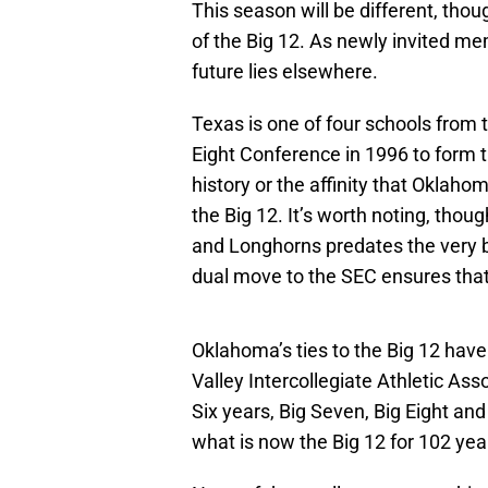
This season will be different, t
of the Big 12. As newly invited m
future lies elsewhere.
Texas is one of four schools from t
Eight Conference in 1996 to form t
history or the affinity that Oklah
the Big 12. It’s worth noting, thou
and Longhorns predates the very b
dual move to the SEC ensures that t
Oklahoma’s ties to the Big 12 have
Valley Intercollegiate Athletic Ass
Six years, Big Seven, Big Eight an
what is now the Big 12 for 102 yea