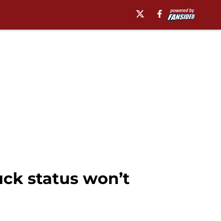
uck status won’t