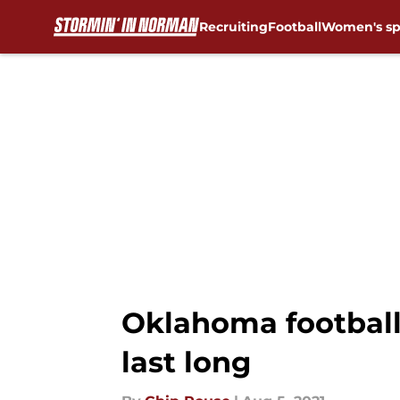
Recruiting
Football
Women's sp
Skip to main content
Oklahoma football
last long