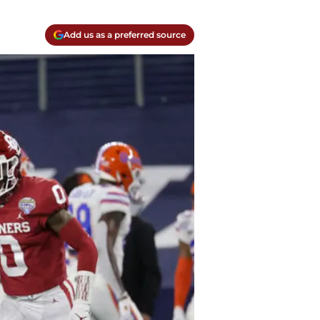
Add us as a preferred source