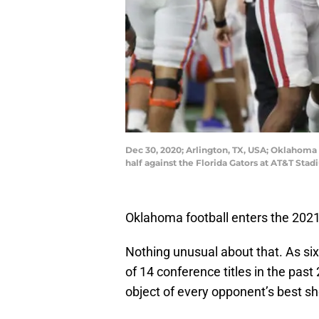
Dec 30, 2020; Arlington, TX, USA; Oklahoma
half against the Florida Gators at AT&T Sta
Oklahoma football enters the 2021 
Nothing unusual about that. As s
of 14 conference titles in the pas
object of every opponent’s best sh