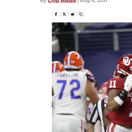
By
Chip Rouse
|
Aug 5, 2021