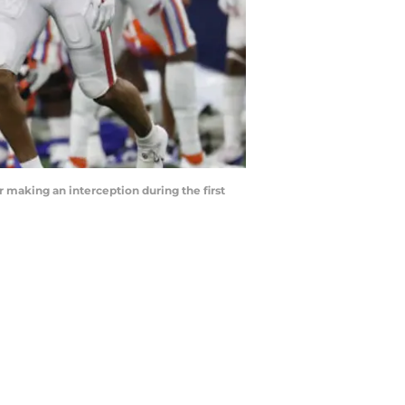
 making an interception during the first