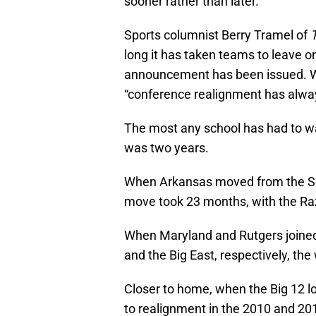
sooner rather than later.
Sports columnist Berry Tramel of
long it has taken teams to leave o
announcement has been issued. Wh
“conference realignment has alway
The most any school has had to wa
was two years.
When Arkansas moved from the So
move took 23 months, with the Ra
When Maryland and Rutgers joined
and the Big East, respectively, th
Closer to home, when the Big 12 
to realignment in the 2010 and 201