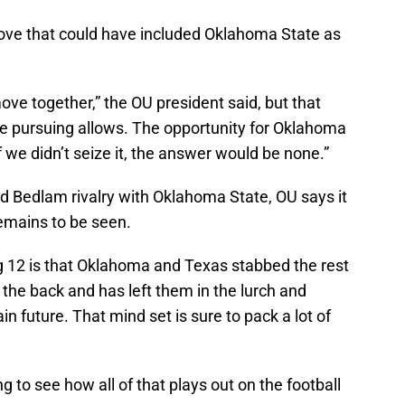
ve that could have included Oklahoma State as
ove together,” the OU president said, but that
re pursuing allows. The opportunity for Oklahoma
f we didn’t seize it, the answer would be none.”
old Bedlam rivalry with Oklahoma State, OU says it
 remains to be seen.
ig 12 is that Oklahoma and Texas stabbed the rest
 the back and has left them in the lurch and
in future. That mind set is sure to pack a lot of
g to see how all of that plays out on the football