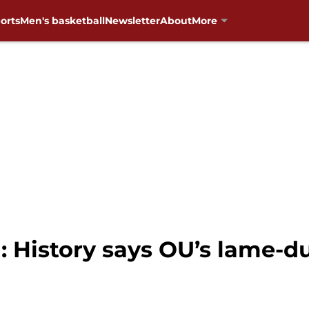
orts
Men's basketball
Newsletter
About
More
: History says OU’s lame-d