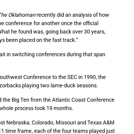
The Oklahoman
recently did an analysis of how
ne conference for another once the official
at he found was, going back over 30 years,
s been placed on the fast track.”
it in switching conferences during that span
uthwest Conference to the SEC in 1990, the
zorbacks playing two lame-duck seasons.
 the Big Ten from the Atlantic Coast Conference
e whole process took 19 months.
lost Nebraska, Colorado, Missouri and Texas A&M
1 time frame, each of the four teams played just