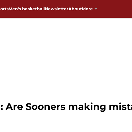
orts
Men's basketball
Newsletter
About
More
: Are Sooners making mist