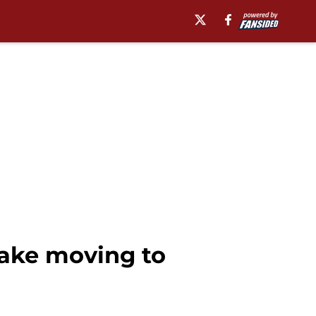
ake moving to