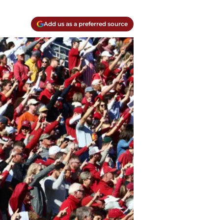
Add us as a preferred source