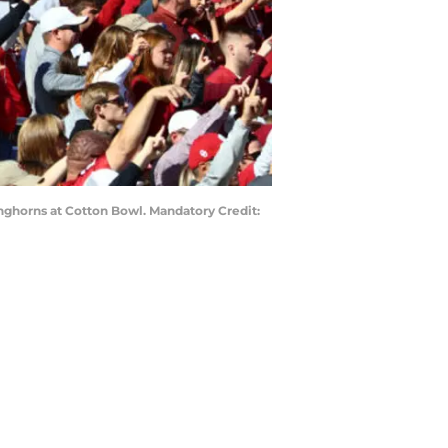
onghorns at Cotton Bowl. Mandatory Credit: