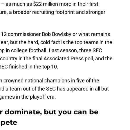
— as much as $22 million more in their first
e, a broader recruiting footprint and stronger
ig 12 commissioner Bob Bowlsby or what remains
ar, but the hard, cold fact is the top teams in the
p in college football. Last season, three SEC
 country in the final Associated Press poll, and the
EC finished in the top 10.
n crowned national champions in five of the
nd a team out of the SEC has appeared in all but
games in the playoff era.
er dominate, but you can be
mpete