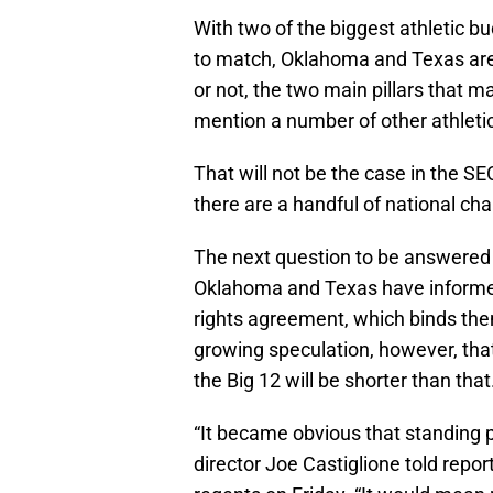
With two of the biggest athletic b
to match, Oklahoma and Texas are u
or not, the two main pillars that m
mention a number of other athleti
That will not be the case in the SE
there are a handful of national ch
The next question to be answered 
Oklahoma and Texas have informed t
rights agreement, which binds the
growing speculation, however, tha
the Big 12 will be shorter than that
“It became obvious that standing p
director Joe Castiglione told repo