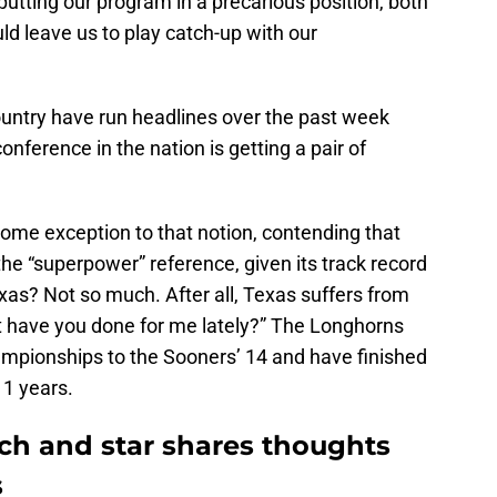
putting our program in a precarious position, both
uld leave us to play catch-up with our
untry have run headlines over the past week
onference in the nation is getting a pair of
 some exception to that notion, contending that
he “superpower” reference, given its track record
xas? Not so much. After all, Texas suffers from
at have you done for me lately?” The Longhorns
ampionships to the Sooners’ 14 and have finished
11 years.
h and star shares thoughts
s