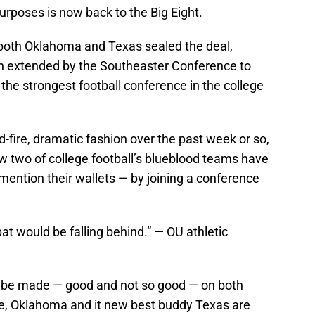
purposes is now back to the Big Eight.
f both Oklahoma and Texas sealed the deal,
on extended by the Southeaster Conference to
 the strongest football conference in the college
id-fire, dramatic fashion over the past week or so,
w two of college football’s blueblood teams have
mention their wallets — by joining a conference
at would be falling behind.” — OU athletic
o be made — good and not so good — on both
ide, Oklahoma and it new best buddy Texas are