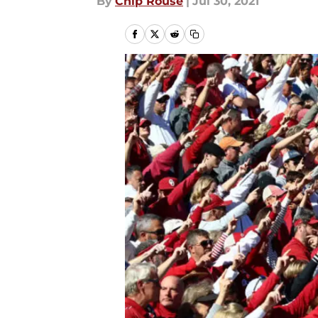
By
Chip Rouse
|
Jul 30, 2021