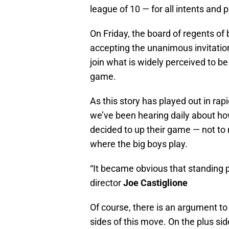
league of 10 — for all intents and 
On Friday, the board of regents o
accepting the unanimous invitati
join what is widely perceived to be
game.
As this story has played out in rap
we’ve been hearing daily about ho
decided to up their game — not to 
where the big boys play.
“It became obvious that standing p
director
Joe Castiglione
Of course, there is an argument t
sides of this move. On the plus s