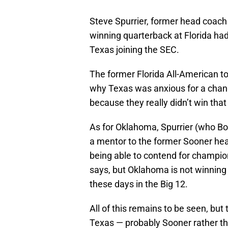
Steve Spurrier, former head coach
winning quarterback at Florida 
Texas joining the SEC.
The former Florida All-American t
why Texas was anxious for a change
because they really didn’t win that 
As for Oklahoma, Spurrier (who B
a mentor to the former Sooner he
being able to contend for champion
says, but Oklahoma is not winning 
these days in the Big 12.
All of this remains to be seen, but 
Texas — probably Sooner rather than