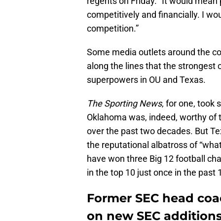
regents on Friday. “It would mean 
competitively and financially. I wo
competition.”
Some media outlets around the co
along the lines that the strongest c
superpowers in OU and Texas.
The Sporting News
, for one, took
Oklahoma was, indeed, worthy of t
over the past two decades. But Te
the reputational albatross of “wh
have won three Big 12 football ch
in the top 10 just once in the past 
Former SEC head coac
on new SEC addition