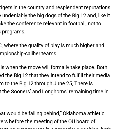
udgets in the country and resplendent reputations
ndeniably the big dogs of the Big 12 and, like it
ake the conference relevant in football, not to
c programs.
C, where the quality of play is much higher and
ampionship-caliber teams.
is when the move will formally take place. Both
he Big 12 that they intend to fulfill their media
m to the Big 12 through June 25, There is
t the Sooners’ and Longhorns’ remaining time in
.
at would be failing behind,” Oklahoma athletic
rters before the meeting of the OU board of