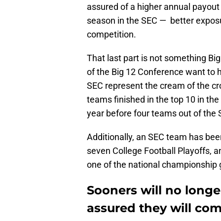
assured of a higher annual payout 
season in the SEC — better exposur
competition.
That last part is not something B
of the Big 12 Conference want to he
SEC represent the cream of the cro
teams finished in the top 10 in the
year before four teams out of the S
Additionally, an SEC team has bee
seven College Football Playoffs, a
one of the national championship 
Sooners will no long
assured they will co