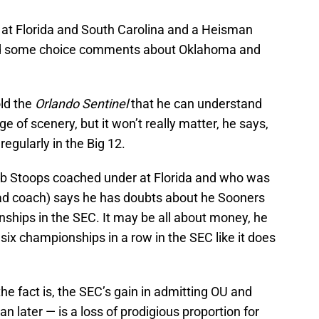
 at Florida and South Carolina and a Heisman
had some choice comments about Oklahoma and
old the
Orlando Sentinel
that he can understand
 of scenery, but it won’t really matter, he says,
regularly in the Big 12.
ob Stoops coached under at Florida and who was
ad coach) says he has doubts about he Sooners
ships in the SEC. It may be all about money, he
six championships in a row in the SEC like it does
the fact is, the SEC’s gain in admitting OU and
 later — is a loss of prodigious proportion for