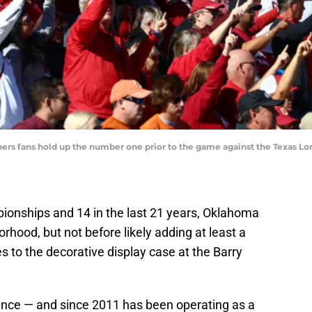
ners fans hold up the number one prior to the game against the Texas L
pionships and 14 in the last 21 years, Oklahoma
rhood, but not before likely adding at least a
 to the decorative display case at the Barry
nce — and since 2011 has been operating as a