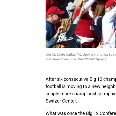
Oct 12, 2019; Dallas, TX, USA; Oklahoma Soo
Matthew Emmons-USA TODAY Sports
After six consecutive Big 12 cham
football is moving to a new neighbo
couple more championship trophies
Switzer Center.
What was once the Big 12 Confere