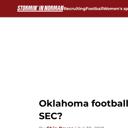
Recruiting
Football
Women's sp
Skip to main content
Oklahoma football
SEC?