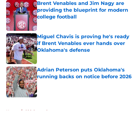
Brent Venables and Jim Nagy are
providing the blueprint for modern
college football
Published by on Invalid Date
Miguel Chavis is proving he's ready
if Brent Venables ever hands over
Oklahoma's defense
Published by on Invalid Date
Adrian Peterson puts Oklahoma's
running backs on notice before 2026
Published by on Invalid Date
5 related articles loaded
Home
/
Oklahoma Sooners