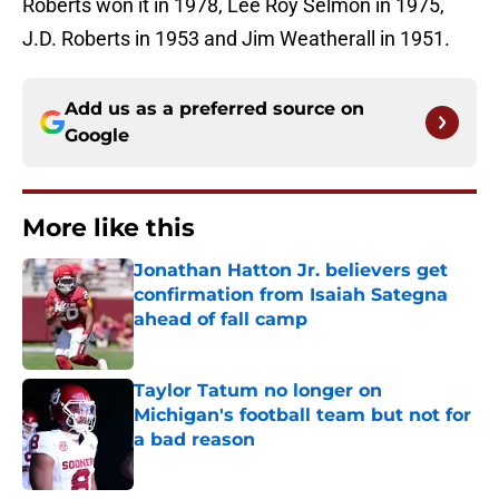
Roberts won it in 1978, Lee Roy Selmon in 1975,
J.D. Roberts in 1953 and Jim Weatherall in 1951.
Add us as a preferred source on
Google
More like this
Jonathan Hatton Jr. believers get
confirmation from Isaiah Sategna
ahead of fall camp
Published by on Invalid Date
Taylor Tatum no longer on
Michigan's football team but not for
a bad reason
Published by on Invalid Date