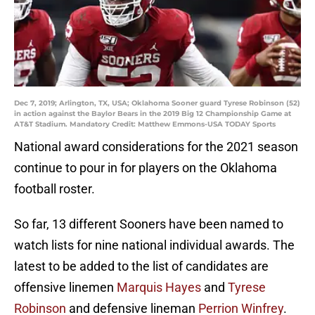
Dec 7, 2019; Arlington, TX, USA; Oklahoma Sooner guard Tyrese Robinson (52)
in action against the Baylor Bears in the 2019 Big 12 Championship Game at
AT&T Stadium. Mandatory Credit: Matthew Emmons-USA TODAY Sports
National award considerations for the 2021 season
continue to pour in for players on the Oklahoma
football roster.
So far, 13 different Sooners have been named to
watch lists for nine national individual awards. The
latest to be added to the list of candidates are
offensive linemen
Marquis Hayes
and
Tyrese
Robinson
and defensive lineman
Perrion Winfrey
.