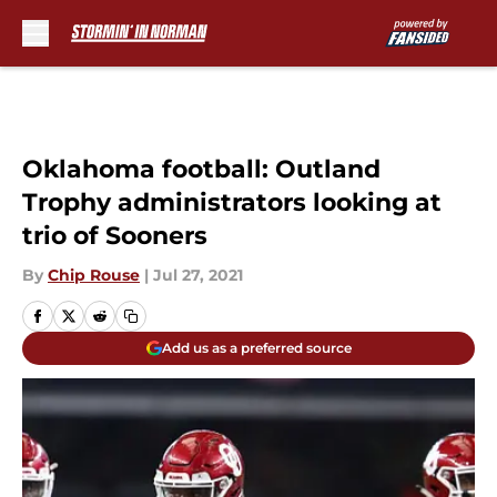
Skip to main content
Oklahoma football: Outland
Trophy administrators looking at
trio of Sooners
By
Chip Rouse
|
Jul 27, 2021
Add us as a preferred source