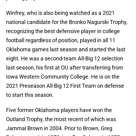
Winfrey, who is also being watched as a 2021
national candidate for the Bronko Nagurski Trophy,
recognizing the best defensive player in college
football regardless of position, played in all 11
Oklahoma games last season and started the last
eight. He was a second-team All-Big 12 selection
last season, his first at OU after transferring from
Iowa Western Community College. He is on the
2021 Preseason All-Big 12 First Team on defense
to start this season.
Five former Oklahoma players have won the
Outland Trophy, the most recent of which was
Jammal Brown in 2004. Prior to Brown, Greg