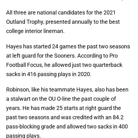
All three are national candidates for the 2021
Outland Trophy, presented annually to the best
college interior lineman.
Hayes has started 24 games the past two seasons
at left guard for the Sooners. According to Pro
Football Focus, he allowed just two quarterback
sacks in 416 passing plays in 2020.
Robinson, like his teammate Hayes, also has been
a stalwart on the OU O-line the past couple of
years. He has made 25 starts at right guard the
past two seasons and was credited with an 84.2
pass-blocking grade and allowed two sacks in 400
passing plays.