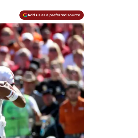
Add us as a preferred source