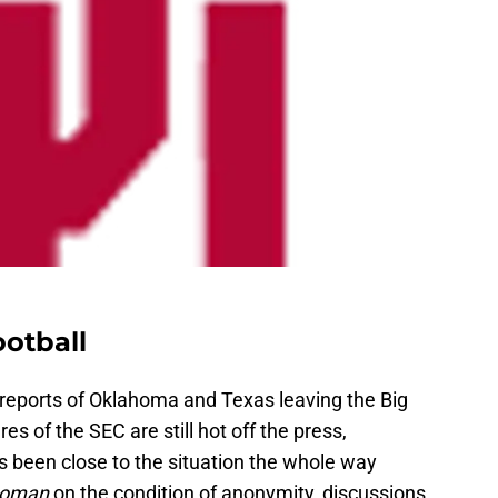
otball
 reports of Oklahoma and Texas leaving the Big
es of the SEC are still hot off the press,
 been close to the situation the whole way
homan
on the condition of anonymity, discussions