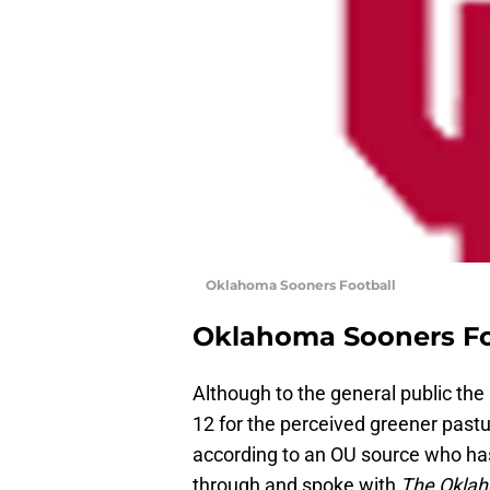
Oklahoma Sooners Football
Oklahoma Sooners Fo
Although to the general public the
12 for the perceived greener pastur
according to an OU source who has
through and spoke with
The Okla