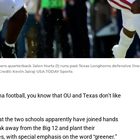
ners quarterback Jalen Hurts (1) runs past Texas Longhorns defensive l
Credit: Kevin Jairaj-USA TODAY Sports
ma football, you know that OU and Texas don’t like
hat the two schools apparently have joined hands
reak away from the Big 12 and plant their
es, with special emphasis on the word “greener.”