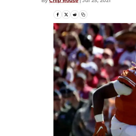
By
Chip Rouse
|
Jul 25, 2021