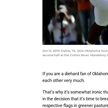
Oct 12, 2019; Dallas, TX, USA; Oklahoma Soo
second half at the Cotton Bowl. Mandatory 
If you are a diehard fan of Oklaho
each other very much.
That’s why it’s somewhat ironic t
in the decision that it’s time to b
respective flags in greener pastur