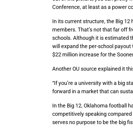
Conference, at least as a power c
In its current structure, the Big 12
members. That’s not that far off 
schools. Although it is estimated 
will expand the per-school payout 
$22 million increase for the Soon
Another OU source explained it th
“If you’re a university with a big 
forward in a market that can susta
In the Big 12, Oklahoma football h
competitively speaking compared to
serves no purpose to be the big fis