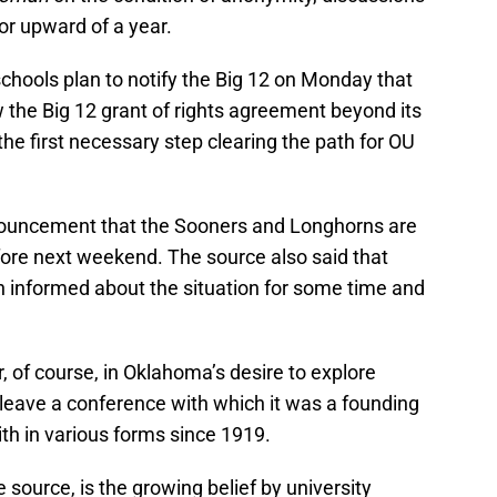
or upward of a year.
schools plan to notify the Big 12 on Monday that
w the Big 12 grant of rights agreement beyond its
he first necessary step clearing the path for OU
nnouncement that the Sooners and Longhorns are
ore next weekend. The source also said that
 informed about the situation for some time and
, of course, in Oklahoma’s desire to explore
 leave a conference with which it was a founding
th in various forms since 1919.
e source, is the growing belief by university