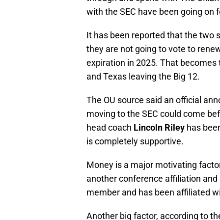
with the SEC have been going on f
It has been reported that the two 
they are not going to vote to rene
expiration in 2025. That becomes t
and Texas leaving the Big 12.
The OU source said an official a
moving to the SEC could come bef
head coach
Lincoln Riley
has been
is completely supportive.
Money is a major motivating factor
another conference affiliation and
member and has been affiliated wi
Another big factor, according to th