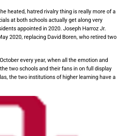
e heated, hatred rivalry thing is really more of a
ials at both schools actually get along very
sidents appointed in 2020. Joseph Harroz Jr.
ay 2020, replacing David Boren, who retired two
 October every year, when all the emotion and
e two schools and their fans in on full display
las, the two institutions of higher learning have a