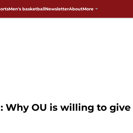
orts
Men's basketball
Newsletter
About
More
 Why OU is willing to give 