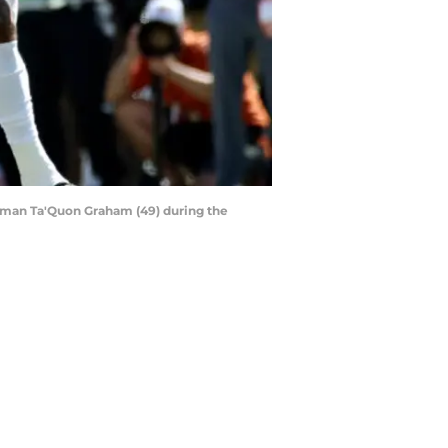
ineman Ta'Quon Graham (49) during the