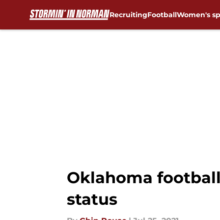
Recruiting
Football
Women's sp
Skip to main content
Oklahoma football:
status