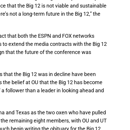
ce that the Big 12 is not viable and sustainable
ere’s not a long-term future in the Big 12,” the
 fact that both the ESPN and FOX networks
s to extend the media contracts with the Big 12
gn that the future of the conference was
gns that the Big 12 was in decline have been
s the belief at OU that the Big 12 has become
 follower than a leader in looking ahead and
oma and Texas as the two oxen who have pulled
or the remaining eight members, with OU and UT
much begin writing the obituary for the Big 12