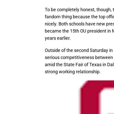
To be completely honest, though, th
fandom thing because the top offic
nicely. Both schools have new pre
became the 15th OU president in M
years earlier.
Outside of the second Saturday in
serious competitiveness between th
amid the State Fair of Texas in Dal
strong working relationship.