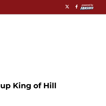
up King of Hill