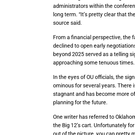
administrators within the conferen
long term. “It’s pretty clear that th
source said.
From a financial perspective, the
declined to open early negotiation
beyond 2025 served as a telling si
approaching some tenuous times.
In the eyes of OU officials, the si
ominous for several years. There i
stagnant and has become more of a
planning for the future.
One writer has referred to Oklah
the Big 12’s cart. Unfortunately f
out of the picture, you can pretty 