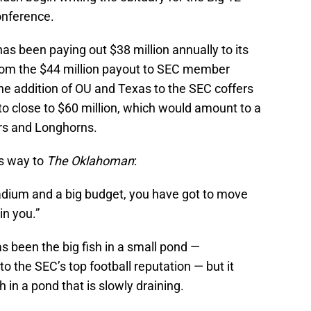
onference.
 has been paying out $38 million annually to its
from the $44 million payout to SEC member
the addition of OU and Texas to the SEC coffers
to close to $60 million, which would amount to a
ers and Longhorns.
is way to
The Oklahoman
:
stadium and a big budget, you have got to move
in you.”
as been the big fish in a small pond —
 the SEC’s top football reputation — but it
h in a pond that is slowly draining.