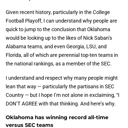
Given recent history, particularly in the College
Football Playoff, I can understand why people are
quick to jump to the conclusion that Oklahoma
would be looking up to the likes of Nick Saban’s
Alabama teams, and even Georgia, LSU, and
Florida, all of which are perennial top-ten teams in
the national rankings, as a member of the SEC.
I understand and respect why many people might
lean that way — particularly the partisans in SEC
Country — but I hope I’m not alone in exclaiming, “I
DON’T AGREE with that thinking. And here’s why.
Oklahoma has winning record all-time
versus SEC teams