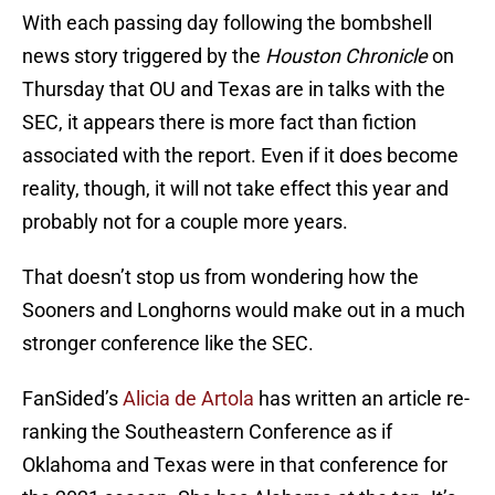
With each passing day following the bombshell
news story triggered by the
Houston Chronicle
on
Thursday that OU and Texas are in talks with the
SEC, it appears there is more fact than fiction
associated with the report. Even if it does become
reality, though, it will not take effect this year and
probably not for a couple more years.
That doesn’t stop us from wondering how the
Sooners and Longhorns would make out in a much
stronger conference like the SEC.
FanSided’s
Alicia de Artola
has written an article re-
ranking the Southeastern Conference as if
Oklahoma and Texas were in that conference for