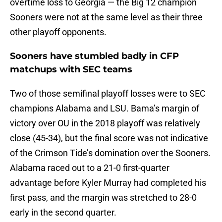
overtime loss to Georgia — the Big 12 champion
Sooners were not at the same level as their three
other playoff opponents.
Sooners have stumbled badly in CFP
matchups with SEC teams
Two of those semifinal playoff losses were to SEC
champions Alabama and LSU. Bama’s margin of
victory over OU in the 2018 playoff was relatively
close (45-34), but the final score was not indicative
of the Crimson Tide’s domination over the Sooners.
Alabama raced out to a 21-0 first-quarter
advantage before Kyler Murray had completed his
first pass, and the margin was stretched to 28-0
early in the second quarter.