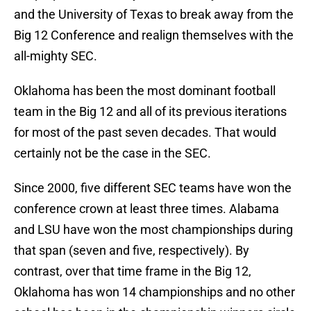
and the University of Texas to break away from the
Big 12 Conference and realign themselves with the
all-mighty SEC.
Oklahoma has been the most dominant football
team in the Big 12 and all of its previous iterations
for most of the past seven decades. That would
certainly not be the case in the SEC.
Since 2000, five different SEC teams have won the
conference crown at least three times. Alabama
and LSU have won the most championships during
that span (seven and five, respectively). By
contrast, over that time frame in the Big 12,
Oklahoma has won 14 championships and no other