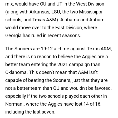
mix, would have OU and UT in the West Division
(along with Arkansas, LSU, the two Mississippi
schools, and Texas A&M). Alabama and Auburn
would move over to the East Division, where
Georgia has ruled in recent seasons.
The Sooners are 19-12 all-time against Texas A&M,
and there is no reason to believe the Aggies are a
better team entering the 2021 campaign than
Oklahoma. This doesn’t mean that A&M isn’t
capable of beating the Sooners, just that they are
not a better team than OU and wouldn’t be favored,
especially if the two schools played each other in
Norman., where the Aggies have lost 14 of 16,
including the last seven.