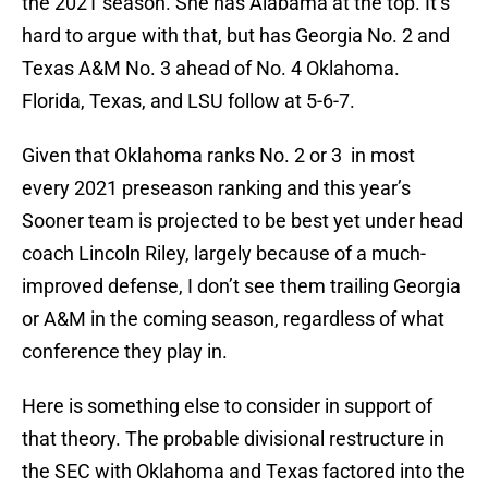
the 2021 season. She has Alabama at the top. It’s
hard to argue with that, but has Georgia No. 2 and
Texas A&M No. 3 ahead of No. 4 Oklahoma.
Florida, Texas, and LSU follow at 5-6-7.
Given that Oklahoma ranks No. 2 or 3 in most
every 2021 preseason ranking and this year’s
Sooner team is projected to be best yet under head
coach Lincoln Riley, largely because of a much-
improved defense, I don’t see them trailing Georgia
or A&M in the coming season, regardless of what
conference they play in.
Here is something else to consider in support of
that theory. The probable divisional restructure in
the SEC with Oklahoma and Texas factored into the