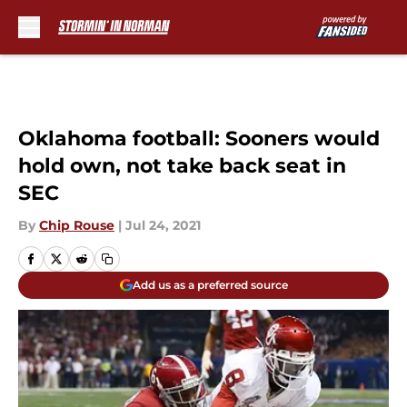
Skip to main content
Oklahoma football: Sooners would
hold own, not take back seat in
SEC
By
Chip Rouse
|
Jul 24, 2021
Add us as a preferred source