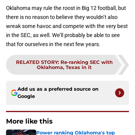
Oklahoma may rule the roost in Big 12 football, but
there is no reason to believe they wouldn’t also
wreak some havoc and compete with the very best
in the SEC, as well. We’ll probably be able to see
that for ourselves in the next few years.
RELATED STORY
:
Re-ranking SEC with
Oklahoma, Texas in it
Add us as a preferred source on
Google
More like this
Power ranking Oklahoma's top