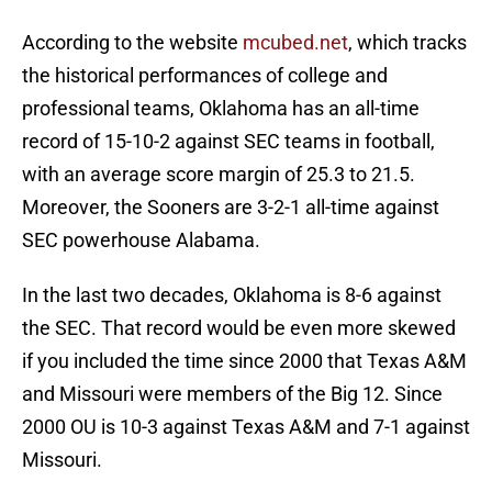
According to the website
mcubed.net
, which tracks
the historical performances of college and
professional teams, Oklahoma has an all-time
record of 15-10-2 against SEC teams in football,
with an average score margin of 25.3 to 21.5.
Moreover, the Sooners are 3-2-1 all-time against
SEC powerhouse Alabama.
In the last two decades, Oklahoma is 8-6 against
the SEC. That record would be even more skewed
if you included the time since 2000 that Texas A&M
and Missouri were members of the Big 12. Since
2000 OU is 10-3 against Texas A&M and 7-1 against
Missouri.