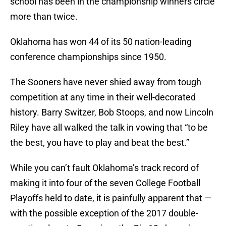
school has been in the championship winners circle
more than twice.
Oklahoma has won 44 of its 50 nation-leading
conference championships since 1950.
The Sooners have never shied away from tough
competition at any time in their well-decorated
history. Barry Switzer, Bob Stoops, and now Lincoln
Riley have all walked the talk in vowing that “to be
the best, you have to play and beat the best.”
While you can’t fault Oklahoma’s track record of
making it into four of the seven College Football
Playoffs held to date, it is painfully apparent that —
with the possible exception of the 2017 double-