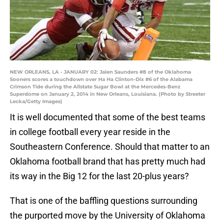
NEW ORLEANS, LA - JANUARY 02: Jalen Saunders #8 of the Oklahoma
Sooners scores a touchdown over Ha Ha Clinton-Dix #6 of the Alabama
Crimson Tide during the Allstate Sugar Bowl at the Mercedes-Benz
Superdome on January 2, 2014 in New Orleans, Louisiana. (Photo by Streeter
Lecka/Getty Images)
It is well documented that some of the best teams
in college football every year reside in the
Southeastern Conference. Should that matter to an
Oklahoma football brand that has pretty much had
its way in the Big 12 for the last 20-plus years?
That is one of the baffling questions surrounding
the purported move by the University of Oklahoma