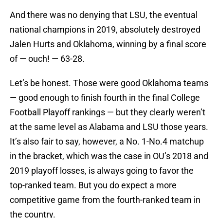
And there was no denying that LSU, the eventual
national champions in 2019, absolutely destroyed
Jalen Hurts and Oklahoma, winning by a final score
of — ouch! — 63-28.
Let’s be honest. Those were good Oklahoma teams
— good enough to finish fourth in the final College
Football Playoff rankings — but they clearly weren’t
at the same level as Alabama and LSU those years.
It’s also fair to say, however, a No. 1-No.4 matchup
in the bracket, which was the case in OU’s 2018 and
2019 playoff losses, is always going to favor the
top-ranked team. But you do expect a more
competitive game from the fourth-ranked team in
the country.