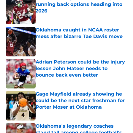
running back options heading into
2026
Published by on Invalid Date
Oklahoma caught in NCAA roster
mess after bizarre Tae Davis move
Published by on Invalid Date
Adrian Peterson could be the injury
lesson John Mateer needs to
bounce back even better
Published by on Invalid Date
Gage Mayfield already showing he
could be the next star freshman for
Porter Moser at Oklahoma
Published by on Invalid Date
Oklahoma's legendary coaches
stand tall among college football's