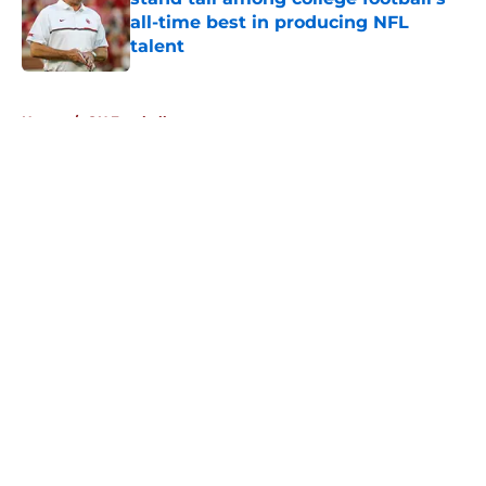
all-time best in producing NFL
talent
Published by on Invalid Date
5 related articles loaded
Home
/
OU Football
About
Openings
Contact
Our 300+ Sites
FanSided Daily
Pitch a Story
Privacy Policy
Terms of Use
Cookie Policy
Legal Disclaimer
Accessibility Statement
A-Z Index