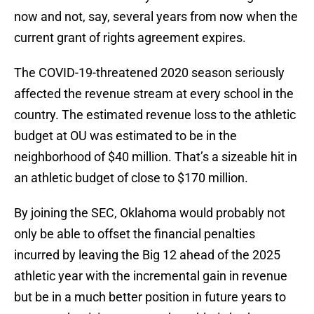
now and not, say, several years from now when the
current grant of rights agreement expires.
The COVID-19-threatened 2020 season seriously
affected the revenue stream at every school in the
country. The estimated revenue loss to the athletic
budget at OU was estimated to be in the
neighborhood of $40 million. That’s a sizeable hit in
an athletic budget of close to $170 million.
By joining the SEC, Oklahoma would probably not
only be able to offset the financial penalties
incurred by leaving the Big 12 ahead of the 2025
athletic year with the incremental gain in revenue
but be in a much better position in future years to