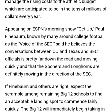
manage the rising costs to the athletic budget
which are anticipated to be in the tens of millions of
dollars every year.
Appearing on ESPN’s morning show “Get Up,” Paul
Finebaum, known by many around college football
as the “Voice of the SEC,” said he believes the
conversations between OU and Texas and SEC
officials is pretty far down the road and moving
quickly and that the Sooners and Longhorns are
definitely moving in the direction of the SEC.
If Finebaum and others are right, expect the
scramble among remaining Big 12 schools to find
an acceptable landing spot to commence fairly
quickly. The Big 12 will immediately begin taking in