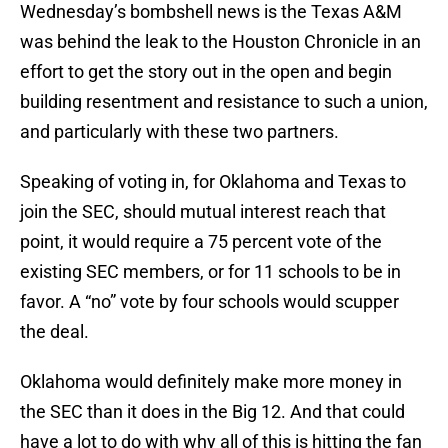
Wednesday’s bombshell news is the Texas A&M
was behind the leak to the Houston Chronicle in an
effort to get the story out in the open and begin
building resentment and resistance to such a union,
and particularly with these two partners.
Speaking of voting in, for Oklahoma and Texas to
join the SEC, should mutual interest reach that
point, it would require a 75 percent vote of the
existing SEC members, or for 11 schools to be in
favor. A “no” vote by four schools would scupper
the deal.
Oklahoma would definitely make more money in
the SEC than it does in the Big 12. And that could
have a lot to do with why all of this is hitting the fan