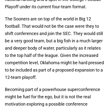
Playoff under its current four-team format.
The Sooners are on top of the world in Big 12
football. That would not be the case were they to
shift conferences and join the SEC. They would still
be a very good team, but a big fish in a much larger
and deeper body of water, particularly as it relates
to the top half of the league. Given the increased
competition level, Oklahoma might be hard pressed
to be included as part of a proposed expansion to a
12-team playoff.
Becoming part of a powerhouse superconference
might be fuel for the ego, but it is not the real
motivation exploring a possible conference