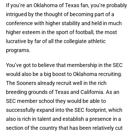
If you’re an Oklahoma of Texas fan, you’re probably
intrigued by the thought of becoming part of a
conference with higher stability and held in much
higher esteem in the sport of football, the most
lucrative by far of all the collegiate athletic
programs.
You’ve got to believe that membership in the SEC
would also be a big boost to Oklahoma recruiting.
The Sooners already recruit well in the rich
breeding grounds of Texas and California. As an
SEC member school they would be able to
successfully expand into the SEC footprint, which
also is rich in talent and establish a presence in a
section of the country that has been relatively cut