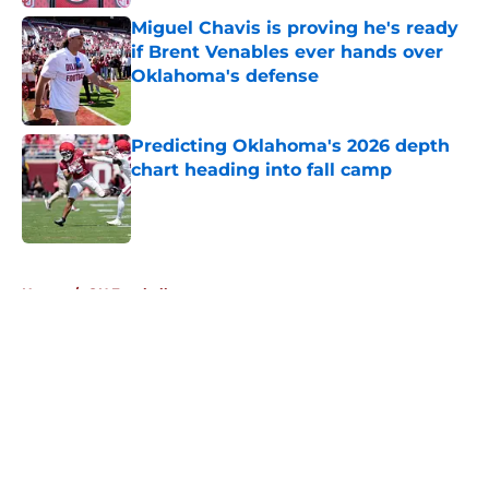
Miguel Chavis is proving he's ready
if Brent Venables ever hands over
Oklahoma's defense
Published by on Invalid Date
Predicting Oklahoma's 2026 depth
chart heading into fall camp
Published by on Invalid Date
5 related articles loaded
Home
/
OU Football
About
Openings
Contact
Our 300+ Sites