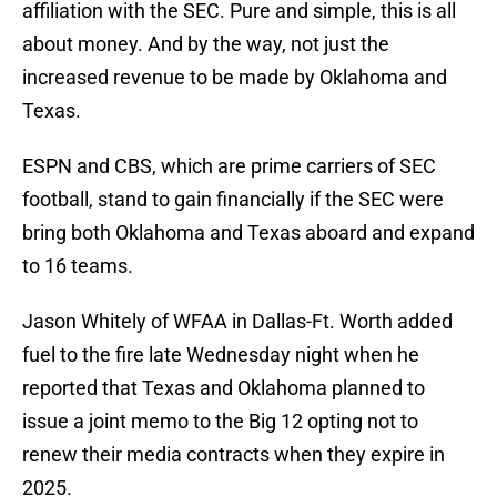
affiliation with the SEC. Pure and simple, this is all
about money. And by the way, not just the
increased revenue to be made by Oklahoma and
Texas.
ESPN and CBS, which are prime carriers of SEC
football, stand to gain financially if the SEC were
bring both Oklahoma and Texas aboard and expand
to 16 teams.
Jason Whitely of WFAA in Dallas-Ft. Worth added
fuel to the fire late Wednesday night when he
reported that Texas and Oklahoma planned to
issue a joint memo to the Big 12 opting not to
renew their media contracts when they expire in
2025.