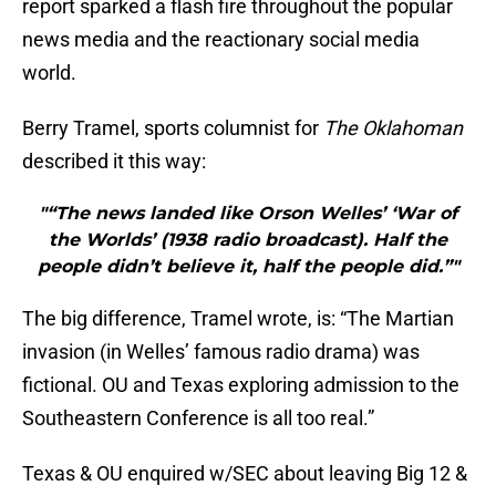
report sparked a flash fire throughout the popular
news media and the reactionary social media
world.
Berry Tramel, sports columnist for
The Oklahoman
described it this way:
"“The news landed like Orson Welles’ ‘War of
the Worlds’ (1938 radio broadcast). Half the
people didn’t believe it, half the people did.”"
The big difference, Tramel wrote, is: “The Martian
invasion (in Welles’ famous radio drama) was
fictional. OU and Texas exploring admission to the
Southeastern Conference is all too real.”
Texas & OU enquired w/SEC about leaving Big 12 &