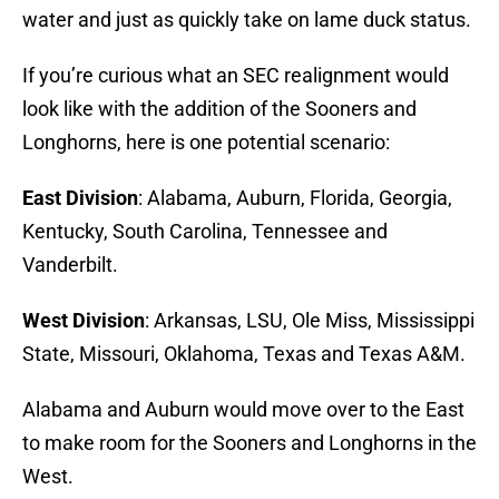
water and just as quickly take on lame duck status.
If you’re curious what an SEC realignment would
look like with the addition of the Sooners and
Longhorns, here is one potential scenario:
East Division
: Alabama, Auburn, Florida, Georgia,
Kentucky, South Carolina, Tennessee and
Vanderbilt.
West Division
: Arkansas, LSU, Ole Miss, Mississippi
State, Missouri, Oklahoma, Texas and Texas A&M.
Alabama and Auburn would move over to the East
to make room for the Sooners and Longhorns in the
West.