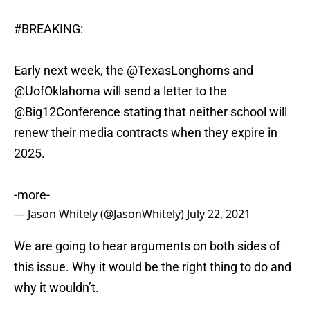
#BREAKING
:
Early next week, the
@TexasLonghorns
and
@UofOklahoma
will send a letter to the
@Big12Conference
stating that neither school will
renew their media contracts when they expire in
2025.
-more-
— Jason Whitely (@JasonWhitely)
July 22, 2021
We are going to hear arguments on both sides of
this issue. Why it would be the right thing to do and
why it wouldn’t.