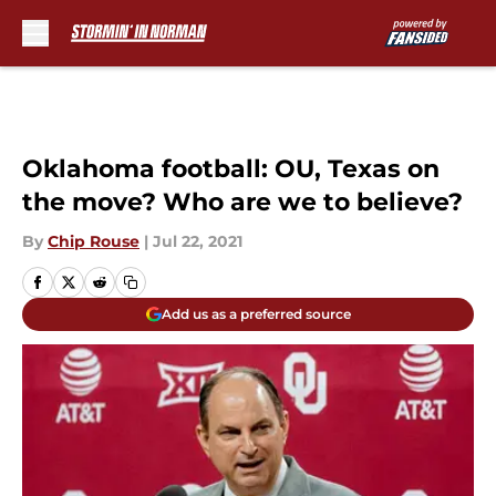
Skip to main content
Oklahoma football: OU, Texas on
the move? Who are we to believe?
By
Chip Rouse
|
Jul 22, 2021
Add us as a preferred source