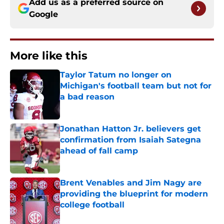
Add us as a preferred source on
Google
More like this
Taylor Tatum no longer on
Michigan's football team but not for
a bad reason
Published by on Invalid Date
Jonathan Hatton Jr. believers get
confirmation from Isaiah Sategna
ahead of fall camp
Published by on Invalid Date
Brent Venables and Jim Nagy are
providing the blueprint for modern
college football
Published by on Invalid Date