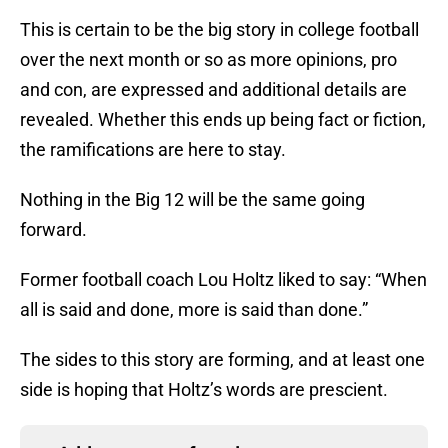
This is certain to be the big story in college football
over the next month or so as more opinions, pro
and con, are expressed and additional details are
revealed. Whether this ends up being fact or fiction,
the ramifications are here to stay.
Nothing in the Big 12 will be the same going
forward.
Former football coach Lou Holtz liked to say: “When
all is said and done, more is said than done.”
The sides to this story are forming, and at least one
side is hoping that Holtz’s words are prescient.