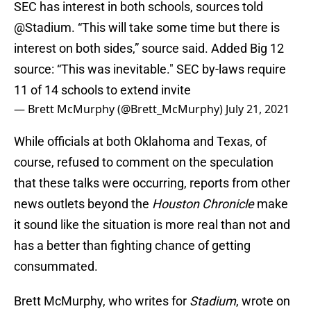
SEC has interest in both schools, sources told
@Stadium
. “This will take some time but there is
interest on both sides,” source said. Added Big 12
source: “This was inevitable." SEC by-laws require
11 of 14 schools to extend invite
— Brett McMurphy (@Brett_McMurphy)
July 21, 2021
While officials at both Oklahoma and Texas, of
course, refused to comment on the speculation
that these talks were occurring, reports from other
news outlets beyond the
Houston Chronicle
make
it sound like the situation is more real than not and
has a better than fighting chance of getting
consummated.
Brett McMurphy, who writes for
Stadium
, wrote on