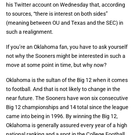
his Twitter account on Wednesday that, according
to sources, “there is interest on both sides”
(meaning between OU and Texas and the SEC) in
such a realignment.
If you’re an Oklahoma fan, you have to ask yourself
not why the Sooners might be interested in such a
move at some point in time, but why now?
Oklahoma is the sultan of the Big 12 when it comes
to football. And that is not likely to change in the
near future. The Sooners have won six consecutive
Big 12 championships and 14 total since the league
came into being in 1996. By winning the Big 12,
Oklahoma is generally assured every year of a high
national ranking and a spot in the College Football