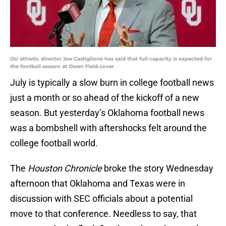
OU athletic director Joe Castiglione has said that full capacity is expected for
the football season at Owen Field.cover
July is typically a slow burn in college football news
just a month or so ahead of the kickoff of a new
season. But yesterday’s Oklahoma football news
was a bombshell with aftershocks felt around the
college football world.
The
Houston Chronicle
broke the story Wednesday
afternoon that Oklahoma and Texas were in
discussion with SEC officials about a potential
move to that conference. Needless to say, that