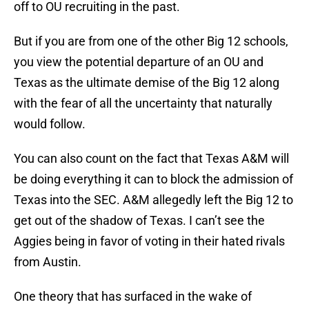
off to OU recruiting in the past.
But if you are from one of the other Big 12 schools,
you view the potential departure of an OU and
Texas as the ultimate demise of the Big 12 along
with the fear of all the uncertainty that naturally
would follow.
You can also count on the fact that Texas A&M will
be doing everything it can to block the admission of
Texas into the SEC. A&M allegedly left the Big 12 to
get out of the shadow of Texas. I can’t see the
Aggies being in favor of voting in their hated rivals
from Austin.
One theory that has surfaced in the wake of