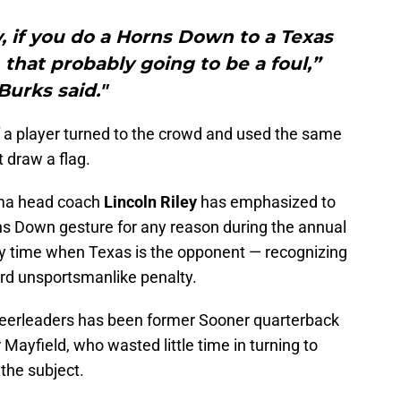
, if you do a Horns Down to a Texas
 that probably going to be a foul,”
Burks said."
f a player turned to the crowd and used the same
t draw a flag.
homa head coach
Lincoln Riley
has emphasized to
ns Down gesture for any reason during the annual
ny time when Texas is the opponent — recognizing
-yard unsportsmanlike penalty.
eerleaders has been former Sooner quarterback
ayfield, who wasted little time in turning to
 the subject.