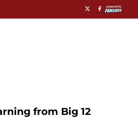
arning from Big 12