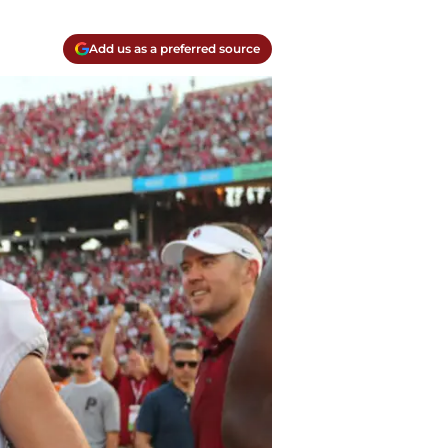
Add us as a preferred source