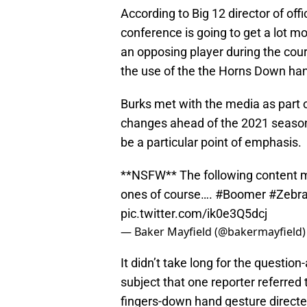
According to Big 12 director of offi
conference is going to get a lot m
an opposing player during the cou
the use of the the Horns Down han
Burks met with the media as part o
changes ahead of the 2021 season.
be a particular point of emphasis.
**NSFW** The following content m
ones of course….
#Boomer
#Zebra
pic.twitter.com/ik0e3Q5dcj
— Baker Mayfield (@bakermayfield
It didn’t take long for the questio
subject that one reporter referred 
fingers-down hand gesture directe