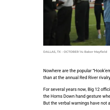
DALLAS, TX - OCTOBER 14: Baker Mayfield
Nowhere are the popular “Hook’em
than at the annual Red River rival
For several years now, Big 12 offi
the Horns Down hand gesture when 
But the verbal warnings have not 