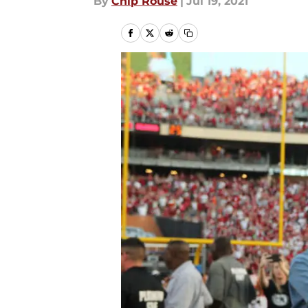
By
Chip Rouse
|
Jul 19, 2021