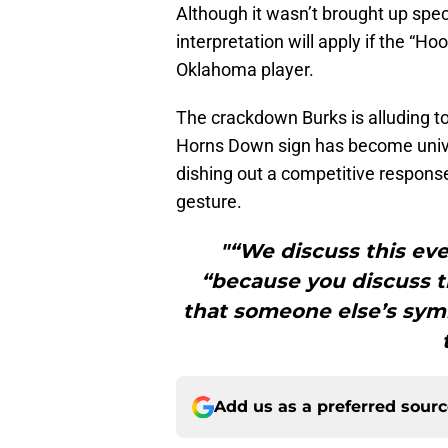
Although it wasn’t brought up speci
interpretation will apply if the “H
Oklahoma player.
The crackdown Burks is alluding to
Horns Down sign has become unive
dishing out a competitive respons
gesture.
"“We discuss this eve
“because you discuss th
that someone else’s symb
Add us as a preferred sour