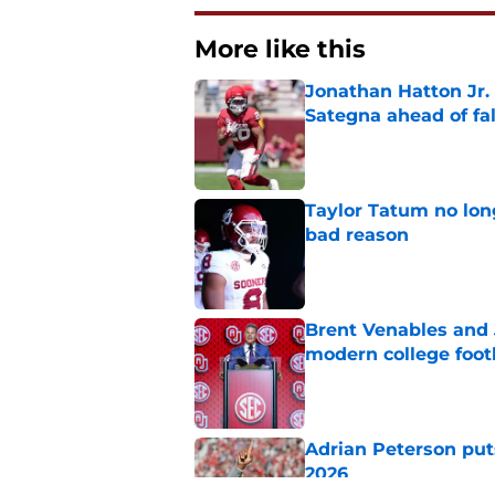
More like this
Jonathan Hatton Jr. 
Sategna ahead of fa
Published by on Invalid Dat
Taylor Tatum no long
bad reason
Published by on Invalid Dat
Brent Venables and 
modern college foot
Published by on Invalid Dat
Adrian Peterson put
2026