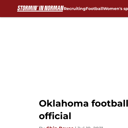
Recruiting
Football
Women's sp
Skip to main content
Oklahoma football:
official