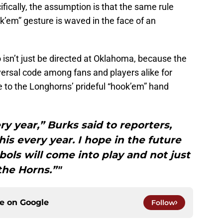
fically, the assumption is that the same rule
ook’em” gesture is waved in the face of an
 isn’t just be directed at Oklahoma, because the
rsal code among fans and players alike for
e to the Longhorns’ prideful “hook’em” hand
ry year,” Burks said to reporters,
is every year. I hope in the future
ols will come into play and not just
the Horns.”"
ce on
Google
Follow