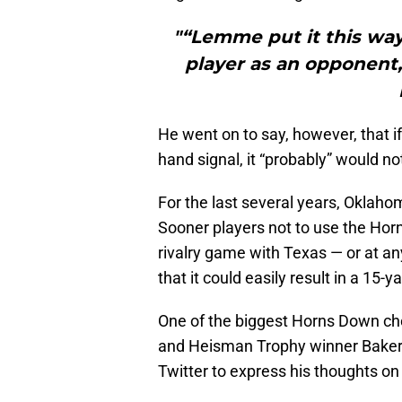
"“Lemme put it this way
player as an opponent,
He went on to say, however, that i
hand signal, it “probably” would no
For the last several years, Okla
Sooner players not to use the Hor
rivalry game with Texas — or at a
that it could easily result in a 15
One of the biggest Horns Down ch
and Heisman Trophy winner Baker M
Twitter to express his thoughts on