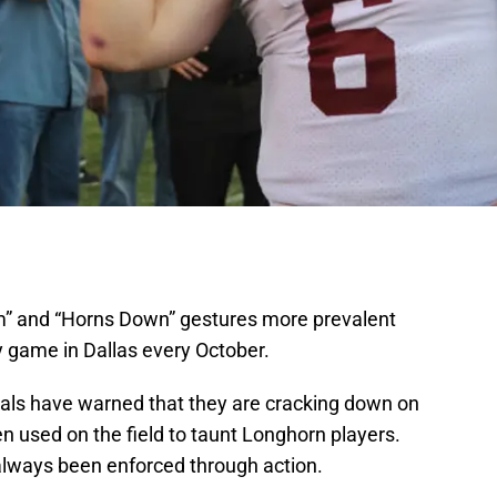
” and “Horns Down” gestures more prevalent
ry game in Dallas every October.
cials have warned that they are cracking down on
used on the field to taunt Longhorn players.
always been enforced through action.