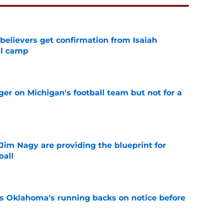
believers get confirmation from Isaiah
ll camp
e
er on Michigan's football team but not for a
e
Jim Nagy are providing the blueprint for
ball
e
s Oklahoma's running backs on notice before