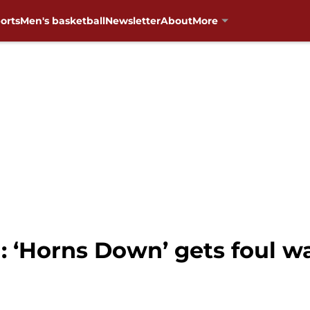
orts
Men's basketball
Newsletter
About
More
 ‘Horns Down’ gets foul w