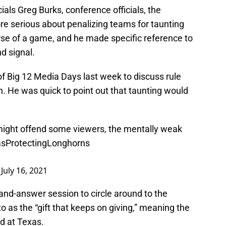
cials Greg Burks, conference officials, the
ore serious about penalizing teams for taunting
rse of a game, and he made specific reference to
d signal.
f Big 12 Media Days last week to discuss rule
 He was quick to point out that taunting would
ight offend some viewers, the mentally weak
sProtectingLonghorns
)
July 16, 2021
n-and-answer session to circle around to the
to as the “gift that keeps on giving,” meaning the
d at Texas.