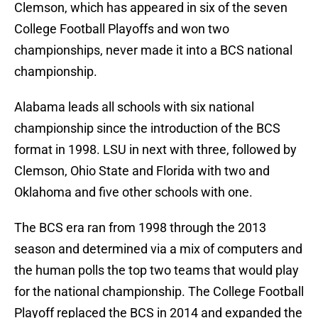
Clemson, which has appeared in six of the seven
College Football Playoffs and won two
championships, never made it into a BCS national
championship.
Alabama leads all schools with six national
championship since the introduction of the BCS
format in 1998. LSU in next with three, followed by
Clemson, Ohio State and Florida with two and
Oklahoma and five other schools with one.
The BCS era ran from 1998 through the 2013
season and determined via a mix of computers and
the human polls the top two teams that would play
for the national championship. The College Football
Playoff replaced the BCS in 2014 and expanded the