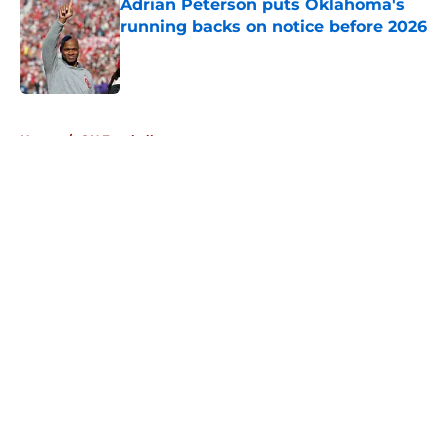
Adrian Peterson puts Oklahoma's
running backs on notice before 2026
Published by on Invalid Date
5 related articles loaded
Home
/
OU Football
About
Openings
Contact
Our 300+ Sites
FanSided Daily
Pitch a Story
Privacy Policy
Terms of Use
Cookie Policy
Legal Disclaimer