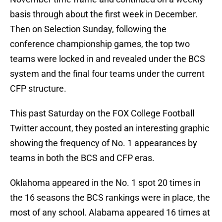
basis through about the first week in December.
Then on Selection Sunday, following the
conference championship games, the top two
teams were locked in and revealed under the BCS
system and the final four teams under the current
CFP structure.
This past Saturday on the FOX College Football
Twitter account, they posted an interesting graphic
showing the frequency of No. 1 appearances by
teams in both the BCS and CFP eras.
Oklahoma appeared in the No. 1 spot 20 times in
the 16 seasons the BCS rankings were in place, the
most of any school. Alabama appeared 16 times at