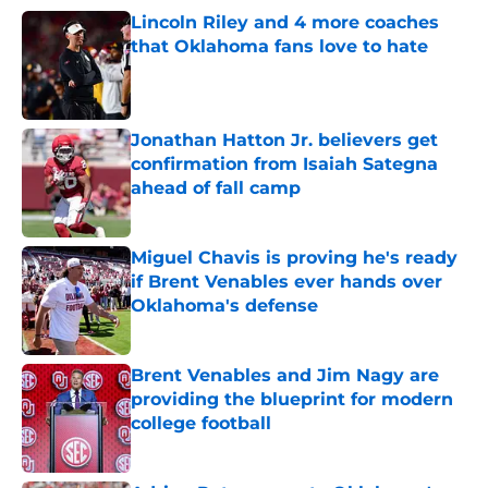
Lincoln Riley and 4 more coaches
that Oklahoma fans love to hate
Published by on Invalid Date
Jonathan Hatton Jr. believers get
confirmation from Isaiah Sategna
ahead of fall camp
Published by on Invalid Date
Miguel Chavis is proving he's ready
if Brent Venables ever hands over
Oklahoma's defense
Published by on Invalid Date
Brent Venables and Jim Nagy are
providing the blueprint for modern
college football
Published by on Invalid Date