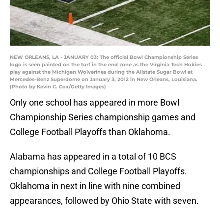
NEW ORLEANS, LA - JANUARY 03: The official Bowl Championship Series
logo is seen painted on the turf in the end zone as the Virginia Tech Hokies
play against the Michigan Wolverines during the Allstate Sugar Bowl at
Mercedes-Benz Superdome on January 3, 2012 in New Orleans, Louisiana.
(Photo by Kevin C. Cox/Getty Images)
Only one school has appeared in more Bowl
Championship Series championship games and
College Football Playoffs than Oklahoma.
Alabama has appeared in a total of 10 BCS
championships and College Football Playoffs.
Oklahoma in next in line with nine combined
appearances, followed by Ohio State with seven.