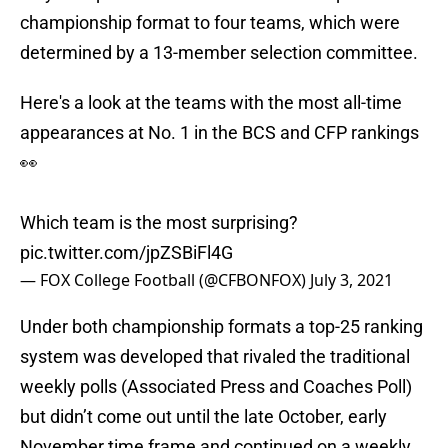
championship format to four teams, which were
determined by a 13-member selection committee.
Here's a look at the teams with the most all-time
appearances at No. 1 in the BCS and CFP rankings
👀
Which team is the most surprising?
pic.twitter.com/jpZSBiFl4G
— FOX College Football (@CFBONFOX)
July 3, 2021
Under both championship formats a top-25 ranking
system was developed that rivaled the traditional
weekly polls (Associated Press and Coaches Poll)
but didn’t come out until the late October, early
November time frame and continued on a weekly