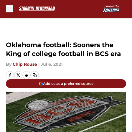
Skip to main content
Oklahoma football: Sooners the
King of college football in BCS era
By
Chip Rouse
|
Jul 6, 2021
Add us as a preferred source