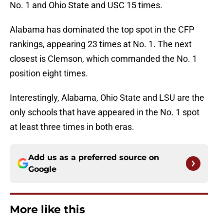
No. 1 and Ohio State and USC 15 times.
Alabama has dominated the top spot in the CFP
rankings, appearing 23 times at No. 1. The next
closest is Clemson, which commanded the No. 1
position eight times.
Interestingly, Alabama, Ohio State and LSU are the
only schools that have appeared in the No. 1 spot
at least three times in both eras.
Add us as a preferred source on
Google
More like this