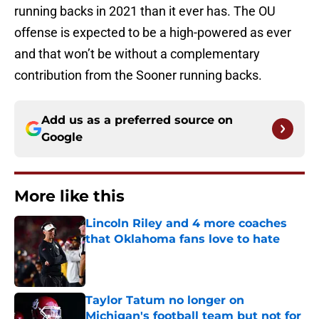
running backs in 2021 than it ever has. The OU
offense is expected to be a high-powered as ever
and that won’t be without a complementary
contribution from the Sooner running backs.
Add us as a preferred source on
Google
More like this
Lincoln Riley and 4 more coaches
that Oklahoma fans love to hate
Published by on Invalid Date
Taylor Tatum no longer on
Michigan's football team but not for