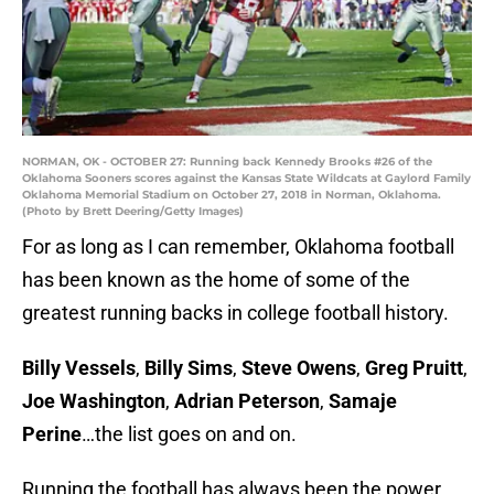
NORMAN, OK - OCTOBER 27: Running back Kennedy Brooks #26 of the
Oklahoma Sooners scores against the Kansas State Wildcats at Gaylord Family
Oklahoma Memorial Stadium on October 27, 2018 in Norman, Oklahoma.
(Photo by Brett Deering/Getty Images)
For as long as I can remember, Oklahoma football
has been known as the home of some of the
greatest running backs in college football history.
Billy Vessels
,
Billy Sims
,
Steve Owens
,
Greg Pruitt
,
Joe Washington
,
Adrian Peterson
,
Samaje
Perine
…the list goes on and on.
Running the football has always been the power