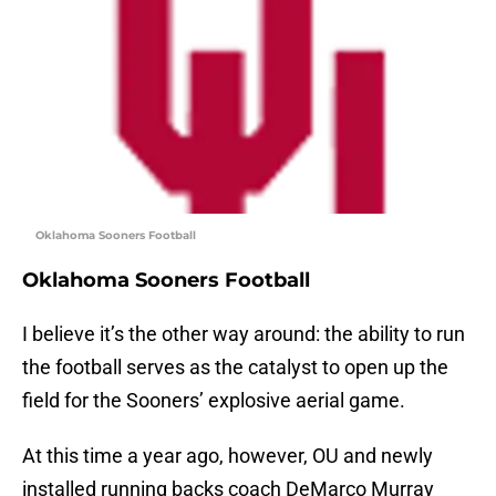
Oklahoma Sooners Football
Oklahoma Sooners Football
I believe it’s the other way around: the ability to run
the football serves as the catalyst to open up the
field for the Sooners’ explosive aerial game.
At this time a year ago, however, OU and newly
installed running backs coach DeMarco Murray