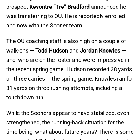
prospect
Kevontre “Tre” Bradford
announced he
was transferring to OU. He is reportedly enrolled
and now with the Sooner team.
The OU coaching staff is also high on a couple of
walk-ons —
Todd Hudson
and
Jordan Knowles
—
and who are on the roster and were impressive in
the recent spring game. Hudson recorded 38 yards
on three carries in the spring game; Knowles ran for
31 yards on three rushing attempts, including a
touchdown run.
While the Sooners appear to have stabilized, even
strengthened, the running-back situation for the
time being, what about future years? There is some