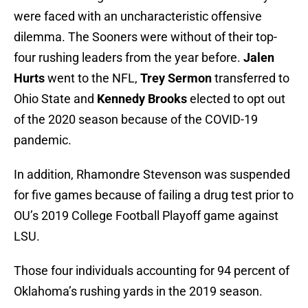
were faced with an uncharacteristic offensive
dilemma. The Sooners were without of their top-
four rushing leaders from the year before.
Jalen
Hurts
went to the NFL,
Trey Sermon
transferred to
Ohio State and
Kennedy Brooks
elected to opt out
of the 2020 season because of the COVID-19
pandemic.
In addition, Rhamondre Stevenson was suspended
for five games because of failing a drug test prior to
OU’s 2019 College Football Playoff game against
LSU.
Those four individuals accounting for 94 percent of
Oklahoma’s rushing yards in the 2019 season.