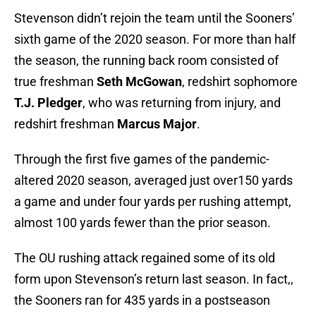
Stevenson didn’t rejoin the team until the Sooners’
sixth game of the 2020 season. For more than half
the season, the running back room consisted of
true freshman
Seth McGowan
, redshirt sophomore
T.J. Pledger
, who was returning from injury, and
redshirt freshman
Marcus Major
.
Through the first five games of the pandemic-
altered 2020 season, averaged just over150 yards
a game and under four yards per rushing attempt,
almost 100 yards fewer than the prior season.
The OU rushing attack regained some of its old
form upon Stevenson’s return last season. In fact,,
the Sooners ran for 435 yards in a postseason