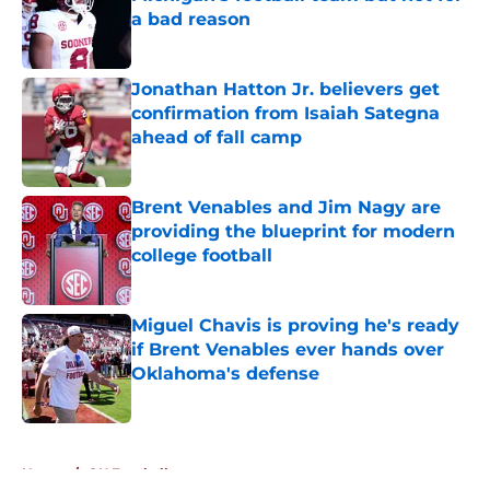
a bad reason
Published by on Invalid Date
Jonathan Hatton Jr. believers get
confirmation from Isaiah Sategna
ahead of fall camp
Published by on Invalid Date
Brent Venables and Jim Nagy are
providing the blueprint for modern
college football
Published by on Invalid Date
Miguel Chavis is proving he's ready
if Brent Venables ever hands over
Oklahoma's defense
Published by on Invalid Date
5 related articles loaded
Home
/
OU Football