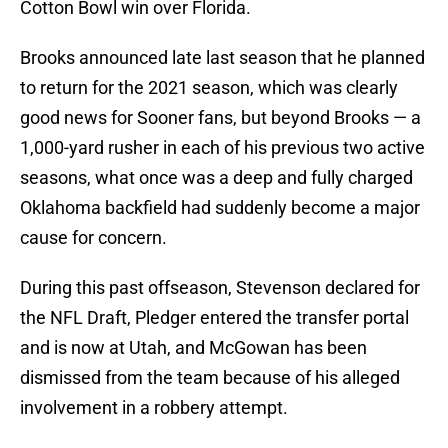
Cotton Bowl win over Florida.
Brooks announced late last season that he planned
to return for the 2021 season, which was clearly
good news for Sooner fans, but beyond Brooks — a
1,000-yard rusher in each of his previous two active
seasons, what once was a deep and fully charged
Oklahoma backfield had suddenly become a major
cause for concern.
During this past offseason, Stevenson declared for
the NFL Draft, Pledger entered the transfer portal
and is now at Utah, and McGowan has been
dismissed from the team because of his alleged
involvement in a robbery attempt.