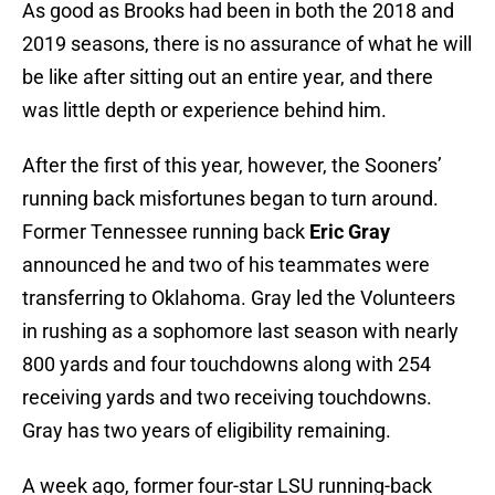
As good as Brooks had been in both the 2018 and
2019 seasons, there is no assurance of what he will
be like after sitting out an entire year, and there
was little depth or experience behind him.
After the first of this year, however, the Sooners’
running back misfortunes began to turn around.
Former Tennessee running back
Eric Gray
announced he and two of his teammates were
transferring to Oklahoma. Gray led the Volunteers
in rushing as a sophomore last season with nearly
800 yards and four touchdowns along with 254
receiving yards and two receiving touchdowns.
Gray has two years of eligibility remaining.
A week ago, former four-star LSU running-back