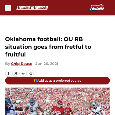
Skip to main content
Oklahoma football: OU RB
situation goes from fretful to
fruitful
By
Chip Rouse
|
Jun 26, 2021
Add us as a preferred source