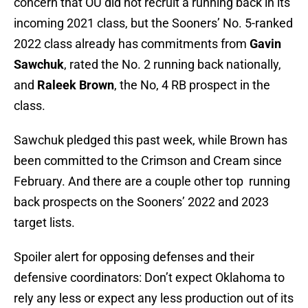
concern that OU did not recruit a running back in its
incoming 2021 class, but the Sooners’ No. 5-ranked
2022 class already has commitments from
Gavin
Sawchuk
, rated the No. 2 running back nationally,
and
Raleek Brown
, the No, 4 RB prospect in the
class.
Sawchuk pledged this past week, while Brown has
been committed to the Crimson and Cream since
February. And there are a couple other top running
back prospects on the Sooners’ 2022 and 2023
target lists.
Spoiler alert for opposing defenses and their
defensive coordinators: Don’t expect Oklahoma to
rely any less or expect any less production out of its