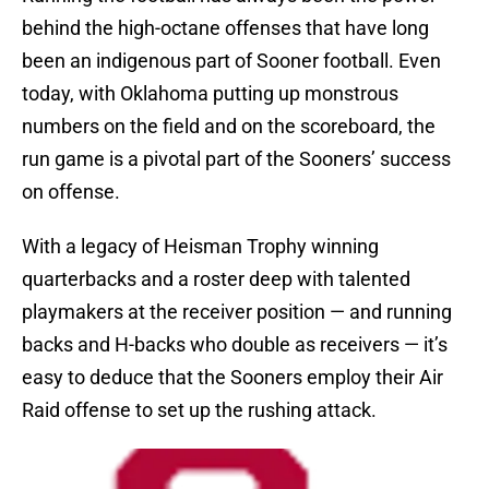
behind the high-octane offenses that have long
been an indigenous part of Sooner football. Even
today, with Oklahoma putting up monstrous
numbers on the field and on the scoreboard, the
run game is a pivotal part of the Sooners’ success
on offense.
With a legacy of Heisman Trophy winning
quarterbacks and a roster deep with talented
playmakers at the receiver position — and running
backs and H-backs who double as receivers — it’s
easy to deduce that the Sooners employ their Air
Raid offense to set up the rushing attack.