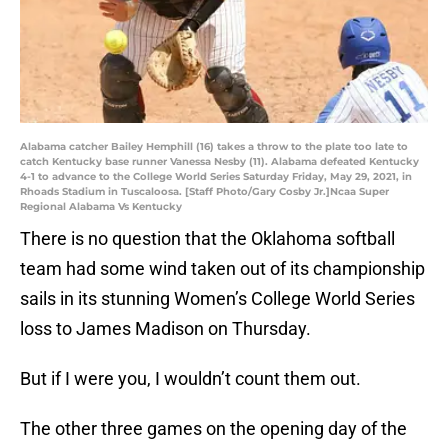
Alabama catcher Bailey Hemphill (16) takes a throw to the plate too late to
catch Kentucky base runner Vanessa Nesby (11). Alabama defeated Kentucky
4-1 to advance to the College World Series Saturday Friday, May 29, 2021, in
Rhoads Stadium in Tuscaloosa. [Staff Photo/Gary Cosby Jr.]Ncaa Super
Regional Alabama Vs Kentucky
There is no question that the Oklahoma softball
team had some wind taken out of its championship
sails in its stunning Women’s College World Series
loss to James Madison on Thursday.
But if I were you, I wouldn’t count them out.
The other three games on the opening day of the