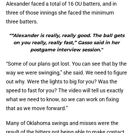
Alexander faced a total of 16 OU batters, and in
three of those innings she faced the minimum
three batters.
"“Alexander is really, really good. The ball gets
on you really, really fast,” Gasso said in her
postgame interview session."
“Some of our plans got lost. You can see that by the
way we were swinging,” she said. We need to figure
out why. Were the lights to big for you? Was the
speed to fast for you? The video will tell us exactly
what we need to know, so we can work on fixing
that as we move forward.”
Many of Oklahoma swings and misses were the
result of the hitters not being able to make contact