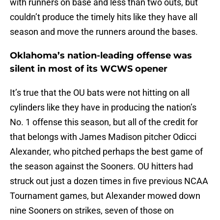
with runners on base and less than two outs, but
couldn’t produce the timely hits like they have all
season and move the runners around the bases.
Oklahoma’s nation-leading offense was
silent in most of its WCWS opener
It’s true that the OU bats were not hitting on all
cylinders like they have in producing the nation’s
No. 1 offense this season, but all of the credit for
that belongs with James Madison pitcher Odicci
Alexander, who pitched perhaps the best game of
the season against the Sooners. OU hitters had
struck out just a dozen times in five previous NCAA
Tournament games, but Alexander mowed down
nine Sooners on strikes, seven of those on