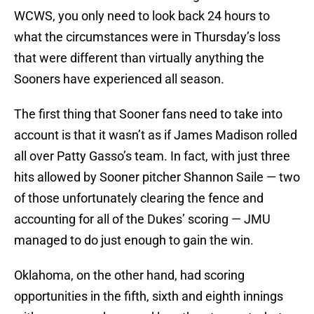
WCWS, you only need to look back 24 hours to
what the circumstances were in Thursday’s loss
that were different than virtually anything the
Sooners have experienced all season.
The first thing that Sooner fans need to take into
account is that it wasn’t as if James Madison rolled
all over Patty Gasso’s team. In fact, with just three
hits allowed by Sooner pitcher Shannon Saile — two
of those unfortunately clearing the fence and
accounting for all of the Dukes’ scoring — JMU
managed to do just enough to gain the win.
Oklahoma, on the other hand, had scoring
opportunities in the fifth, sixth and eighth innings