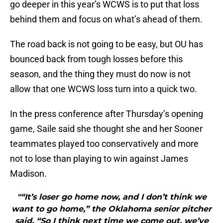
go deeper in this year’s WCWS is to put that loss
behind them and focus on what’s ahead of them.
The road back is not going to be easy, but OU has
bounced back from tough losses before this
season, and the thing they must do now is not
allow that one WCWS loss turn into a quick two.
In the press conference after Thursday’s opening
game, Saile said she thought she and her Sooner
teammates played too conservatively and more
not to lose than playing to win against James
Madison.
"“It’s loser go home now, and I don’t think we
want to go home,” the Oklahoma senior pitcher
said. “So I think next time we come out, we’ve