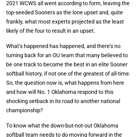
2021 WCWS all went according to form, leaving the
top-seeded Sooners as the lone upset and, quite
frankly, what most experts projected as the least
likely of the four to result in an upset.
What’s happened has happened, and there’s no
turning back for an OU team that many believed to
be one track to become the best in an elite Sooner
softball history, if not one of the greatest of all-time.
So, the question now is, what happens from here
and how will No. 1 Oklahoma respond to this
shocking setback in its road to another national
championship?
To know what the down-but-not-out Oklahoma
softball team needs to do moving forward in the