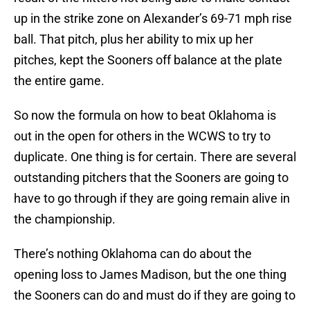
up in the strike zone on Alexander’s 69-71 mph rise
ball. That pitch, plus her ability to mix up her
pitches, kept the Sooners off balance at the plate
the entire game.
So now the formula on how to beat Oklahoma is
out in the open for others in the WCWS to try to
duplicate. One thing is for certain. There are several
outstanding pitchers that the Sooners are going to
have to go through if they are going remain alive in
the championship.
There’s nothing Oklahoma can do about the
opening loss to James Madison, but the one thing
the Sooners can do and must do if they are going to