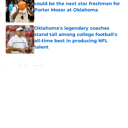
could be the next star freshman for
Porter Moser at Oklahoma
Published by on Invalid Date
Oklahoma's legendary coaches
stand tall among college football's
all-time best in producing NFL
talent
Published by on Invalid Date
5 related articles loaded
Home
/
OU softball
About
Openings
Contact
Our 300+ Sites
FanSided Daily
Pitch a Story