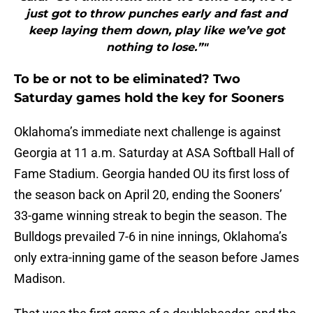
just got to throw punches early and fast and
keep laying them down, play like we’ve got
nothing to lose.”"
To be or not to be eliminated? Two
Saturday games hold the key for Sooners
Oklahoma’s immediate next challenge is against
Georgia at 11 a.m. Saturday at ASA Softball Hall of
Fame Stadium. Georgia handed OU its first loss of
the season back on April 20, ending the Sooners’
33-game winning streak to begin the season. The
Bulldogs prevailed 7-6 in nine innings, Oklahoma’s
only extra-inning game of the season before James
Madison.