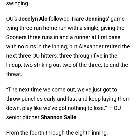
swinging.
OU’s
Jocelyn Alo
followed
Tiare Jennings’
game
tying three-run home run with a single, giving the
Sooners three runs in and a runner at first base
with no outs in the inning, but Alexander retired the
next three OU hitters, three through five in the
lineup, two striking out two of the three, to end the
threat.
“The next time we come out, we’ve just got to
throw punches early and fast and keep laying them
down, play like we’ve got nothing to lose.” — OU
senior pitcher
Shannon Saile
From the fourth through the eighth inning,