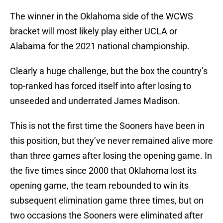
The winner in the Oklahoma side of the WCWS
bracket will most likely play either UCLA or
Alabama for the 2021 national championship.
Clearly a huge challenge, but the box the country’s
top-ranked has forced itself into after losing to
unseeded and underrated James Madison.
This is not the first time the Sooners have been in
this position, but they’ve never remained alive more
than three games after losing the opening game. In
the five times since 2000 that Oklahoma lost its
opening game, the team rebounded to win its
subsequent elimination game three times, but on
two occasions the Sooners were eliminated after