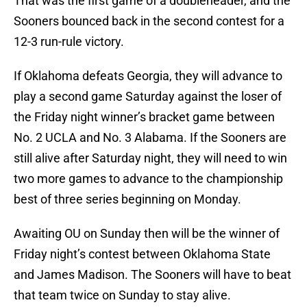
That was the first game of a doubleheader, and the
Sooners bounced back in the second contest for a
12-3 run-rule victory.
If Oklahoma defeats Georgia, they will advance to
play a second game Saturday against the loser of
the Friday night winner’s bracket game between
No. 2 UCLA and No. 3 Alabama. If the Sooners are
still alive after Saturday night, they will need to win
two more games to advance to the championship
best of three series beginning on Monday.
Awaiting OU on Sunday then will be the winner of
Friday night’s contest between Oklahoma State
and James Madison. The Sooners will have to beat
that team twice on Sunday to stay alive.