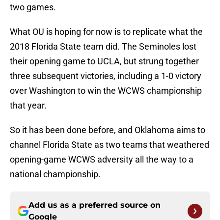
two games.
What OU is hoping for now is to replicate what the
2018 Florida State team did. The Seminoles lost
their opening game to UCLA, but strung together
three subsequent victories, including a 1-0 victory
over Washington to win the WCWS championship
that year.
So it has been done before, and Oklahoma aims to
channel Florida State as two teams that weathered
opening-game WCWS adversity all the way to a
national championship.
Add us as a preferred source on
Google