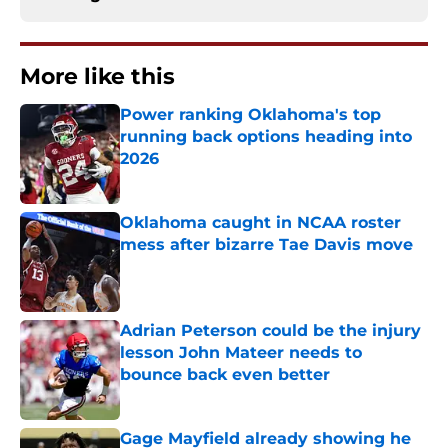
More like this
Power ranking Oklahoma's top
running back options heading into
2026
Published by on Invalid Date
Oklahoma caught in NCAA roster
mess after bizarre Tae Davis move
Published by on Invalid Date
Adrian Peterson could be the injury
lesson John Mateer needs to
bounce back even better
Published by on Invalid Date
Gage Mayfield already showing he