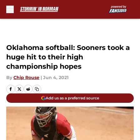
Skip to main content
Oklahoma softball: Sooners took a
huge hit to their high
championship hopes
By
Chip Rouse
|
Jun 4, 2021
Add us as a preferred source