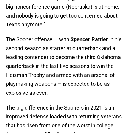
big nonconference game (Nebraska) is at home,
and nobody is going to get too concerned about
Texas anymore.”
The Sooner offense — with
Spencer Rattler
in his
second season as starter at quarterback and a
leading contender to become the third Oklahoma
quarterback in the last five seasons to win the
Heisman Trophy and armed with an arsenal of
playmaking weapons — is expected to be as
explosive as ever.
The big difference in the Sooners in 2021 is an
improved defense loaded with returning veterans
that has risen from one of the worst in college