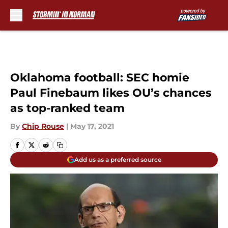
Skip to main content
Oklahoma football: SEC homie
Paul Finebaum likes OU’s chances
as top-ranked team
By
Chip Rouse
|
May 17, 2021
Add us as a preferred source