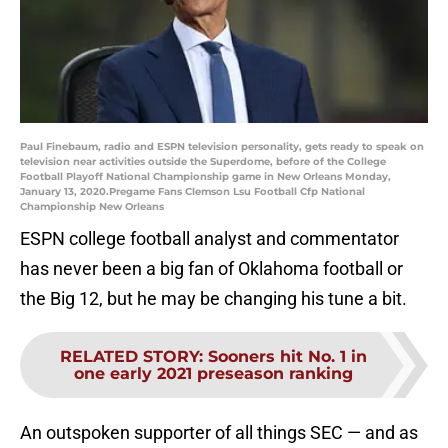
Paul Finebaum, radio and ESPN television personality, gets ready to speak on
television near activities outside the Superdome, before of the College
Football Playoff National Championship game in New Orleans Monday,
January 13, 2020.Pregame Fans Clemson Lsu Football Cfp National
Championship New Orleans
ESPN college football analyst and commentator
has never been a big fan of Oklahoma football or
the Big 12, but he may be changing his tune a bit.
RELATED STORY
:
Sooners hit No. 1 in
one early 2021 preseason ranking
An outspoken supporter of all things SEC — and as