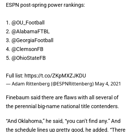
ESPN post-spring power rankings:
1.
@OU_Football
2.
@AlabamaFTBL
3.
@GeorgiaFootball
4.
@ClemsonFB
5.
@OhioStateFB
Full list:
https://t.co/ZKpMXZJKDU
— Adam Rittenberg (@ESPNRittenberg)
May 4, 2021
Finebaum said there are flaws with all several of
the perennial big-name national title contenders.
“And Oklahoma,” he said, “you can’t find any.” And
the schedule lines up pretty good, he added. “There