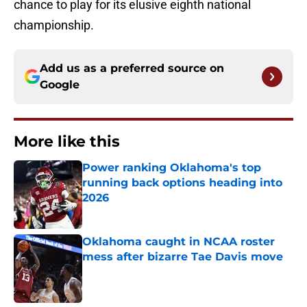
chance to play for its elusive eighth national
championship.
Add us as a preferred source on
Google
More like this
Power ranking Oklahoma's top
running back options heading into
2026
Published by on Invalid Date
Oklahoma caught in NCAA roster
mess after bizarre Tae Davis move
Published by on Invalid Date