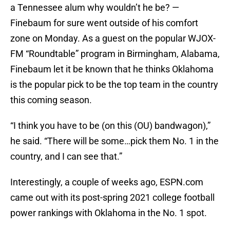
a Tennessee alum why wouldn’t he be? —
Finebaum for sure went outside of his comfort
zone on Monday. As a guest on the popular WJOX-
FM “Roundtable” program in Birmingham, Alabama,
Finebaum let it be known that he thinks Oklahoma
is the popular pick to be the top team in the country
this coming season.
“I think you have to be (on this (OU) bandwagon),”
he said. “There will be some…pick them No. 1 in the
country, and I can see that.”
Interestingly, a couple of weeks ago, ESPN.com
came out with its post-spring 2021 college football
power rankings with Oklahoma in the No. 1 spot.