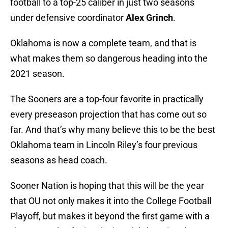
football to a top-25 caliber in just two seasons
under defensive coordinator
Alex Grinch
.
Oklahoma is now a complete team, and that is
what makes them so dangerous heading into the
2021 season.
The Sooners are a top-four favorite in practically
every preseason projection that has come out so
far. And that’s why many believe this to be the best
Oklahoma team in Lincoln Riley’s four previous
seasons as head coach.
Sooner Nation is hoping that this will be the year
that OU not only makes it into the College Football
Playoff, but makes it beyond the first game with a