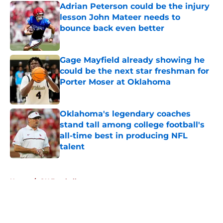
Adrian Peterson could be the injury
lesson John Mateer needs to
bounce back even better
Published by on Invalid Date
Gage Mayfield already showing he
could be the next star freshman for
Porter Moser at Oklahoma
Published by on Invalid Date
Oklahoma's legendary coaches
stand tall among college football's
all-time best in producing NFL
talent
Published by on Invalid Date
5 related articles loaded
Home
/
OU Football