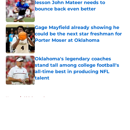
lesson John Mateer needs to
bounce back even better
Published by on Invalid Date
Gage Mayfield already showing he
could be the next star freshman for
Porter Moser at Oklahoma
Published by on Invalid Date
Oklahoma's legendary coaches
stand tall among college football's
all-time best in producing NFL
talent
Published by on Invalid Date
5 related articles loaded
Home
/
Oklahoma Sooners