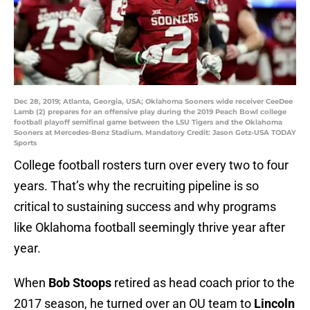
Dec 28, 2019; Atlanta, Georgia, USA; Oklahoma Sooners wide receiver CeeDee
Lamb (2) prepares for an offensive play during the 2019 Peach Bowl college
football playoff semifinal game between the LSU Tigers and the Oklahoma
Sooners at Mercedes-Benz Stadium. Mandatory Credit: Jason Getz-USA TODAY
Sports
College football rosters turn over every two to four
years. That’s why the recruiting pipeline is so
critical to sustaining success and why programs
like Oklahoma football seemingly thrive year after
year.
When
Bob Stoops
retired as head coach prior to the
2017 season, he turned over an OU team to
Lincoln