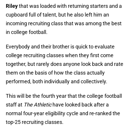
Riley
that was loaded with returning starters and a
cupboard full of talent, but he also left him an
incoming recruiting class that was among the best
in college football.
Everybody and their brother is quick to evaluate
college recruiting classes when they first come
together, but rarely does anyone look back and rate
them on the basis of how the class actually
performed, both individually and collectively.
This will be the fourth year that the college football
staff at
The Athletic
have looked back after a
normal four-year eligibility cycle and re-ranked the
top-25 recruiting classes.