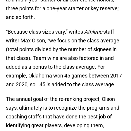
three points for a one-year starter or key reserve;
and so forth.
“Because class sizes vary,” writes
Athletic
staff
writer Max Olson, “we focus on the class average
(total points divided by the number of signees in
that class). Team wins are also factored in and
added as a bonus to the class average. For
example, Oklahoma won 45 games between 2017
and 2020, so. .45 is added to the class average.
The annual goal of the re-ranking project, Olson
says, ultimately is to recognize the programs and
coaching staffs that have done the best job of
identifying great players, developing them,