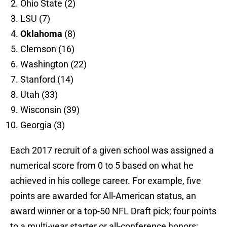
Ohio State (2)
LSU (7)
Oklahoma
(8)
Clemson (16)
Washington (22)
Stanford (14)
Utah (33)
Wisconsin (39)
Georgia (3)
Each 2017 recruit of a given school was assigned a
numerical score from 0 to 5 based on what he
achieved in his college career. For example, five
points are awarded for All-American status, an
award winner or a top-50 NFL Draft pick; four points
to a multi-year starter or all-conference honors;