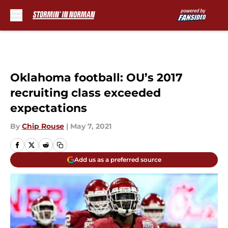
Skip to main content
Oklahoma football: OU’s 2017
recruiting class exceeded
expectations
By
Chip Rouse
|
May 7, 2021
Add us as a preferred source