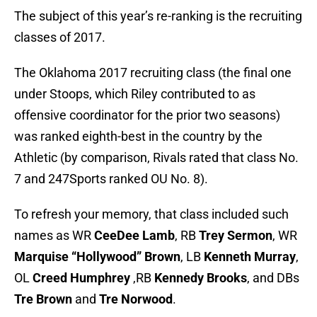
The subject of this year’s re-ranking is the recruiting
classes of 2017.
The Oklahoma 2017 recruiting class (the final one
under Stoops, which Riley contributed to as
offensive coordinator for the prior two seasons)
was ranked eighth-best in the country by the
Athletic (by comparison, Rivals rated that class No.
7 and 247Sports ranked OU No. 8).
To refresh your memory, that class included such
names as WR
CeeDee Lamb
, RB
Trey Sermon
, WR
Marquise “Hollywood” Brown
, LB
Kenneth Murray
,
OL
Creed Humphrey
,RB
Kennedy Brooks
, and DBs
Tre Brown
and
Tre Norwood
.