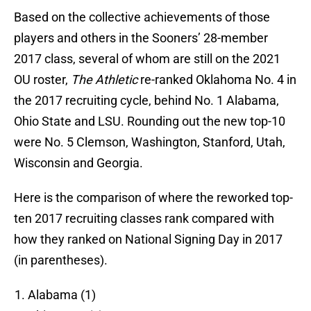
Based on the collective achievements of those
players and others in the Sooners’ 28-member
2017 class, several of whom are still on the 2021
OU roster,
The Athletic
re-ranked Oklahoma No. 4 in
the 2017 recruiting cycle, behind No. 1 Alabama,
Ohio State and LSU. Rounding out the new top-10
were No. 5 Clemson, Washington, Stanford, Utah,
Wisconsin and Georgia.
Here is the comparison of where the reworked top-
ten 2017 recruiting classes rank compared with
how they ranked on National Signing Day in 2017
(in parentheses).
Alabama (1)