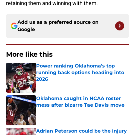
retaining them and winning with them.
Add us as a preferred source on
Google
More like this
Power ranking Oklahoma's top
running back options heading into
2026
Published by on Invalid Date
Oklahoma caught in NCAA roster
mess after bizarre Tae Davis move
Published by on Invalid Date
Adrian Peterson could be the injury