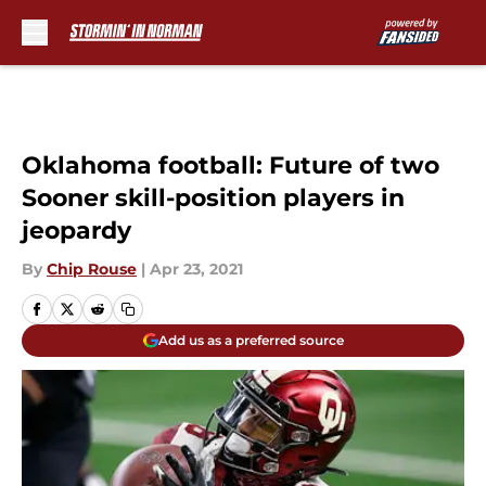
Skip to main content
Oklahoma football: Future of two
Sooner skill-position players in
jeopardy
By
Chip Rouse
|
Apr 23, 2021
Add us as a preferred source