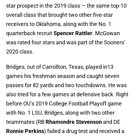
star prospect in the 2019 class — the same top-10
overall class that brought two other five-star
receivers to Oklahoma, along with the No. 1
quarterback recruit
Spencer Rattler
. McGowan
was rated four stars and was part of the Sooners’
2020 class.
Bridges, out of Carrollton, Texas, played in13
games his freshman season and caught seven
passes for 82 yards and two touchdowns. He was
also tried for a few games at defensive back. Right
before OU’s 2019 College Football Playoff game
with No. 1 LSU, Bridges, along with two other
teammates (RB
Rhamondre Stevenson
and DE
Ronnie Perkins
) failed a drug test and received a