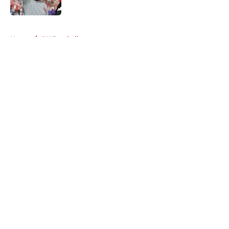
5 related articles loaded
Home
/
OU Football
About
Openings
Contact
Our 300+ Sites
FanSided Daily
Pitch a Story
Privacy Policy
Terms of Use
Cookie Policy
Legal Disclaimer
Accessibility Statement
A-Z Index
Cookies Settings