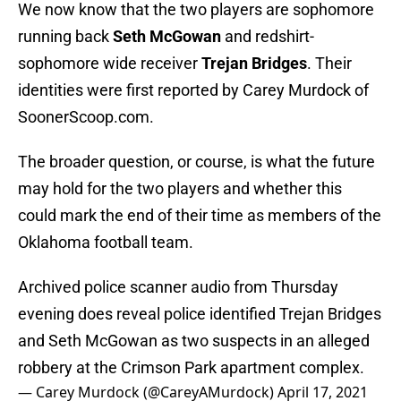
We now know that the two players are sophomore
running back
Seth McGowan
and redshirt-
sophomore wide receiver
Trejan Bridges
. Their
identities were first reported by Carey Murdock of
SoonerScoop.com.
The broader question, or course, is what the future
may hold for the two players and whether this
could mark the end of their time as members of the
Oklahoma football team.
Archived police scanner audio from Thursday
evening does reveal police identified Trejan Bridges
and Seth McGowan as two suspects in an alleged
robbery at the Crimson Park apartment complex.
— Carey Murdock (@CareyAMurdock)
April 17, 2021