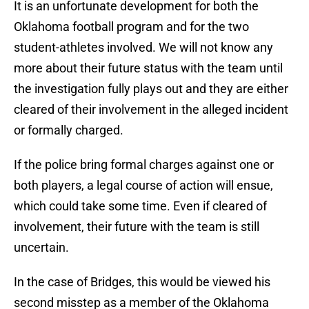
It is an unfortunate development for both the
Oklahoma football program and for the two
student-athletes involved. We will not know any
more about their future status with the team until
the investigation fully plays out and they are either
cleared of their involvement in the alleged incident
or formally charged.
If the police bring formal charges against one or
both players, a legal course of action will ensue,
which could take some time. Even if cleared of
involvement, their future with the team is still
uncertain.
In the case of Bridges, this would be viewed his
second misstep as a member of the Oklahoma