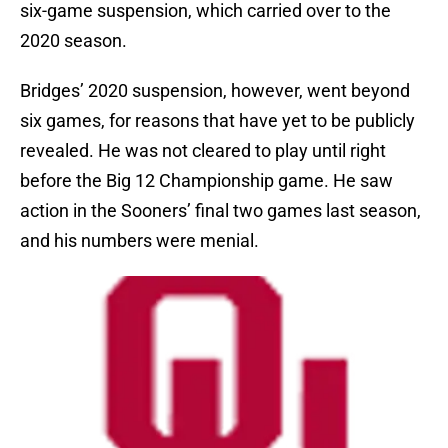
six-game suspension, which carried over to the
2020 season.
Bridges’ 2020 suspension, however, went beyond
six games, for reasons that have yet to be publicly
revealed. He was not cleared to play until right
before the Big 12 Championship game. He saw
action in the Sooners’ final two games last season,
and his numbers were menial.