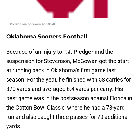
Oklahoma Sooners Football
Oklahoma Sooners Football
Because of an injury to
T.J. Pledger
and the
suspension for Stevenson, McGowan got the start
at running back in Oklahoma’s first game last
season. For the year, he finished with 58 carries for
370 yards and averaged 6.4 yards per carry. His
best game was in the postseason against Florida in
the Cotton Bowl Classic, where he had a 73-yard
run and also caught three passes for 70 additional
yards.