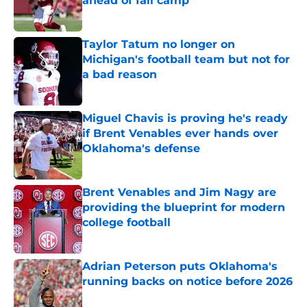
ahead of fall camp
Published by on Invalid Date
Taylor Tatum no longer on
Michigan's football team but not for
a bad reason
Published by on Invalid Date
Miguel Chavis is proving he's ready
if Brent Venables ever hands over
Oklahoma's defense
Published by on Invalid Date
Brent Venables and Jim Nagy are
providing the blueprint for modern
college football
Published by on Invalid Date
Adrian Peterson puts Oklahoma's
running backs on notice before 2026
Published by on Invalid Date