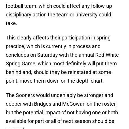
football team, which could affect any follow-up
disciplinary action the team or university could
take.
This clearly affects their participation in spring
practice, which is currently in process and
concludes on Saturday with the annual Red-White
Spring Game, which most definitely will put them
behind and, should they be reinstated at some
point, move them down on the depth chart.
The Sooners would undeniably be stronger and
deeper with Bridges and McGowan on the roster,
but the potential impact of not having one or both
available for part or all of next season should be