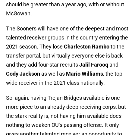
should be greater than a year ago, with or without
McGowan.
The Sooners will have one of the deepest and most
talented receiver groups in the country entering the
2021 season. They lose
Charleston Rambo
to the
transfer portal, but virtually everyone else is back
and they add four-star recruits
Jalil Farooq
and
Cody Jackson
as well as
Mario Williams
, the top
wide receiver in the 2021 class nationally.
So, again, having Trejan Bridges available is one
more piece to an already deep receiving corps, but
the stark reality is, not having him available does
nothing to weaken OU’s passing offense. It only
gives another talented receiver an opportunity to