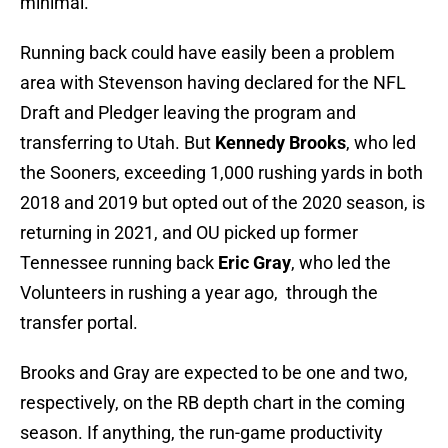
minimal.
Running back could have easily been a problem
area with Stevenson having declared for the NFL
Draft and Pledger leaving the program and
transferring to Utah. But
Kennedy Brooks
, who led
the Sooners, exceeding 1,000 rushing yards in both
2018 and 2019 but opted out of the 2020 season, is
returning in 2021, and OU picked up former
Tennessee running back
Eric Gray
, who led the
Volunteers in rushing a year ago, through the
transfer portal.
Brooks and Gray are expected to be one and two,
respectively, on the RB depth chart in the coming
season. If anything, the run-game productivity