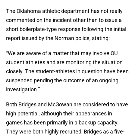
The Oklahoma athletic department has not really
commented on the incident other than to issue a
short boilerplate-type response following the initial
report issued by the Norman police, stating:
“We are aware of a matter that may involve OU
student athletes and are monitoring the situation
closely. The student-athletes in question have been
suspended pending the outcome of an ongoing
investigation.”
Both Bridges and McGowan are considered to have
high potential, although their appearances in
games has been primarily in a backup capacity.
They were both highly recruited, Bridges as a five-