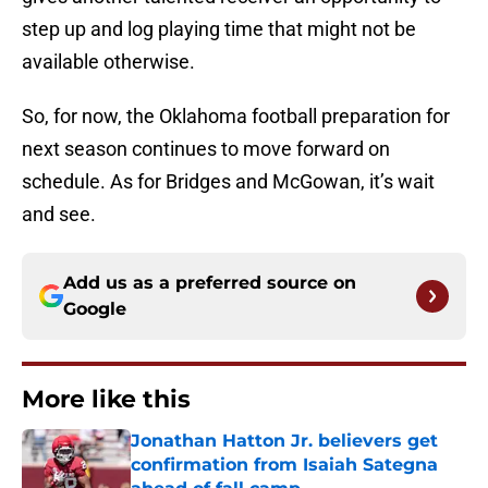
step up and log playing time that might not be
available otherwise.
So, for now, the Oklahoma football preparation for
next season continues to move forward on
schedule. As for Bridges and McGowan, it’s wait
and see.
Add us as a preferred source on
Google
More like this
Jonathan Hatton Jr. believers get
confirmation from Isaiah Sategna