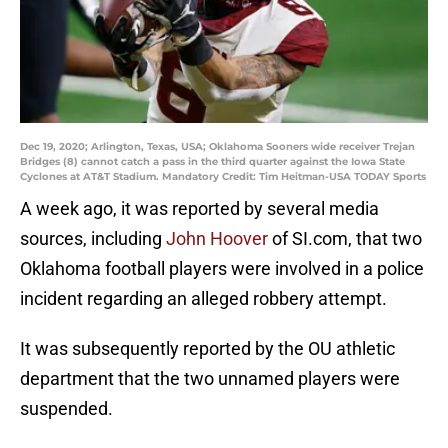
Dec 19, 2020; Arlington, Texas, USA; Oklahoma Sooners wide receiver Trejan
Bridges (8) cannot catch a pass in the third quarter against the Iowa State
Cyclones at AT&T Stadium. Mandatory Credit: Tim Heitman-USA TODAY Sports
A week ago, it was reported by several media
sources, including
John Hoover
of SI.com, that two
Oklahoma football players were involved in a police
incident regarding an alleged robbery attempt.
It was subsequently reported by the OU athletic
department that the two unnamed players were
suspended.