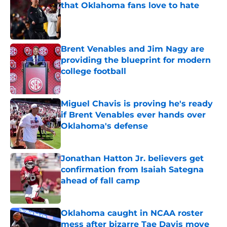
that Oklahoma fans love to hate
Published by on Invalid Date
Brent Venables and Jim Nagy are
providing the blueprint for modern
college football
Published by on Invalid Date
Miguel Chavis is proving he's ready
if Brent Venables ever hands over
Oklahoma's defense
Published by on Invalid Date
Jonathan Hatton Jr. believers get
confirmation from Isaiah Sategna
ahead of fall camp
Published by on Invalid Date
Oklahoma caught in NCAA roster
mess after bizarre Tae Davis move