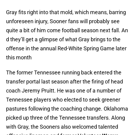
Gray fits right into that mold, which means, barring
unforeseen injury, Sooner fans will probably see
quite a bit of him come football season next fall. An
d they’ll get a glimpse of what Gray brings to the
offense in the annual Red-White Spring Game later
this month
The former Tennessee running back entered the
transfer portal last season after the firing of head
coach Jeremy Pruitt. He was one of a number of
Tennessee players who elected to seek greener
pastures following the coaching change. Oklahoma
picked up three of the Tennessee transfers. Along
with Gray, the Sooners also welcomed talented