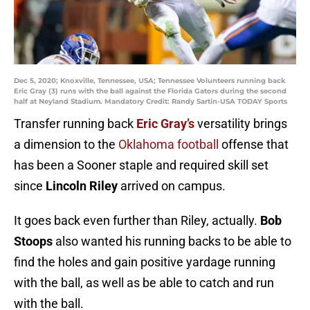
Dec 5, 2020; Knoxville, Tennessee, USA; Tennessee Volunteers running back
Eric Gray (3) runs with the ball against the Florida Gators during the second
half at Neyland Stadium. Mandatory Credit: Randy Sartin-USA TODAY Sports
Transfer running back
Eric Gray’s
versatility brings
a dimension to the
Oklahoma football
offense that
has been a Sooner staple and required skill set
since
Lincoln Riley
arrived on campus.
It goes back even further than Riley, actually.
Bob
Stoops
also wanted his running backs to be able to
find the holes and gain positive yardage running
with the ball, as well as be able to catch and run
with the ball.