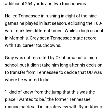
additional 254 yards and two touchdowns.
He led Tennessee in rushing in eight of the nine
games he played in last season, eclipsing the 100-
yard mark five different times. While in high school
in Memphis, Gray set a Tennessee state record
with 138 career touchdowns.
Gray was not recruited by Oklahoma out of high
school, but it didn’t take him long after his decision
to transfer from Tennessee to decide that OU was
where he wanted to be.
“I kind of knew from the jump that this was the
place I wanted to be,” the former Tennessee
running back said in an interview with Ryan Aber of