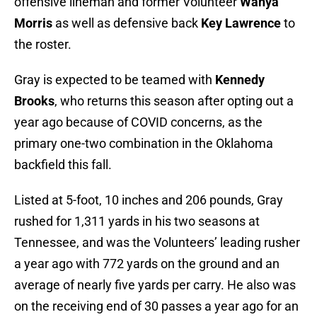
offensive lineman and former Volunteer
Wanya
Morris
as well as defensive back
Key Lawrence
to
the roster.
Gray is expected to be teamed with
Kennedy
Brooks
, who returns this season after opting out a
year ago because of COVID concerns, as the
primary one-two combination in the Oklahoma
backfield this fall.
Listed at 5-foot, 10 inches and 206 pounds, Gray
rushed for 1,311 yards in his two seasons at
Tennessee, and was the Volunteers’ leading rusher
a year ago with 772 yards on the ground and an
average of nearly five yards per carry. He also was
on the receiving end of 30 passes a year ago for an