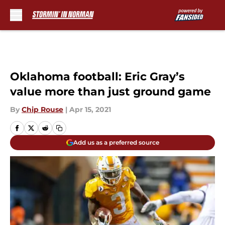
Skip to main content
Oklahoma football: Eric Gray’s
value more than just ground game
By
Chip Rouse
|
Apr 15, 2021
Add us as a preferred source