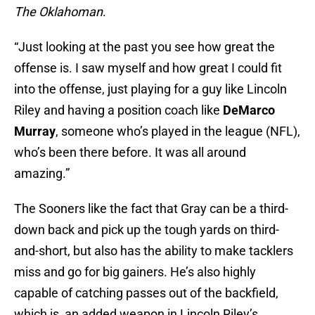
The Oklahoman
.
“Just looking at the past you see how great the
offense is. I saw myself and how great I could fit
into the offense, just playing for a guy like Lincoln
Riley and having a position coach like
DeMarco
Murray
, someone who’s played in the league (NFL),
who’s been there before. It was all around
amazing.”
The Sooners like the fact that Gray can be a third-
down back and pick up the tough yards on third-
and-short, but also has the ability to make tacklers
miss and go for big gainers. He’s also highly
capable of catching passes out of the backfield,
which is an added weapon in Lincoln Riley’s