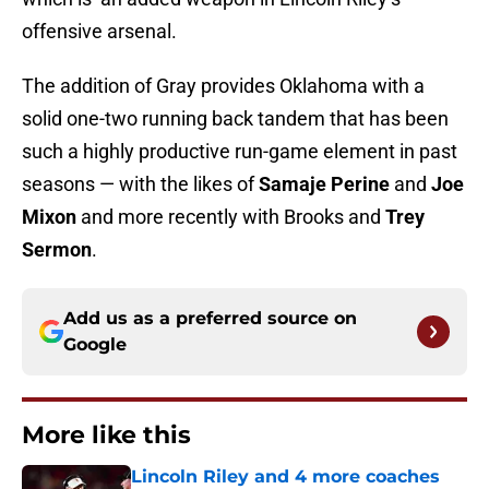
offensive arsenal.
The addition of Gray provides Oklahoma with a
solid one-two running back tandem that has been
such a highly productive run-game element in past
seasons — with the likes of
Samaje Perine
and
Joe
Mixon
and more recently with Brooks and
Trey
Sermon
.
Add us as a preferred source on
Google
More like this
Lincoln Riley and 4 more coaches