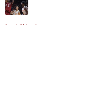
Published by on Invalid Date
5 related articles loaded
Home
/
Oklahoma Sooners
About
Openings
Contact
Our 300+ Sites
FanSided Daily
Pitch a Story
Privacy Policy
Terms of Use
Cookie Policy
Legal Disclaimer
Accessibility Statement
A-Z Index