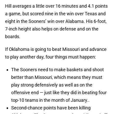
Hill averages a little over 16 minutes and 4.1 points
a game, but scored nine in the win over Texas and
eight in the Sooners’ win over Alabama. His 6-foot,
7-inch height also helps on defense and on the
boards.
If Oklahoma is going to beat Missouri and advance
to play another day, four things must happen:
The Sooners need to make baskets and shoot
better than Missouri, which means they must
play strong defensively as well as on the
offensive end — just like they did in beating four
top-10 teams in the month of January..
Second-chance points have been killing