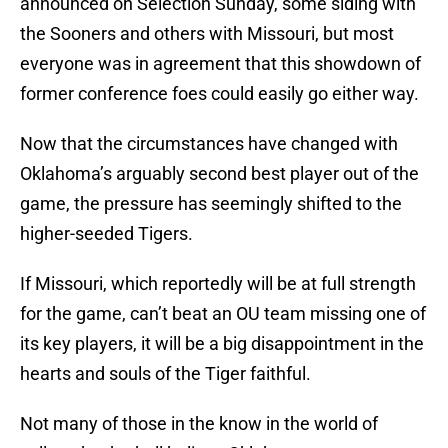
announced on Selection Sunday, some siding with
the Sooners and others with Missouri, but most
everyone was in agreement that this showdown of
former conference foes could easily go either way.
Now that the circumstances have changed with
Oklahoma’s arguably second best player out of the
game, the pressure has seemingly shifted to the
higher-seeded Tigers.
If Missouri, which reportedly will be at full strength
for the game, can’t beat an OU team missing one of
its key players, it will be a big disappointment in the
hearts and souls of the Tiger faithful.
Not many of those in the know in the world of