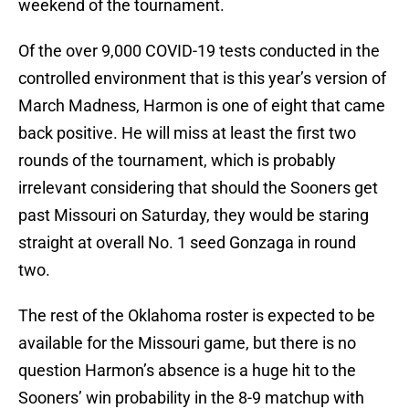
weekend of the tournament.
Of the over 9,000 COVID-19 tests conducted in the
controlled environment that is this year’s version of
March Madness, Harmon is one of eight that came
back positive. He will miss at least the first two
rounds of the tournament, which is probably
irrelevant considering that should the Sooners get
past Missouri on Saturday, they would be staring
straight at overall No. 1 seed Gonzaga in round
two.
The rest of the Oklahoma roster is expected to be
available for the Missouri game, but there is no
question Harmon’s absence is a huge hit to the
Sooners’ win probability in the 8-9 matchup with