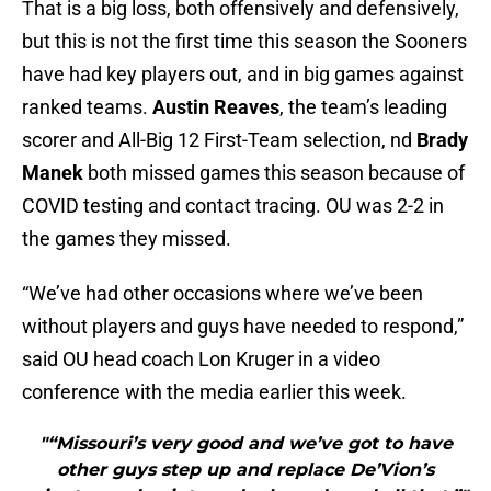
That is a big loss, both offensively and defensively,
but this is not the first time this season the Sooners
have had key players out, and in big games against
ranked teams.
Austin Reaves
, the team’s leading
scorer and All-Big 12 First-Team selection, nd
Brady
Manek
both missed games this season because of
COVID testing and contact tracing. OU was 2-2 in
the games they missed.
“We’ve had other occasions where we’ve been
without players and guys have needed to respond,”
said OU head coach Lon Kruger in a video
conference with the media earlier this week.
"“Missouri’s very good and we’ve got to have
other guys step up and replace De’Vion’s