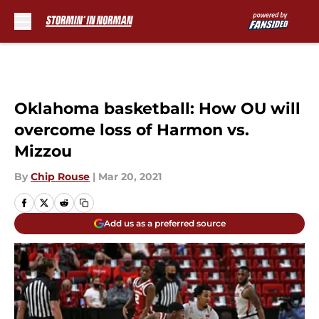
Skip to main content
Oklahoma basketball: How OU will
overcome loss of Harmon vs.
Mizzou
By
Chip Rouse
|
Mar 20, 2021
Add us as a preferred source