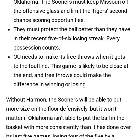
Oklahoma. The Sooners must keep Missouri off
the offensive glass and limit the Tigers’ second-
chance scoring opportunities.
They must protect the ball better than they have
in their recent five-of-six losing streak. Every
possession counts.
OU needs to make its free throws when it gets
to the foul line. This game is likely to be close at
the end, and free throws could make the
difference in winning or losing.
Without Harmon, the Sooners will be able to put
more size on the floor defensively, but it won’t
matter if Oklahoma isn’t able to put the ball in the
basket with more consistently than it has done over
its last five games, losing four of the five by a