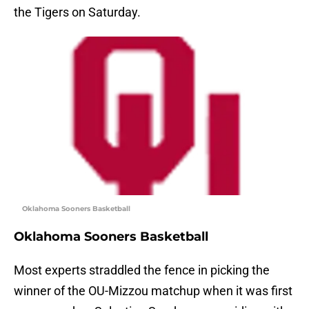
the Tigers on Saturday.
Oklahoma Sooners Basketball
Oklahoma Sooners Basketball
Most experts straddled the fence in picking the
winner of the OU-Mizzou matchup when it was first