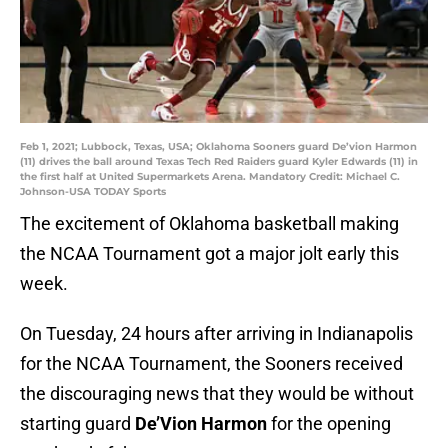
Feb 1, 2021; Lubbock, Texas, USA; Oklahoma Sooners guard De’vion Harmon
(11) drives the ball around Texas Tech Red Raiders guard Kyler Edwards (11) in
the first half at United Supermarkets Arena. Mandatory Credit: Michael C.
Johnson-USA TODAY Sports
The excitement of Oklahoma basketball making
the NCAA Tournament got a major jolt early this
week.
On Tuesday, 24 hours after arriving in Indianapolis
for the NCAA Tournament, the Sooners received
the discouraging news that they would be without
starting guard
De’Vion Harmon
for the opening