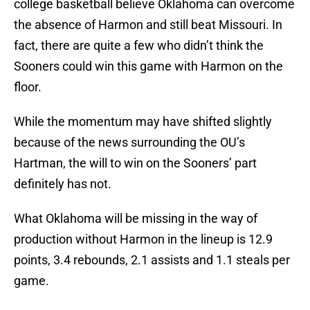
college basketball believe Oklahoma can overcome
the absence of Harmon and still beat Missouri. In
fact, there are quite a few who didn’t think the
Sooners could win this game with Harmon on the
floor.
While the momentum may have shifted slightly
because of the news surrounding the OU’s
Hartman, the will to win on the Sooners’ part
definitely has not.
What Oklahoma will be missing in the way of
production without Harmon in the lineup is 12.9
points, 3.4 rebounds, 2.1 assists and 1.1 steals per
game.