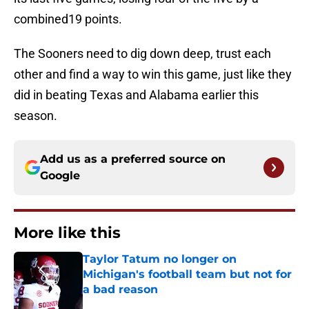
combined19 points.
The Sooners need to dig down deep, trust each
other and find a way to win this game, just like they
did in beating Texas and Alabama earlier this
season.
Add us as a preferred source on
Google
More like this
Taylor Tatum no longer on
Michigan's football team but not for
a bad reason
Published by on Invalid Date