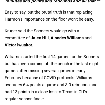
minutes and points and rebounds and all that.”"
Easy to say, but the brutal truth is that replacing
Harmon’s importance on the floor won’t be easy.
Kruger said the Sooners would go with a
committee of
Jalen Hill
,
Alondes Williams
and
Victor Iwuakor.
Williams started the first 14 games for the Sooners,
but has been coming off the bench in the last eight
games after missing several games in early
February because of COVID protocols. Williams
averages 6.4 points a game and 3.0 rebounds and
had 13 points in a close loss to Texas in OU’s
regular-season finale.