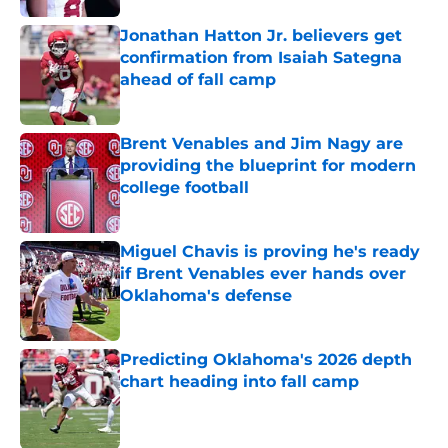
Jonathan Hatton Jr. believers get
confirmation from Isaiah Sategna
ahead of fall camp
Published by on Invalid Date
Brent Venables and Jim Nagy are
providing the blueprint for modern
college football
Published by on Invalid Date
Miguel Chavis is proving he's ready
if Brent Venables ever hands over
Oklahoma's defense
Published by on Invalid Date
Predicting Oklahoma's 2026 depth
chart heading into fall camp
Published by on Invalid Date