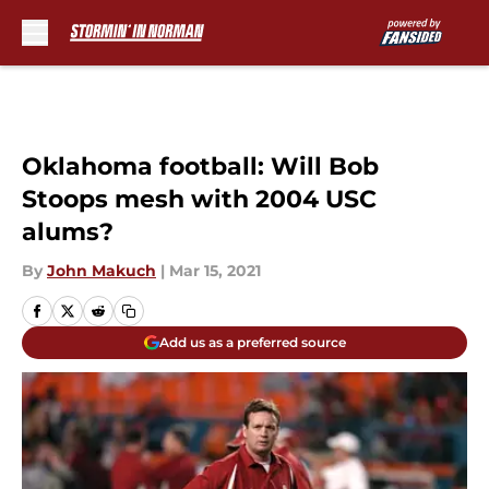
Skip to main content
Oklahoma football: Will Bob
Stoops mesh with 2004 USC
alums?
By
John Makuch
|
Mar 15, 2021
Add us as a preferred source