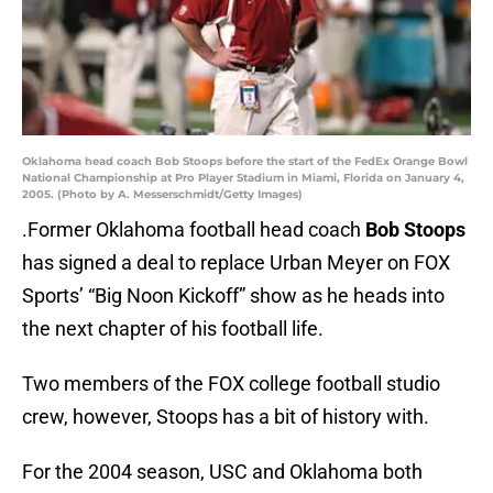
Oklahoma head coach Bob Stoops before the start of the FedEx Orange Bowl
National Championship at Pro Player Stadium in Miami, Florida on January 4,
2005. (Photo by A. Messerschmidt/Getty Images)
.Former Oklahoma football head coach
Bob Stoops
has signed a deal to replace Urban Meyer on FOX
Sports’ “Big Noon Kickoff” show as he heads into
the next chapter of his football life.
Two members of the FOX college football studio
crew, however, Stoops has a bit of history with.
For the 2004 season, USC and Oklahoma both