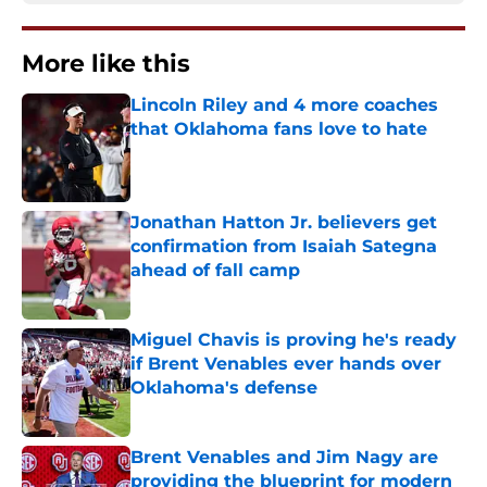
More like this
Lincoln Riley and 4 more coaches
that Oklahoma fans love to hate
Published by on Invalid Date
Jonathan Hatton Jr. believers get
confirmation from Isaiah Sategna
ahead of fall camp
Published by on Invalid Date
Miguel Chavis is proving he's ready
if Brent Venables ever hands over
Oklahoma's defense
Published by on Invalid Date
Brent Venables and Jim Nagy are
providing the blueprint for modern