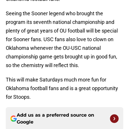
Seeing the Sooner legend who brought the
program its seventh national championship and
plenty of great years of OU football will be special
for Sooner fans. USC fans also love to clown on
Oklahoma whenever the OU-USC national
championship game gets brought up in good fun,
so the chemistry will reflect this.
This will make Saturdays much more fun for
Oklahoma football fans and is a great opportunity
for Stoops.
Add us as a preferred source on
Google