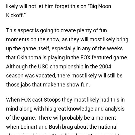
likely will not let him forget this on “Big Noon
Kickoff.”
This aspect is going to create plenty of fun
moments on the show, as they will most likely bring
up the game itself, especially in any of the weeks
that Oklahoma is playing in the FOX featured game.
Although the USC championship in the 2004
season was vacated, there most likely will still be
those jabs that make the show fun.
When FOX cast Stoops they most likely had this in
mind along with his great knowledge and analysis
of the game. There will probably be a moment
when Leinart and Bush brag about the national