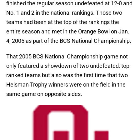
finished the regular season undefeated at 12-0 and
No. 1 and 2 in the national rankings. Those two
teams had been at the top of the rankings the
entire season and met in the Orange Bowl on Jan.
4, 2005 as part of the BCS National Championship.
That 2005 BCS National Championship game not
only featured a showdown of two undefeated, top-
ranked teams but also was the first time that two
Heisman Trophy winners were on the field in the
same game on opposite sides.