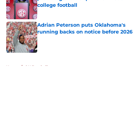
college football
Published by on Invalid Date
Adrian Peterson puts Oklahoma's
running backs on notice before 2026
Published by on Invalid Date
5 related articles loaded
Home
/
OU Football
About
Openings
Contact
Our 300+ Sites
FanSided Daily
Pitch a Story