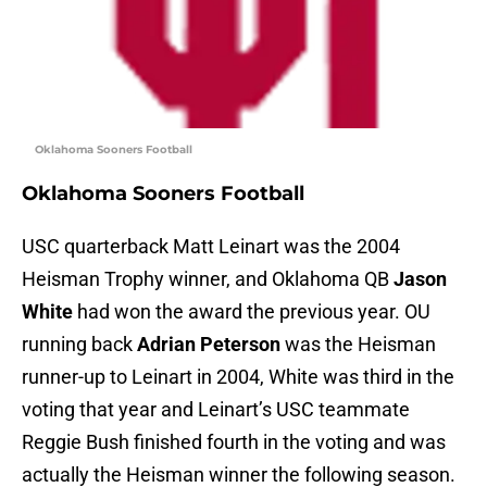
Oklahoma Sooners Football
Oklahoma Sooners Football
USC quarterback Matt Leinart was the 2004
Heisman Trophy winner, and Oklahoma QB
Jason
White
had won the award the previous year. OU
running back
Adrian Peterson
was the Heisman
runner-up to Leinart in 2004, White was third in the
voting that year and Leinart’s USC teammate
Reggie Bush finished fourth in the voting and was
actually the Heisman winner the following season.