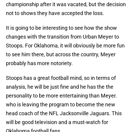
championship after it was vacated, but the decision
not to shows they have accepted the loss.
It is going to be interesting to see how the show
changes with the transition from Urban Meyer to
Stoops. For Oklahoma, it will obviously be more fun
to see him there, but across the country, Meyer
probably has more notoriety.
Stoops has a great football mind, so in terms of
analysis, he will be just fine and he has the the
personality to be more entertaining than Meyer.
who is leaving the program to become the new
head coach of the NFL Jacksonville Jaguars. This
will be good television and a must-watch for
Oklahoma football fans.