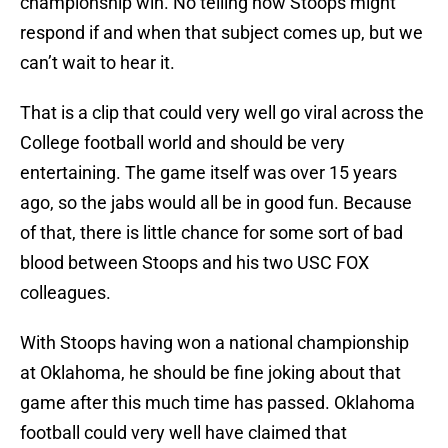
championship win. No telling how Stoops might
respond if and when that subject comes up, but we
can’t wait to hear it.
That is a clip that could very well go viral across the
College football world and should be very
entertaining. The game itself was over 15 years
ago, so the jabs would all be in good fun. Because
of that, there is little chance for some sort of bad
blood between Stoops and his two USC FOX
colleagues.
With Stoops having won a national championship
at Oklahoma, he should be fine joking about that
game after this much time has passed. Oklahoma
football could very well have claimed that