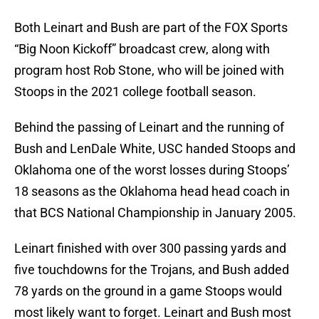
Both Leinart and Bush are part of the FOX Sports
“Big Noon Kickoff” broadcast crew, along with
program host Rob Stone, who will be joined with
Stoops in the 2021 college football season.
Behind the passing of Leinart and the running of
Bush and LenDale White, USC handed Stoops and
Oklahoma one of the worst losses during Stoops’
18 seasons as the Oklahoma head head coach in
that BCS National Championship in January 2005.
Leinart finished with over 300 passing yards and
five touchdowns for the Trojans, and Bush added
78 yards on the ground in a game Stoops would
most likely want to forget. Leinart and Bush most