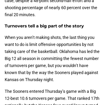
case, despite a 48-point second-half effort and a
shooting percentage of nearly 60 percent over the
final 20 minutes.
Turnovers tell a big part of the story
When you aren’t making shots, the last thing you
want to do is limit offensive opportunities by not
taking care of the basketball. Oklahoma has led the
Big 12 all season in committing the fewest number
of turnovers per game, but you wouldn’t have
known that by the way the Sooners played against
Kansas on Thursday night.
The Sooners entered Thursday’s game with a Big
12-best 10.6 turnovers per game. That ranked 17th