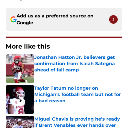
Add us as a preferred source on
Google
More like this
Jonathan Hatton Jr. believers get
confirmation from Isaiah Sategna
ahead of fall camp
Published by on Invalid Date
Taylor Tatum no longer on
Michigan's football team but not for
a bad reason
Published by on Invalid Date
Miguel Chavis is proving he's ready
if Brent Venables ever hands over