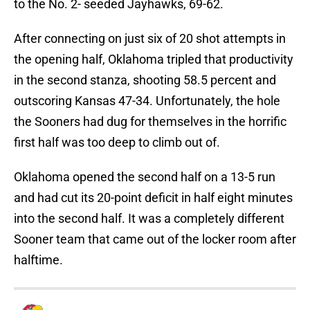
to the No. 2- seeded Jayhawks, 69-62.
After connecting on just six of 20 shot attempts in
the opening half, Oklahoma tripled that productivity
in the second stanza, shooting 58.5 percent and
outscoring Kansas 47-34. Unfortunately, the hole
the Sooners had dug for themselves in the horrific
first half was too deep to climb out of.
Oklahoma opened the second half on a 13-5 run
and had cut its 20-point deficit in half eight minutes
into the second half. It was a completely different
Sooner team that came out of the locker room after
halftime.