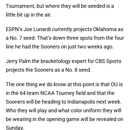
Tournament, but where they will be seeded is a
little bit up in the air.
ESPN’s Joe Lunardi currently projects Oklahoma as
a No. 7 seed. That’s down three spots from the four
line he had the Sooners on just two weeks ago.
Jerry Palm the bracketology expert for CBS Sports
projects the Sooners as a No. 8 seed.
The one thing we do know at this point is that OU is
in the 64-team NCAA Tourney field and that the
Sooners will be heading to Indianapolis next week.
Who they will play and what color uniform they will
be wearing in the opening game will be revealed on
Sunday.