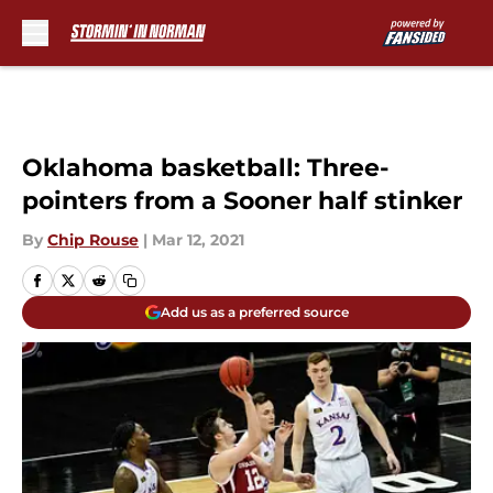
Skip to main content
Oklahoma basketball: Three-
pointers from a Sooner half stinker
By
Chip Rouse
|
Mar 12, 2021
Add us as a preferred source