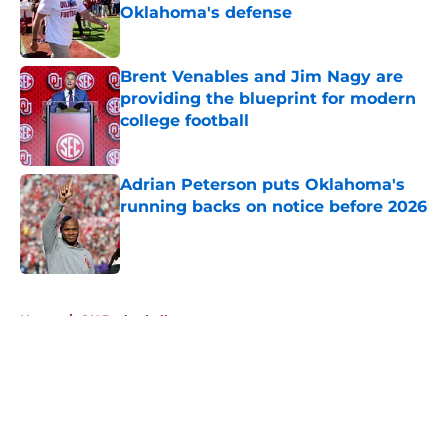
Oklahoma's defense
Published by on Invalid Date
Brent Venables and Jim Nagy are
providing the blueprint for modern
college football
Published by on Invalid Date
Adrian Peterson puts Oklahoma's
running backs on notice before 2026
Published by on Invalid Date
5 related articles loaded
Home
/
OU Basketball