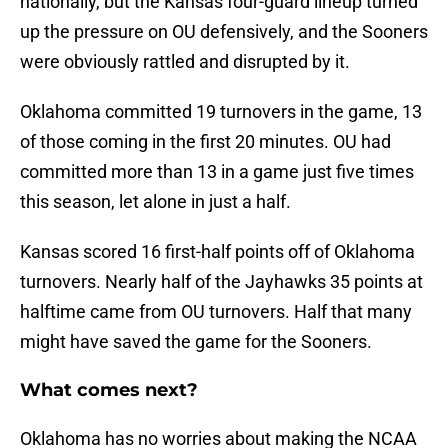
nationally, but the Kansas four-guard lineup turned
up the pressure on OU defensively, and the Sooners
were obviously rattled and disrupted by it.
Oklahoma committed 19 turnovers in the game, 13
of those coming in the first 20 minutes. OU had
committed more than 13 in a game just five times
this season, let alone in just a half.
Kansas scored 16 first-half points off of Oklahoma
turnovers. Nearly half of the Jayhawks 35 points at
halftime came from OU turnovers. Half that many
might have saved the game for the Sooners.
What comes next?
Oklahoma has no worries about making the NCAA