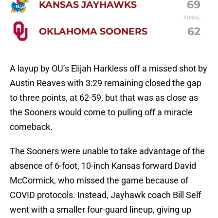
69
KANSAS JAYHAWKS
FINAL
62
OKLAHOMA SOONERS
A layup by OU’s Elijah Harkless off a missed shot by
Austin Reaves with 3:29 remaining closed the gap
to three points, at 62-59, but that was as close as
the Sooners would come to pulling off a miracle
comeback.
The Sooners were unable to take advantage of the
absence of 6-foot, 10-inch Kansas forward David
McCormick, who missed the game because of
COVID protocols. Instead, Jayhawk coach Bill Self
went with a smaller four-guard lineup, giving up