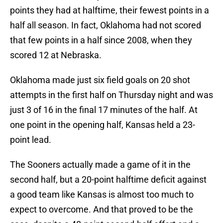
points they had at halftime, their fewest points in a
half all season. In fact, Oklahoma had not scored
that few points in a half since 2008, when they
scored 12 at Nebraska.
Oklahoma made just six field goals on 20 shot
attempts in the first half on Thursday night and was
just 3 of 16 in the final 17 minutes of the half. At
one point in the opening half, Kansas held a 23-
point lead.
The Sooners actually made a game of it in the
second half, but a 20-point halftime deficit against
a good team like Kansas is almost too much to
expect to overcome. And that proved to be the