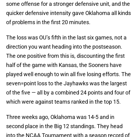
some offense for a stronger defensive unit, and the
quicker defensive intensity gave Oklahoma all kinds
of problems in the first 20 minutes.
The loss was OU’s fifth in the last six games, not a
direction you want heading into the postseason.
The one positive from this is, discounting the first
half of the game with Kansas, the Sooners have
played well enough to win all five losing efforts. The
seven=point loss to the Jayhawks was the largest
of the five — all by a combined 24 points and four of
which were against teams ranked in the top 15.
Three weeks ago, Oklahoma was 14-5 and in
second place in the Big 12 standings. They head
into the NCAA Tournament with a season record of