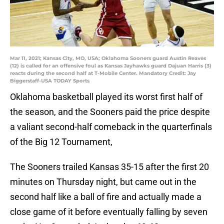
Mar 11, 2021; Kansas City, MO, USA; Oklahoma Sooners guard Austin Reaves
(12) is called for an offensive foul as Kansas Jayhawks guard Dajuan Harris (3)
reacts during the second half at T-Mobile Center. Mandatory Credit: Jay
Biggerstaff-USA TODAY Sports
Oklahoma basketball played its worst first half of
the season, and the Sooners paid the price despite
a valiant second-half comeback in the quarterfinals
of the Big 12 Tournament,
The Sooners trailed Kansas 35-15 after the first 20
minutes on Thursday night, but came out in the
second half like a ball of fire and actually made a
close game of it before eventually falling by seven