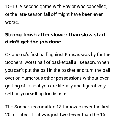
15-10. A second game with Baylor was cancelled,
or the late-season fall off might have been even
worse.
Strong finish after slower than slow start
didn’t get the job done
Oklahoma’s first half against Kansas was by far the
Sooners’ worst half of basketball all season. When
you can’t put the ball in the basket and turn the ball
over on numerous other possessions without even
getting off a shot you are literally and figuratively
setting yourself up for disaster.
The Sooners committed 13 turnovers over the first
20 minutes. That was just two fewer than the 15