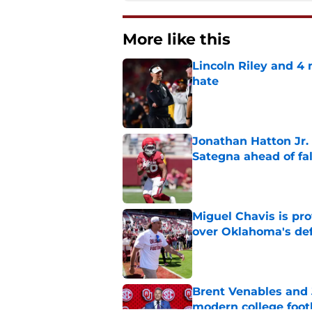
More like this
Lincoln Riley and 4
hate
Published by on Invalid Dat
Jonathan Hatton Jr. 
Sategna ahead of fa
Published by on Invalid Dat
Miguel Chavis is pro
over Oklahoma's de
Published by on Invalid Dat
Brent Venables and 
modern college foot