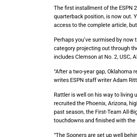
The first installment of the ESPN 
quarterback position, is now out. 
access to the complete article, but 
Perhaps you’ve surmised by now th
category projecting out through t
includes Clemson at No. 2, USC, 
“After a two-year gap, Oklahoma re
writes ESPN staff writer Adam Rit
Rattler is well on his way to livin
recruited the Phoenix, Arizona, hi
past season, the First-Team All-Bi
touchdowns and finished with the 1
“The Sooners are set up well behin