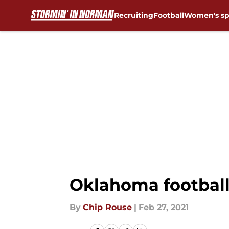
Recruiting
Football
Women's sp
Skip to main content
Oklahoma football:
By
Chip Rouse
|
Feb 27, 2021