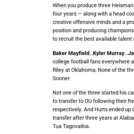
When you produce three Heisman f
four years — along with a head co
creative offensive minds and a pr
position and producing championshi
to recruit the best available talent
Baker Mayfield
…
Kyler Murray
…
Ja
college football fans everywhere 
Riley at Oklahoma, None of the thr
Sooner.
Not one of the three started his 
to transfer to OU following their
respectively. And Hurts ended up 
transfer after three years at Ala
Tua Tagovailoa.