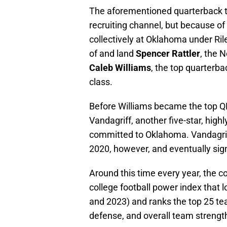
The aforementioned quarterback t
recruiting channel, but because of
collectively at Oklahoma under Ril
of and land
Spencer Rattler
, the 
Caleb Williams
, the top quarterb
class.
Before Williams became the top QB
Vandagriff, another five-star, high
committed to Oklahoma. Vandagri
2020, however, and eventually sig
Around this time every year, the c
college football power index that
and 2023) and ranks the top 25 tea
defense, and overall team strengt