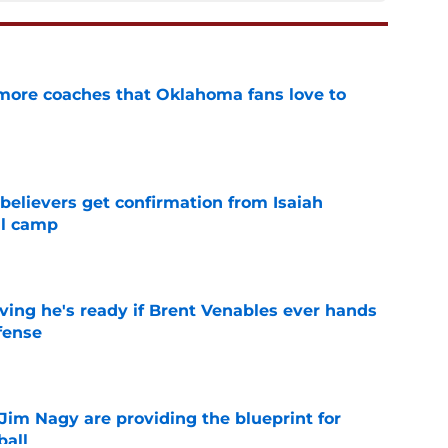
 more coaches that Oklahoma fans love to
e
believers get confirmation from Isaiah
ll camp
e
ving he's ready if Brent Venables ever hands
fense
e
Jim Nagy are providing the blueprint for
ball