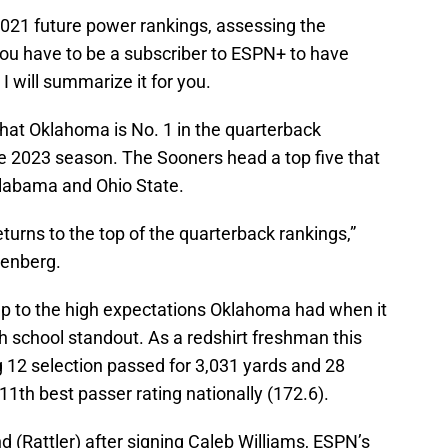
2021 future power rankings, assessing the
You have to be a subscriber to ESPN+ to have
I will summarize it for you.
at Oklahoma is No. 1 in the quarterback
he 2023 season. The Sooners head a top five that
Alabama and Ohio State.
turns to the top of the quarterback rankings,”
tenberg.
g up to the high expectations Oklahoma had when it
gh school standout. As a redshirt freshman this
g 12 selection passed for 3,031 yards and 28
1th best passer rating nationally (172.6).
d (Rattler) after signing Caleb Williams, ESPN’s