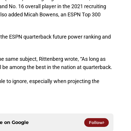
nd No. 16 overall player in the 2021 recruiting
U also added Micah Bowens, an ESPN Top 300
 the ESPN quarterback future power ranking and
the same subject, Rittenberg wrote, “As long as
ll be among the best in the nation at quarterback.
le to ignore, especially when projecting the
ce on
Google
Follow