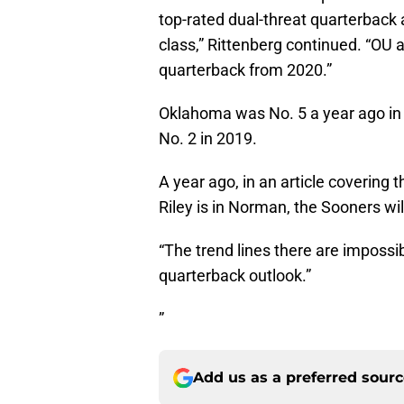
top-rated dual-threat quarterback a
class,” Rittenberg continued. “O
quarterback from 2020.”
Oklahoma was No. 5 a year ago in
No. 2 in 2019.
A year ago, in an article covering 
Riley is in Norman, the Sooners wi
“The trend lines there are impossib
quarterback outlook.”
”
Add us as a preferred sour