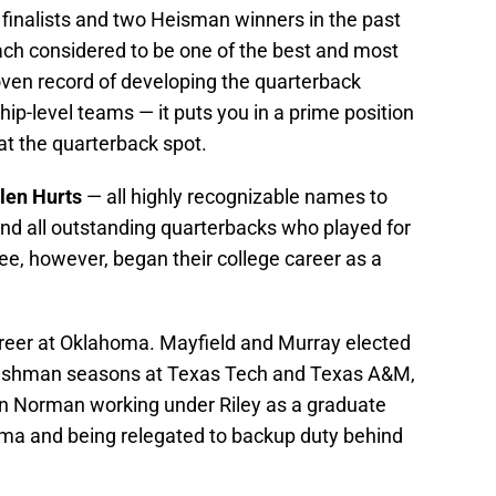
inalists and two Heisman winners in the past
ach considered to be one of the best and most
oven record of developing the quarterback
p-level teams — it puts you in a prime position
 at the quarterback spot.
len Hurts
— all highly recognizable names to
and all outstanding quarterbacks who played for
ee, however, began their college career as a
career at Oklahoma. Mayfield and Murray elected
 freshman seasons at Texas Tech and Texas A&M,
in Norman working under Riley as a graduate
bama and being relegated to backup duty behind