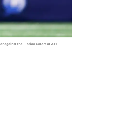
er against the Florida Gators at ATT