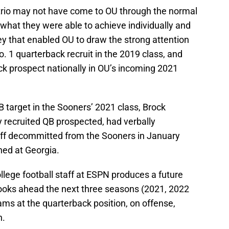
rio may not have come to OU through the normal
 what they were able to achieve individually and
ey that enabled OU to draw the strong attention
No. 1 quarterback recruit in the 2019 class, and
ack prospect nationally in OU’s incoming 2021
 target in the Sooners’ 2021 class, Brock
ly recruited QB prospected, had verbally
ff decommitted from the Sooners in January
ned at Georgia.
ollege football staff at ESPN produces a future
 looks ahead the next three seasons (2021, 2022
ms at the quarterback position, on offense,
h.