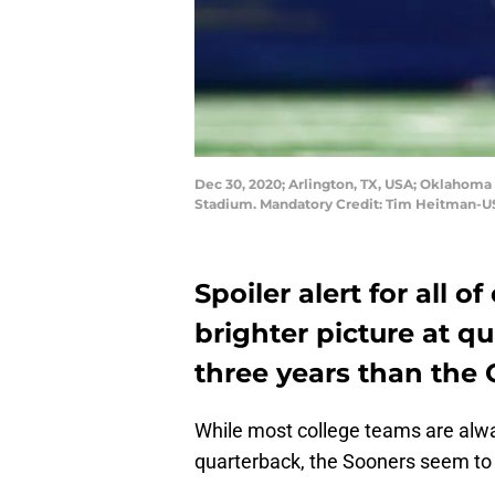
Dec 30, 2020; Arlington, TX, USA; Oklahoma S
Stadium. Mandatory Credit: Tim Heitman-
Spoiler alert for all o
brighter picture at q
three years than the
While most college teams are alway
quarterback, the Sooners seem to 