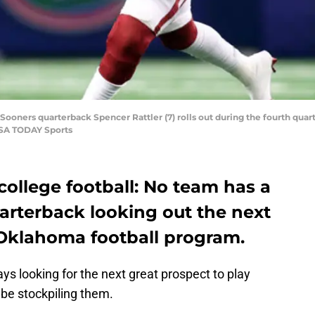
ooners quarterback Spencer Rattler (7) rolls out during the fourth quart
USA TODAY Sports
f college football: No team has a
uarterback looking out the next
 Oklahoma football program.
s looking for the next great prospect to play
be stockpiling them.