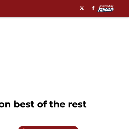
n best of the rest