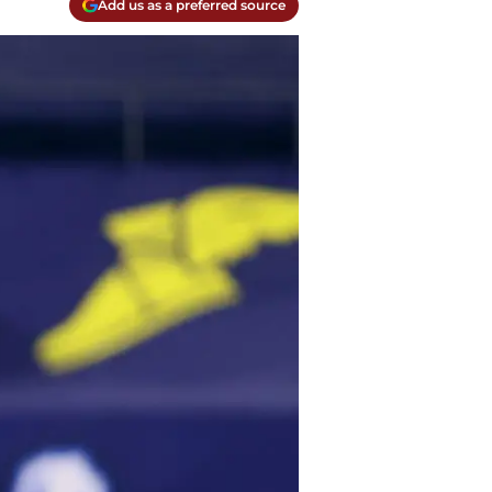
Add us as a preferred source