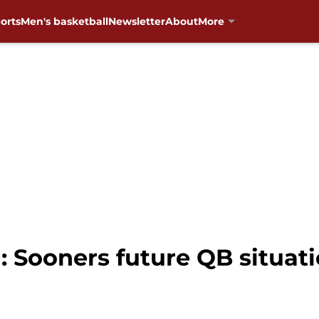
orts
Men's basketball
Newsletter
About
More
 Sooners future QB situatio