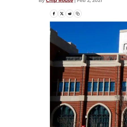
By
Chip Rouse
|
Feb 2, 2021