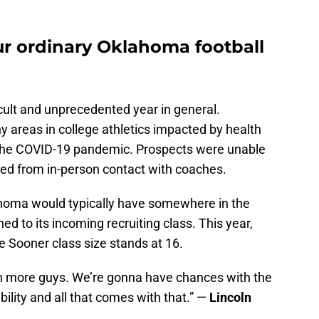
ur ordinary Oklahoma football
icult and unprecedented year in general.
y areas in college athletics impacted by health
the COVID-19 pandemic. Prospects were unable
ted from in-person contact with coaches.
lahoma would typically have somewhere in the
d to its incoming recruiting class. This year,
he Sooner class size stands at 16.
n more guys. We’re gonna have chances with the
bility and all that comes with that.” —
Lincoln