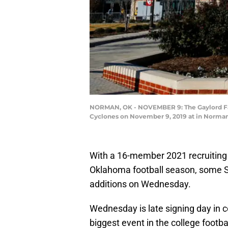
NORMAN, OK - NOVEMBER 9: The Gaylord Fam
Cyclones on November 9, 2019 at in Norman,
With a 16-member 2021 recruiting 
Oklahoma football season, some So
additions on Wednesday.
Wednesday is late signing day in c
biggest event in the college footba