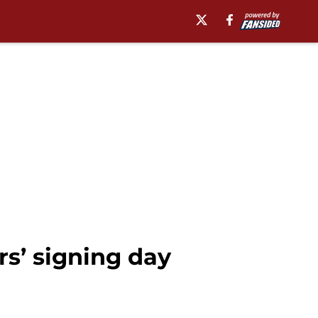
s’ signing day