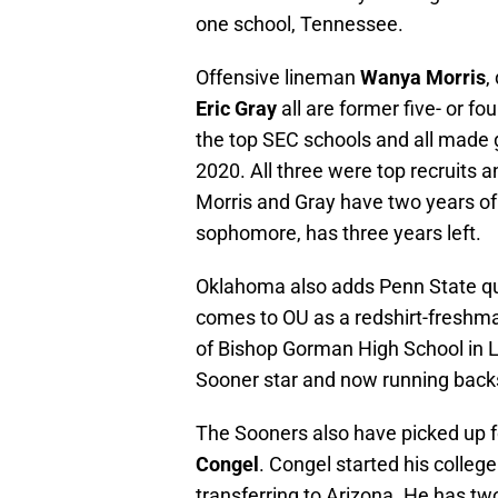
one school, Tennessee.
Offensive lineman
Wanya Morris
,
Eric Gray
all are former five- or fo
the top SEC schools and all made 
2020. All three were top recruits 
Morris and Gray have two years of 
sophomore, has three years left.
Oklahoma also adds Penn State qu
comes to OU as a redshirt-freshma
of Bishop Gorman High School in 
Sooner star and now running bac
The Sooners also have picked up f
Congel
. Congel started his colleg
transferring to Arizona. He has two