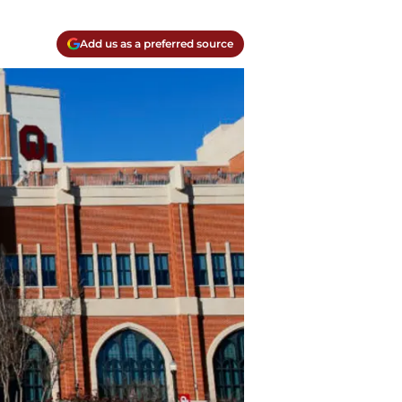
Add us as a preferred source