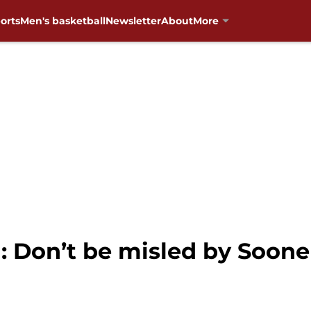
orts
Men's basketball
Newsletter
About
More
 Don’t be misled by Sooner