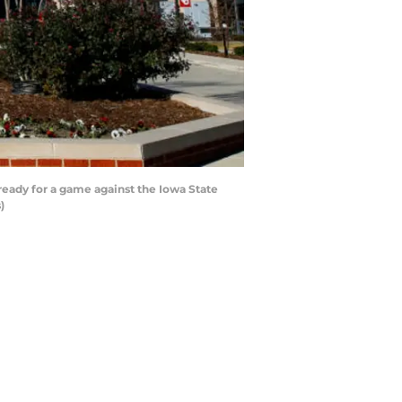
ady for a game against the Iowa State
)