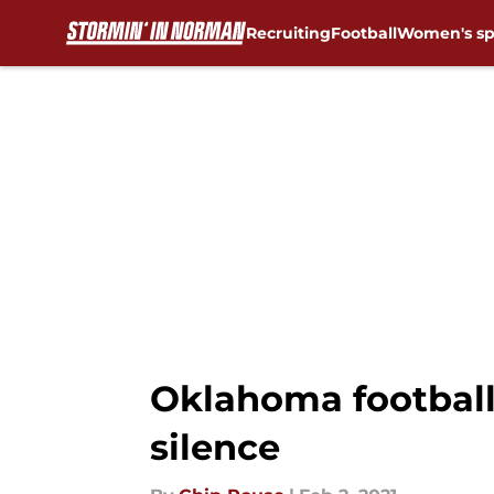
Recruiting
Football
Women's sp
Skip to main content
Oklahoma football:
silence