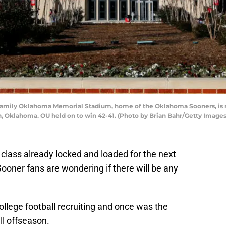
ily Oklahoma Memorial Stadium, home of the Oklahoma Sooners, is re
 Oklahoma. OU held on to win 42-41. (Photo by Brian Bahr/Getty Images
class already locked and loaded for the next
oner fans are wondering if there will be any
ollege football recruiting and once was the
ll offseason.