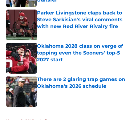
Published by on Invalid Date
Parker Livingstone claps back to
Steve Sarkisian's viral comments
with new Red River Rivalry fire
Published by on Invalid Date
Oklahoma 2028 class on verge of
topping even the Sooners' top-5
2027 start
Published by on Invalid Date
There are 2 glaring trap games on
Oklahoma's 2026 schedule
Published by on Invalid Date
5 related articles loaded
Home
/
OU Football