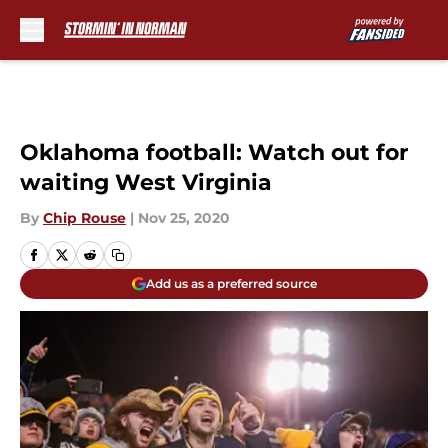
Skip to main content
Oklahoma football: Watch out for
waiting West Virginia
By
Chip Rouse
|
Nov 25, 2020
Add us as a preferred source