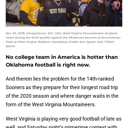
Nov 23, 2018; Morgantown, WV, USA; West Virginia Mountaineers students
cheer during the third quarter against the Oklahoma Sooners at Mountaineer
Field at Milan Puskar Stadium. Mandatory Credit: Ben Queen-USA TODAY
Sports
No college team in America is hotter than
Oklahoma football is right now.
And therein lies the problem for the 14th-ranked
Sooners as they prepare for their longest road trip
of the 2020 season and where danger waits in the
form of the West Virginia Mountaineers.
West Virginia is playing very good football of late as
well, and Saturday night’s primetime contest with