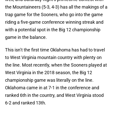
the Mountaineers (5-3, 4-3) has all the makings of a
trap game for the Sooners, who go into the game
riding a five-game conference winning streak and
with a potential spot in the Big 12 championship
game in the balance.
This isn’t the first time Oklahoma has had to travel
to West Virginia mountain country with plenty on
the line. Most recently, when the Sooners played at
West Virginia in the 2018 season, the Big 12
championship game was literally on the line.
Oklahoma came in at 7-1 in the conference and
ranked 6th in the country, and West Virginia stood
6-2 and ranked 13th.