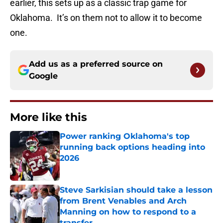
earlier, this sets up as a classic trap game for
Oklahoma. It’s on them not to allow it to become
one.
Add us as a preferred source on
Google
More like this
Power ranking Oklahoma's top
running back options heading into
2026
Published by on Invalid Date
Steve Sarkisian should take a lesson
from Brent Venables and Arch
Manning on how to respond to a
transfer