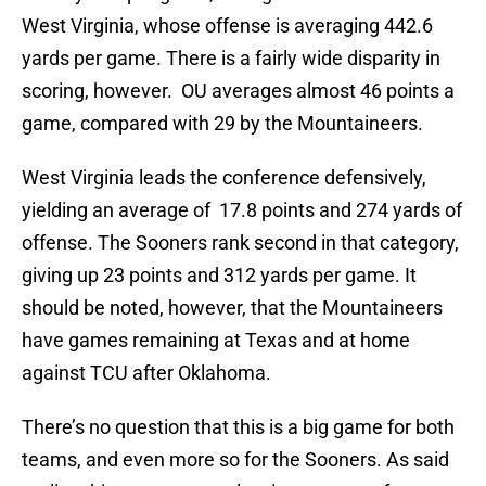
West Virginia, whose offense is averaging 442.6
yards per game. There is a fairly wide disparity in
scoring, however. OU averages almost 46 points a
game, compared with 29 by the Mountaineers.
West Virginia leads the conference defensively,
yielding an average of 17.8 points and 274 yards of
offense. The Sooners rank second in that category,
giving up 23 points and 312 yards per game. It
should be noted, however, that the Mountaineers
have games remaining at Texas and at home
against TCU after Oklahoma.
There’s no question that this is a big game for both
teams, and even more so for the Sooners. As said