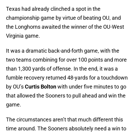
Texas had already clinched a spot in the
championship game by virtue of beating OU, and
the Longhorns awaited the winner of the OU-West
Virginia game.
It was a dramatic back-and-forth game, with the
two teams combining for over 100 points and more
than 1,300 yards of offense. In the end, it was a
fumble recovery returned 48-yards for a touchdown
by OU’s
Curtis Bolton
with under five minutes to go
that allowed the Sooners to pull ahead and win the
game.
The circumstances aren’t that much different this
time around. The Sooners absolutely need a win to