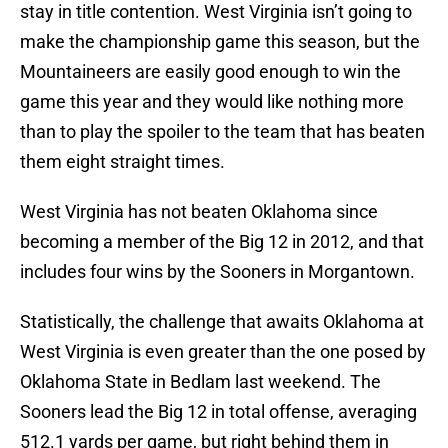
stay in title contention. West Virginia isn’t going to
make the championship game this season, but the
Mountaineers are easily good enough to win the
game this year and they would like nothing more
than to play the spoiler to the team that has beaten
them eight straight times.
West Virginia has not beaten Oklahoma since
becoming a member of the Big 12 in 2012, and that
includes four wins by the Sooners in Morgantown.
Statistically, the challenge that awaits Oklahoma at
West Virginia is even greater than the one posed by
Oklahoma State in Bedlam last weekend. The
Sooners lead the Big 12 in total offense, averaging
512.1 yards per game, but right behind them in