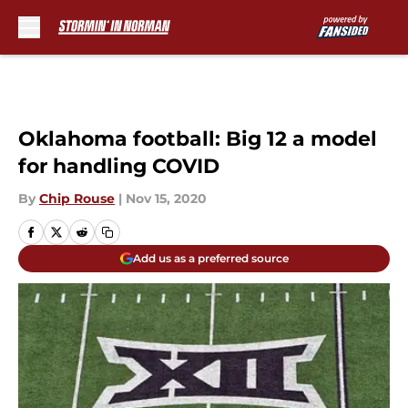
Skip to main content
Oklahoma football: Big 12 a model
for handling COVID
By
Chip Rouse
|
Nov 15, 2020
Add us as a preferred source