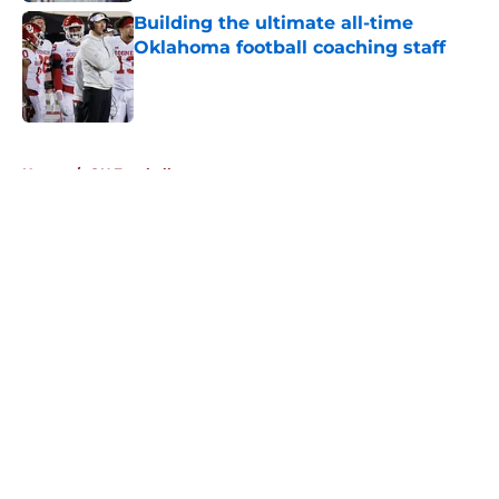
Building the ultimate all-time
Oklahoma football coaching staff
Published by on Invalid Date
5 related articles loaded
Home
/
OU Football
About
Openings
Contact
Our 300+ Sites
FanSided Daily
Pitch a Story
Privacy Policy
Terms of Use
Cookie Policy
Legal Disclaimer