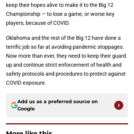
keep their hopes alive to make it to the Big 12
Championship — to lose a game, or worse key
players, because of COVID.
Oklahoma and the rest of the Big 12 have done a
terrific job so far at avoiding pandemic stoppages.
Now more than ever, they need to keep their guard
up and continue strict enforcement of health and
safety protocols and procedures to protect against
COVID exposure.
Add us as a preferred source on
Google
More like this