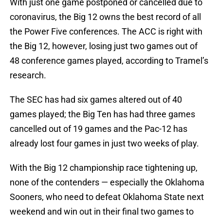
With just one game postponed or cancelled due to
coronavirus, the Big 12 owns the best record of all
the Power Five conferences. The ACC is right with
the Big 12, however, losing just two games out of
48 conference games played, according to Tramel’s
research.
The SEC has had six games altered out of 40
games played; the Big Ten has had three games
cancelled out of 19 games and the Pac-12 has
already lost four games in just two weeks of play.
With the Big 12 championship race tightening up,
none of the contenders — especially the Oklahoma
Sooners, who need to defeat Oklahoma State next
weekend and win out in their final two games to