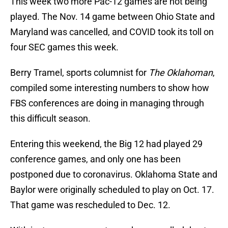
This week two more Pac-12 games are not being
played. The Nov. 14 game between Ohio State and
Maryland was cancelled, and COVID took its toll on
four SEC games this week.
Berry Tramel, sports columnist for
The Oklahoman
,
compiled some interesting numbers to show how
FBS conferences are doing in managing through
this difficult season.
Entering this weekend, the Big 12 had played 29
conference games, and only one has been
postponed due to coronavirus. Oklahoma State and
Baylor were originally scheduled to play on Oct. 17.
That game was rescheduled to Dec. 12.