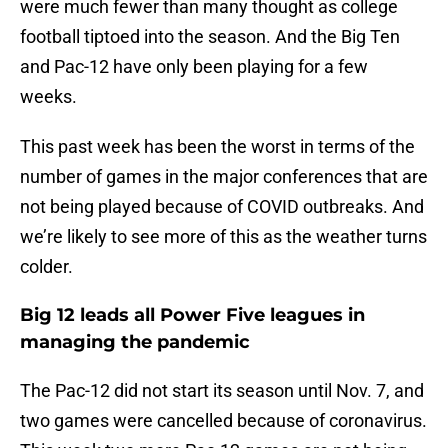
were much fewer than many thought as college
football tiptoed into the season. And the Big Ten
and Pac-12 have only been playing for a few
weeks.
This past week has been the worst in terms of the
number of games in the major conferences that are
not being played because of COVID outbreaks. And
we’re likely to see more of this as the weather turns
colder.
Big 12 leads all Power Five leagues in
managing the pandemic
The Pac-12 did not start its season until Nov. 7, and
two games were cancelled because of coronavirus.