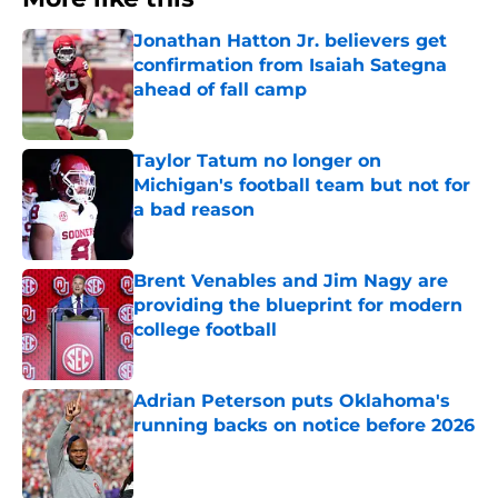
Jonathan Hatton Jr. believers get
confirmation from Isaiah Sategna
ahead of fall camp
Published by on Invalid Date
Taylor Tatum no longer on
Michigan's football team but not for
a bad reason
Published by on Invalid Date
Brent Venables and Jim Nagy are
providing the blueprint for modern
college football
Published by on Invalid Date
Adrian Peterson puts Oklahoma's
running backs on notice before 2026
Published by on Invalid Date