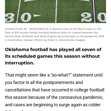
MANHATTAN, KS - NOVEMBER 16: A general view of the Big 12 logo on the
field at Bill Snyder Family Football Stadium prior to a game between the
Kansas State Wildcats and West Virginia Mountaineers on November 16, 2019
in Manhattan, Kansas. (Photo by Peter G. Aiken/Getty Images)
Oklahoma football has played all seven of
its scheduled games this season without
interruption.
That might seem like a “so-what?” statement until
you factor in all the postponements and
cancellations that have occurred in college football
this season because of the coronavirus pandemic,
and cases are beginning to surge again as colder