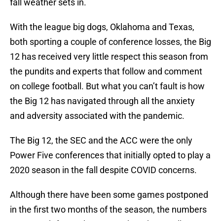
fall weather sets in.
With the league big dogs, Oklahoma and Texas,
both sporting a couple of conference losses, the Big
12 has received very little respect this season from
the pundits and experts that follow and comment
on college football. But what you can’t fault is how
the Big 12 has navigated through all the anxiety
and adversity associated with the pandemic.
The Big 12, the SEC and the ACC were the only
Power Five conferences that initially opted to play a
2020 season in the fall despite COVID concerns.
Although there have been some games postponed
in the first two months of the season, the numbers