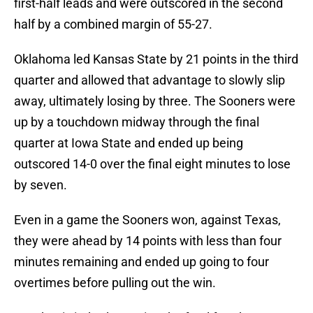
first-half leads and were outscored in the second
half by a combined margin of 55-27.
Oklahoma led Kansas State by 21 points in the third
quarter and allowed that advantage to slowly slip
away, ultimately losing by three. The Sooners were
up by a touchdown midway through the final
quarter at Iowa State and ended up being
outscored 14-0 over the final eight minutes to lose
by seven.
Even in a game the Sooners won, against Texas,
they were ahead by 14 points with less than four
minutes remaining and ended up going to four
overtimes before pulling out the win.