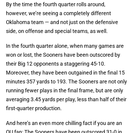
By the time the fourth quarter rolls around,
however, we’re seeing a completely different
Oklahoma team — and not just on the defensive
side, on offense and special teams, as well.
In the fourth quarter alone, when many games are
won or lost, the Sooners have been outscored by
their Big 12 opponents a staggering 45-10.
Moreover, they have been outgained in the final 15
minutes 357 yards to 193. The Sooners are not only
running fewer plays in the final frame, but are only
averaging 3.45 yards per play, less than half of their
first-quarter production.
And here’s an even more chilling fact if you are an
OU fan: The Sooners have been outscored 31-0 in