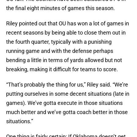
the final eight minutes of games this season.
Riley pointed out that OU has won a lot of games in
recent seasons by being able to close them out in
the fourth quarter, typically with a punishing
running game and with the defense perhaps
bending a little in terms of yards allowed but not
breaking, making it difficult for teams to score.
“That’s probably the thing for us,” Riley said. “We’re
putting ourselves in some decent situations (late in
games). We’ve gotta execute in those situations
much better and we’ve gotta coach better in those
situations.”
One thing is fairly certain: If Oklahoma doesn’t get