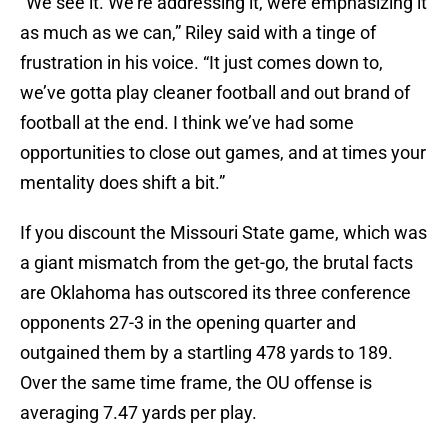
“We see it. We’re addressing it, were emphasizing it
as much as we can,” Riley said with a tinge of
frustration in his voice. “It just comes down to,
we’ve gotta play cleaner football and out brand of
football at the end. I think we’ve had some
opportunities to close out games, and at times your
mentality does shift a bit.”
If you discount the Missouri State game, which was
a giant mismatch from the get-go, the brutal facts
are Oklahoma has outscored its three conference
opponents 27-3 in the opening quarter and
outgained them by a startling 478 yards to 189.
Over the same time frame, the OU offense is
averaging 7.47 yards per play.