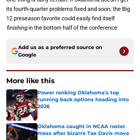
its fourth-quarter problems fixed and soon, the Big
12 preseason favorite could easily find itself
finishing
in the bottom half of the conference
Add us as a preferred source on
Google
More like this
Power ranking Oklahoma's top
running back options heading into
2026
Published by on Invalid Date
Oklahoma caught in NCAA roster
mess after bizarre Tae Davis move
Published by on Invalid Date