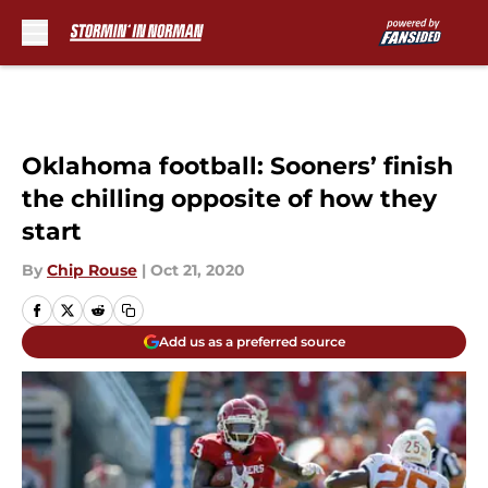
Skip to main content
Oklahoma football: Sooners’ finish
the chilling opposite of how they
start
By
Chip Rouse
|
Oct 21, 2020
Add us as a preferred source