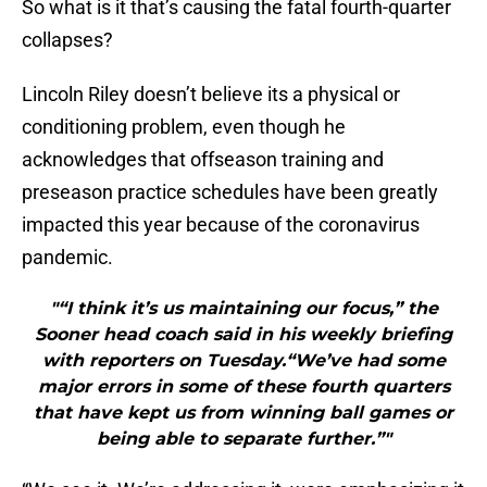
So what is it that’s causing the fatal fourth-quarter
collapses?
Lincoln Riley doesn’t believe its a physical or
conditioning problem, even though he
acknowledges that offseason training and
preseason practice schedules have been greatly
impacted this year because of the coronavirus
pandemic.
"“I think it’s us maintaining our focus,” the
Sooner head coach said in his weekly briefing
with reporters on Tuesday.“We’ve had some
major errors in some of these fourth quarters
that have kept us from winning ball games or
being able to separate further.”"