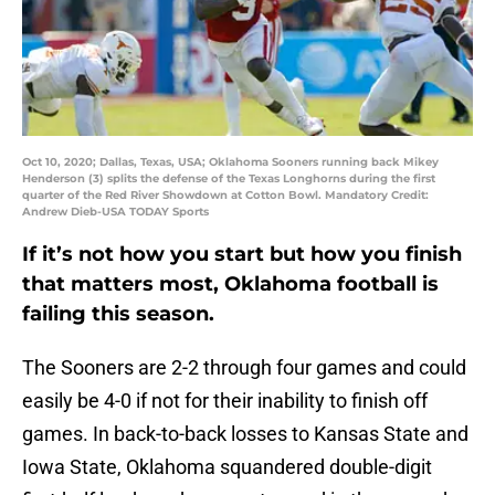
Oct 10, 2020; Dallas, Texas, USA; Oklahoma Sooners running back Mikey
Henderson (3) splits the defense of the Texas Longhorns during the first
quarter of the Red River Showdown at Cotton Bowl. Mandatory Credit:
Andrew Dieb-USA TODAY Sports
If it’s not how you start but how you finish
that matters most, Oklahoma football is
failing this season.
The Sooners are 2-2 through four games and could
easily be 4-0 if not for their inability to finish off
games. In back-to-back losses to Kansas State and
Iowa State, Oklahoma squandered double-digit