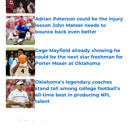
Adrian Peterson could be the injury
lesson John Mateer needs to
bounce back even better
Published by on Invalid Date
Gage Mayfield already showing he
could be the next star freshman for
Porter Moser at Oklahoma
Published by on Invalid Date
Oklahoma's legendary coaches
stand tall among college football's
all-time best in producing NFL
talent
Published by on Invalid Date
5 related articles loaded
Home
/
Oklahoma Sooners