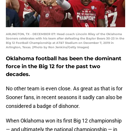
ARLINGTON, TX - DECEMBER 07: Head coach Lincoln Riley of the Oklahoma
Sooners celebrates with his team after defeating the Baylor Bears 30-23 in the
Big 12 Football Championship at AT&T Stadium on December 7, 2019 in
Arlington, Texas. (Photo by Ron Jenkins/Getty Images)
Oklahoma football has been the dominant
force in the Big 12 for the past two
decades.
No other team is even close. As great as that is for
Sooner fans, in recent seasons it sadly can also be
considered a badge of dishonor.
When Oklahoma won its first Big 12 championship
— and ultimately the national championship — in