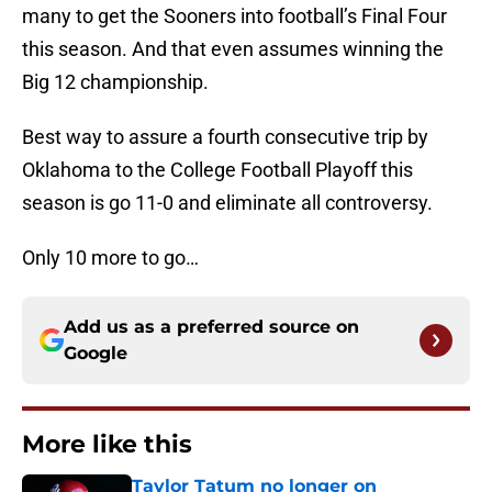
many to get the Sooners into football’s Final Four
this season. And that even assumes winning the
Big 12 championship.
Best way to assure a fourth consecutive trip by
Oklahoma to the College Football Playoff this
season is go 11-0 and eliminate all controversy.
Only 10 more to go…
Add us as a preferred source on
Google
More like this
Taylor Tatum no longer on