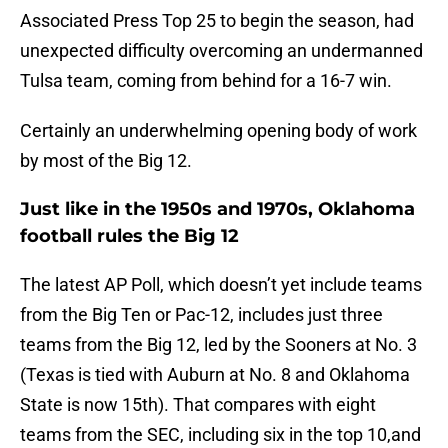
Associated Press Top 25 to begin the season, had
unexpected difficulty overcoming an undermanned
Tulsa team, coming from behind for a 16-7 win.
Certainly an underwhelming opening body of work
by most of the Big 12.
Just like in the 1950s and 1970s, Oklahoma
football rules the Big 12
The latest AP Poll, which doesn’t yet include teams
from the Big Ten or Pac-12, includes just three
teams from the Big 12, led by the Sooners at No. 3
(Texas is tied with Auburn at No. 8 and Oklahoma
State is now 15th). That compares with eight
teams from the SEC, including six in the top 10,and