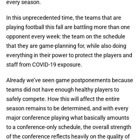
every season.
In this unprecedented time, the teams that are
playing football this fall are battling more than one
opponent every week: the team on the schedule
that they are game-planning for, while also doing
everything in their power to protect the players and
staff from COVID-19 exposure.
Already we’ve seen game postponements because
teams did not have enough healthy players to
safely compete. How this will affect the entire
season remains to be determined, and with every
major conference playing what basically amounts
to a conference-only schedule, the overall strength
of the conference reflects heavily on the quality of