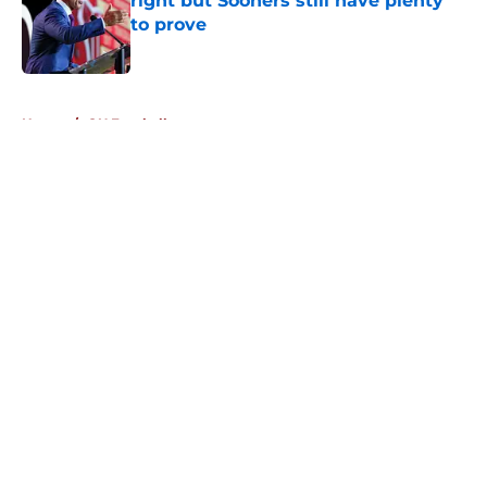
right but Sooners still have plenty
to prove
Published by on Invalid Date
5 related articles loaded
Home
/
OU Football
About
Openings
Contact
Our 300+ Sites
FanSided Daily
Pitch a Story
Privacy Policy
Terms of Use
Cookie Policy
Legal Disclaimer
Accessibility Statement
A-Z Index