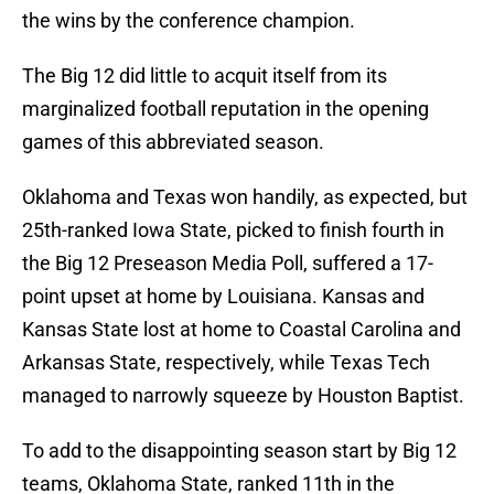
the wins by the conference champion.
The Big 12 did little to acquit itself from its
marginalized football reputation in the opening
games of this abbreviated season.
Oklahoma and Texas won handily, as expected, but
25th-ranked Iowa State, picked to finish fourth in
the Big 12 Preseason Media Poll, suffered a 17-
point upset at home by Louisiana. Kansas and
Kansas State lost at home to Coastal Carolina and
Arkansas State, respectively, while Texas Tech
managed to narrowly squeeze by Houston Baptist.
To add to the disappointing season start by Big 12
teams, Oklahoma State, ranked 11th in the