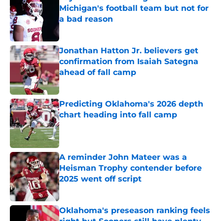
Michigan's football team but not for
a bad reason
Published by on Invalid Date
Jonathan Hatton Jr. believers get
confirmation from Isaiah Sategna
ahead of fall camp
Published by on Invalid Date
Predicting Oklahoma's 2026 depth
chart heading into fall camp
Published by on Invalid Date
A reminder John Mateer was a
Heisman Trophy contender before
2025 went off script
Published by on Invalid Date
Oklahoma's preseason ranking feels