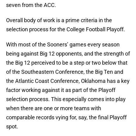
seven from the ACC.
Overall body of work is a prime criteria in the
selection process for the College Football Playoff.
With most of the Sooners’ games every season
being against Big 12 opponents, and the strength of
the Big 12 perceived to be a step or two below that
of the Southeastern Conference, the Big Ten and
the Atlantic Coast Conference, Oklahoma has a key
factor working against it as part of the Playoff
selection process. This especially comes into play
when there are one or more teams with
comparable records vying for, say, the final Playoff
spot.