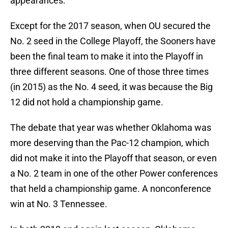
appearances.
Except for the 2017 season, when OU secured the
No. 2 seed in the College Playoff, the Sooners have
been the final team to make it into the Playoff in
three different seasons. One of those three times
(in 2015) as the No. 4 seed, it was because the Big
12 did not hold a championship game.
The debate that year was whether Oklahoma was
more deserving than the Pac-12 champion, which
did not make it into the Playoff that season, or even
a No. 2 team in one of the other Power conferences
that held a championship game. A nonconference
win at No. 3 Tennessee.