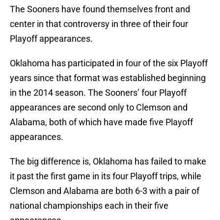
The Sooners have found themselves front and
center in that controversy in three of their four
Playoff appearances.
Oklahoma has participated in four of the six Playoff
years since that format was established beginning
in the 2014 season. The Sooners’ four Playoff
appearances are second only to Clemson and
Alabama, both of which have made five Playoff
appearances.
The big difference is, Oklahoma has failed to make
it past the first game in its four Playoff trips, while
Clemson and Alabama are both 6-3 with a pair of
national championships each in their five