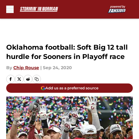
Skip to main content
Oklahoma football: Soft Big 12 tall
hurdle for Sooners in Playoff race
By
Chip Rouse
|
Sep 24, 2020
Add us as a preferred source