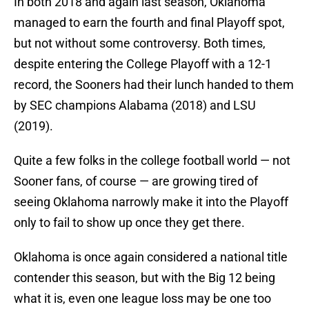
In both 2018 and again last season, Oklahoma
managed to earn the fourth and final Playoff spot,
but not without some controversy. Both times,
despite entering the College Playoff with a 12-1
record, the Sooners had their lunch handed to them
by SEC champions Alabama (2018) and LSU
(2019).
Quite a few folks in the college football world — not
Sooner fans, of course — are growing tired of
seeing Oklahoma narrowly make it into the Playoff
only to fail to show up once they get there.
Oklahoma is once again considered a national title
contender this season, but with the Big 12 being
what it is, even one league loss may be one too