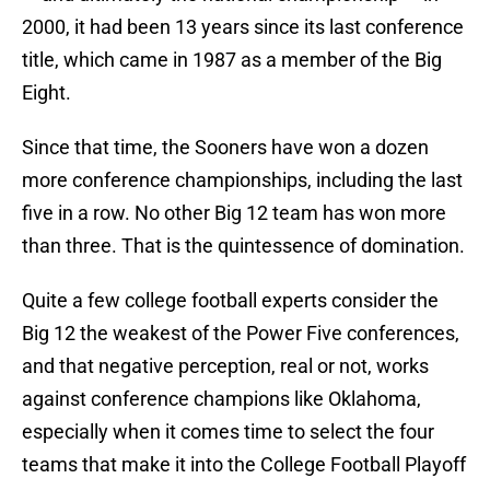
2000, it had been 13 years since its last conference
title, which came in 1987 as a member of the Big
Eight.
Since that time, the Sooners have won a dozen
more conference championships, including the last
five in a row. No other Big 12 team has won more
than three. That is the quintessence of domination.
Quite a few college football experts consider the
Big 12 the weakest of the Power Five conferences,
and that negative perception, real or not, works
against conference champions like Oklahoma,
especially when it comes time to select the four
teams that make it into the College Football Playoff