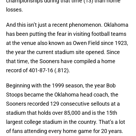
championships during that time (13) than home
losses.
And this isn’t just a recent phenomenon. Oklahoma
has been putting the fear in visiting football teams
at the venue also known as Owen Field since 1923,
the year the current stadium site opened. Since
that time, the Sooners have compiled a home
record of 401-87-16 (.812).
Beginning with the 1999 season, the year Bob
Stoops became the Oklahoma head coach, the
Sooners recorded 129 consecutive sellouts at a
stadium that holds over 85,000 and is the 15th
largest college stadium in the country. That’s a lot
of fans attending every home game for 20 years.