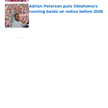
Adrian Peterson puts Oklahoma's
running backs on notice before 2026
Published by on Invalid Date
5 related articles loaded
Home
/
Oklahoma Sooners
About
Openings
Contact
Our 300+ Sites
FanSided Daily
Pitch a Story
Privacy Policy
Terms of Use