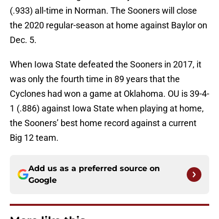
(.933) all-time in Norman. The Sooners will close
the 2020 regular-season at home against Baylor on
Dec. 5.
When Iowa State defeated the Sooners in 2017, it
was only the fourth time in 89 years that the
Cyclones had won a game at Oklahoma. OU is 39-4-
1 (.886) against Iowa State when playing at home,
the Sooners’ best home record against a current
Big 12 team.
Add us as a preferred source on
Google