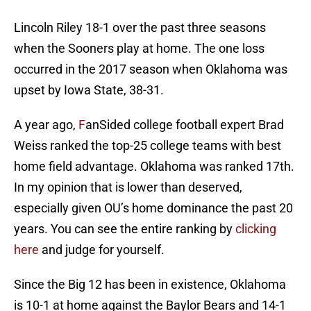
Lincoln Riley 18-1 over the past three seasons
when the Sooners play at home. The one loss
occurred in the 2017 season when Oklahoma was
upset by Iowa State, 38-31.
A year ago,
F
anSided college football expert Brad
Weiss ranked the top-25 college teams with best
home field advantage. Oklahoma was ranked 17th.
In my opinion that is lower than deserved,
especially given OU’s home dominance the past 20
years. You can see the entire ranking by
clicking
here
and judge for yourself.
Since the Big 12 has been in existence, Oklahoma
is 10-1 at home against the Baylor Bears and 14-1