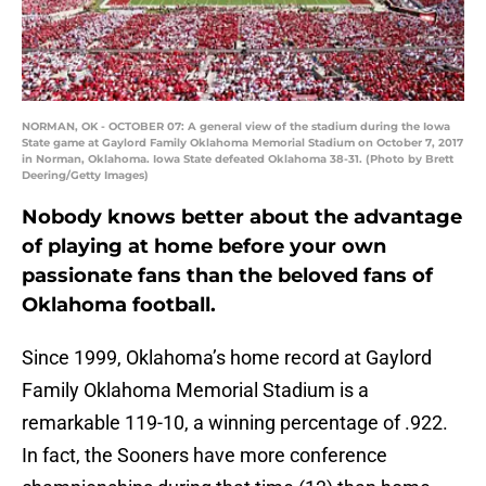
NORMAN, OK - OCTOBER 07: A general view of the stadium during the Iowa
State game at Gaylord Family Oklahoma Memorial Stadium on October 7, 2017
in Norman, Oklahoma. Iowa State defeated Oklahoma 38-31. (Photo by Brett
Deering/Getty Images)
Nobody knows better about the advantage
of playing at home before your own
passionate fans than the beloved fans of
Oklahoma football.
Since 1999, Oklahoma’s home record at Gaylord
Family Oklahoma Memorial Stadium is a
remarkable 119-10, a winning percentage of .922.
In fact, the Sooners have more conference