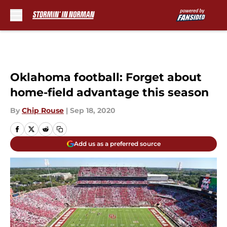
Skip to main content
Oklahoma football: Forget about
home-field advantage this season
By
Chip Rouse
|
Sep 18, 2020
Add us as a preferred source