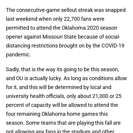
The consecutive-game sellout streak was snapped
last weekend when only 22,700 fans were
permitted to attend the Oklahoma 2020 season
opener against Missouri State because of social-
distancing restrictions brought on by the COVID-19
pandemic.
Sadly, that is the way its going to be this season,
and OU is actually lucky. As long as conditions allow
for it, and this will be determined by local and
university health officials, only about 21,000 or 25
percent of capacity will be allowed to attend the
four remaining Oklahoma home games this
season. Some teams that are playing this fall are
not allowing any fans in the stadium and other