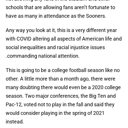
schools that are allowing fans aren’t fortunate to
have as many in attendance as the Sooners.
Any way you look at it, this is a very different year
with COVID altering all aspects of American life and
social inequalities and racial injustice issues
.commanding national attention.
This is going to be a college football season like no
other. A little more than a month ago, there were
many doubting there would even be a 2020 college
season. Two major conferences, the Big Ten and
Pac-12, voted not to play in the fall and said they
would consider playing in the spring of 2021
instead.