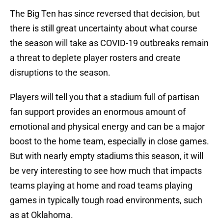
The Big Ten has since reversed that decision, but
there is still great uncertainty about what course
the season will take as COVID-19 outbreaks remain
a threat to deplete player rosters and create
disruptions to the season.
Players will tell you that a stadium full of partisan
fan support provides an enormous amount of
emotional and physical energy and can be a major
boost to the home team, especially in close games.
But with nearly empty stadiums this season, it will
be very interesting to see how much that impacts
teams playing at home and road teams playing
games in typically tough road environments, such
as at Oklahoma.