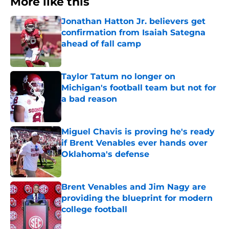
More like this
Jonathan Hatton Jr. believers get
confirmation from Isaiah Sategna
ahead of fall camp
Published by on Invalid Date
Taylor Tatum no longer on
Michigan's football team but not for
a bad reason
Published by on Invalid Date
Miguel Chavis is proving he's ready
if Brent Venables ever hands over
Oklahoma's defense
Published by on Invalid Date
Brent Venables and Jim Nagy are
providing the blueprint for modern
college football
Published by on Invalid Date