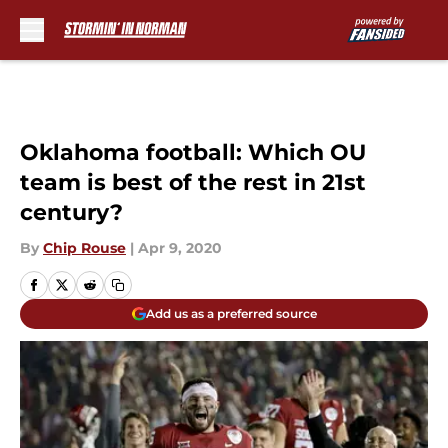
Skip to main content
Oklahoma football: Which OU
team is best of the rest in 21st
century?
By
Chip Rouse
|
Apr 9, 2020
Add us as a preferred source