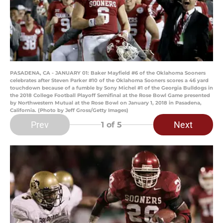
PASADENA, CA - JANUARY 01: Baker Mayfield #6 of the Oklahoma Sooners
celebrates after Steven Parker #10 of the Oklahoma Sooners scores a 46 yard
touchdown because of a fumble by Sony Michel #1 of the Georgia Bulldogs in
the 2018 College Football Playoff Semifinal at the Rose Bowl Game presented
by Northwestern Mutual at the Rose Bowl on January 1, 2018 in Pasadena,
California. (Photo by Jeff Gross/Getty Images)
Prev
Next
1
of 5