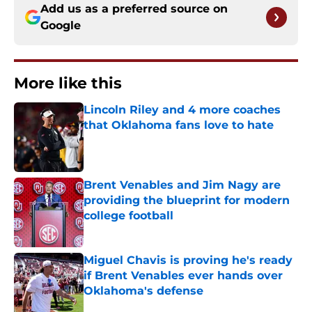
Add us as a preferred source on
Google
More like this
Lincoln Riley and 4 more coaches
that Oklahoma fans love to hate
Published by on Invalid Date
Brent Venables and Jim Nagy are
providing the blueprint for modern
college football
Published by on Invalid Date
Miguel Chavis is proving he's ready
if Brent Venables ever hands over
Oklahoma's defense
Published by on Invalid Date