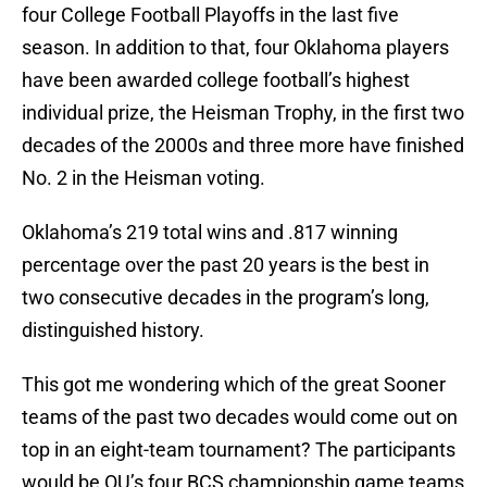
four College Football Playoffs in the last five
season. In addition to that, four Oklahoma players
have been awarded college football’s highest
individual prize, the Heisman Trophy, in the first two
decades of the 2000s and three more have finished
No. 2 in the Heisman voting.
Oklahoma’s 219 total wins and .817 winning
percentage over the past 20 years is the best in
two consecutive decades in the program’s long,
distinguished history.
This got me wondering which of the great Sooner
teams of the past two decades would come out on
top in an eight-team tournament? The participants
would be OU’s four BCS championship game teams