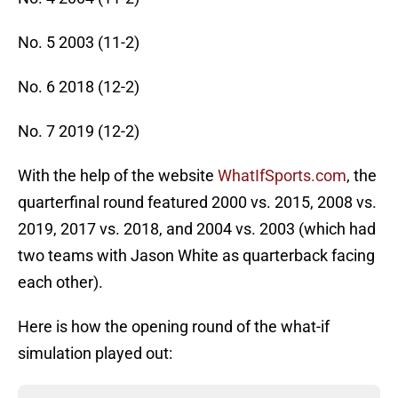
No. 5 2003 (11-2)
No. 6 2018 (12-2)
No. 7 2019 (12-2)
With the help of the website
WhatIfSports.com
, the
quarterfinal round featured 2000 vs. 2015, 2008 vs.
2019, 2017 vs. 2018, and 2004 vs. 2003 (which had
two teams with Jason White as quarterback facing
each other).
Here is how the opening round of the what-if
simulation played out: