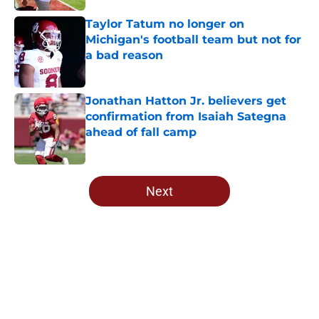
Taylor Tatum no longer on
Michigan's football team but not for
a bad reason
Published by on Invalid Date
Jonathan Hatton Jr. believers get
confirmation from Isaiah Sategna
ahead of fall camp
Published by on Invalid Date
5 related articles loaded
Next
Home
/
OU Football