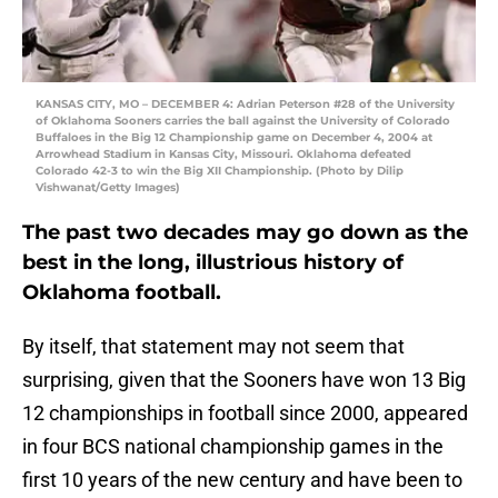
KANSAS CITY, MO – DECEMBER 4: Adrian Peterson #28 of the University
of Oklahoma Sooners carries the ball against the University of Colorado
Buffaloes in the Big 12 Championship game on December 4, 2004 at
Arrowhead Stadium in Kansas City, Missouri. Oklahoma defeated
Colorado 42-3 to win the Big XII Championship. (Photo by Dilip
Vishwanat/Getty Images)
The past two decades may go down as the
best in the long, illustrious history of
Oklahoma football.
By itself, that statement may not seem that
surprising, given that the Sooners have won 13 Big
12 championships in football since 2000, appeared
in four BCS national championship games in the
first 10 years of the new century and have been to