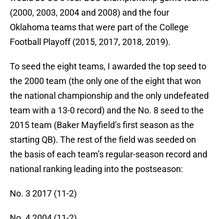
(2000, 2003, 2004 and 2008) and the four
Oklahoma teams that were part of the College
Football Playoff (2015, 2017, 2018, 2019).
To seed the eight teams, I awarded the top seed to
the 2000 team (the only one of the eight that won
the national championship and the only undefeated
team with a 13-0 record) and the No. 8 seed to the
2015 team (Baker Mayfield’s first season as the
starting QB). The rest of the field was seeded on
the basis of each team’s regular-season record and
national ranking leading into the postseason:
No. 3 2017 (11-2)
No. 4 2004 (11-2)