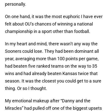
personally.
On one hand, it was the most euphoric I have ever
felt about OU’s chances of winning a national
championship in a sport other than football.
In my heart and mind, there wasn’t any way the
Sooners could lose. They had been dominant all
year, averaging more than 100 points per game,
had beaten five ranked teams on the way to 35
wins and had already beaten Kansas twice that
season. It was the closest you could get to a sure
thing. Or so I thought.
My emotional makeup after “Danny and the
Miracles” had pulled off one of the biggest upsets