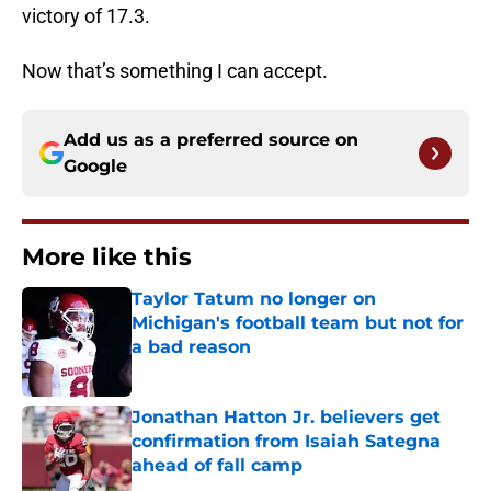
victory of 17.3.
Now that’s something I can accept.
Add us as a preferred source on
Google
More like this
Taylor Tatum no longer on
Michigan's football team but not for
a bad reason
Published by on Invalid Date
Jonathan Hatton Jr. believers get
confirmation from Isaiah Sategna
ahead of fall camp
Published by on Invalid Date