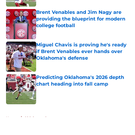
Brent Venables and Jim Nagy are
providing the blueprint for modern
college football
Published by on Invalid Date
Miguel Chavis is proving he's ready
if Brent Venables ever hands over
Oklahoma's defense
Published by on Invalid Date
Predicting Oklahoma's 2026 depth
chart heading into fall camp
Published by on Invalid Date
5 related articles loaded
Home
/
Oklahoma Sooners