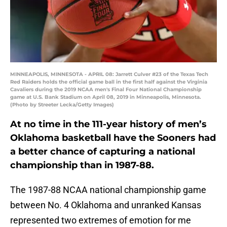
MINNEAPOLIS, MINNESOTA - APRIL 08: Jarrett Culver #23 of the Texas Tech
Red Raiders holds the official game ball in the first half against the Virginia
Cavaliers during the 2019 NCAA men's Final Four National Championship
game at U.S. Bank Stadium on April 08, 2019 in Minneapolis, Minnesota.
(Photo by Streeter Lecka/Getty Images)
At no time in the 111-year history of men’s
Oklahoma basketball have the Sooners had
a better chance of capturing a national
championship than in 1987-88.
The 1987-88 NCAA national championship game
between No. 4 Oklahoma and unranked Kansas
represented two extremes of emotion for me