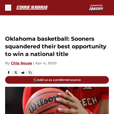
Skip to main content
Oklahoma basketball: Sooners
squandered their best opportunity
to win a national title
By
Chip Rouse
|
Apr 4, 2020
Add us as a preferred source