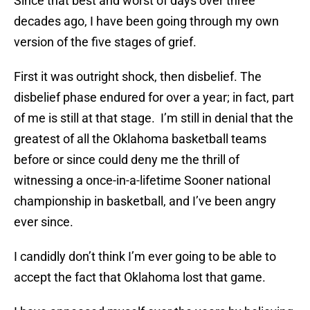
Since that best and worst of days over three
decades ago, I have been going through my own
version of the five stages of grief.
First it was outright shock, then disbelief. The
disbelief phase endured for over a year; in fact, part
of me is still at that stage. I’m still in denial that the
greatest of all the Oklahoma basketball teams
before or since could deny me the thrill of
witnessing a once-in-a-lifetime Sooner national
championship in basketball, and I’ve been angry
ever since.
I candidly don’t think I’m ever going to be able to
accept the fact that Oklahoma lost that game.