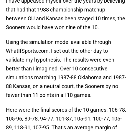
I have appeased myself over the years by believing
that had that 1988 championship matchup
between OU and Kansas been staged 10 times, the
Sooners would have won nine of the 10.
Using the simulation model available through
WhatIfSports.com, I set out the other day to
validate my hypothesis. The results were even
better than I imagined. Over 10 consecutive
simulations matching 1987-88 Oklahoma and 1987-
88 Kansas, on a neutral court, the Sooners by no
fewer than 11 points in all 10 games.
Here were the final scores of the 10 games: 106-78,
105-96, 89-78, 94-77, 101-87, 105-91, 100-77, 105-
89, 118-91, 107-95. That’s an average margin of