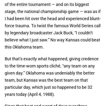
of the entire tournament — and on its biggest
stage, the national championship game — was as if
I had been hit over the head and experienced blunt-
force trauma. To twist the famous World Series call
by legendary broadcaster Jack Buck, “I couldn’t
believe what I just saw.” No way Kansas could beat
this Oklahoma team.
But that’s exactly what happened, giving credence
to the time-worn sports cliché, “any team on any
given day.” Oklahoma was undeniably the better
team, but Kansas was the best team on that
particular day, which just so happened to be 32
years today (April 4, 1988).