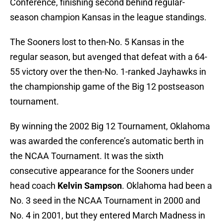
Conference, finishing second behind regular-
season champion Kansas in the league standings.
The Sooners lost to then-No. 5 Kansas in the
regular season, but avenged that defeat with a 64-
55 victory over the then-No. 1-ranked Jayhawks in
the championship game of the Big 12 postseason
tournament.
By winning the 2002 Big 12 Tournament, Oklahoma
was awarded the conference’s automatic berth in
the NCAA Tournament. It was the sixth
consecutive appearance for the Sooners under
head coach
Kelvin Sampson
. Oklahoma had been a
No. 3 seed in the NCAA Tournament in 2000 and
No. 4 in 2001, but they entered March Madness in