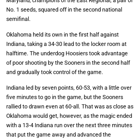
Maryland, champions of the East Regional, a pair of
No. 1 seeds, squared off in the second national
semifinal.
Oklahoma held its own in the first half against
Indiana, taking a 34-30 lead to the locker room at
halftime. The underdog Hoosiers took advantage
of poor shooting by the Sooners in the second half
and gradually took control of the game.
Indiana led by seven points, 60-53, with a little over
five minutes to go in the game, but the Sooners
rallied to drawn even at 60-all. That was as close as
Oklahoma would get, however, as the magic ended
with a 13-4 Indiana run over the next three minutes
that put the game away and advanced the