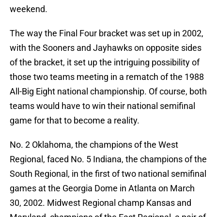
weekend.
The way the Final Four bracket was set up in 2002,
with the Sooners and Jayhawks on opposite sides
of the bracket, it set up the intriguing possibility of
those two teams meeting in a rematch of the 1988
All-Big Eight national championship. Of course, both
teams would have to win their national semifinal
game for that to become a reality.
No. 2 Oklahoma, the champions of the West
Regional, faced No. 5 Indiana, the champions of the
South Regional, in the first of two national semifinal
games at the Georgia Dome in Atlanta on March
30, 2002. Midwest Regional champ Kansas and