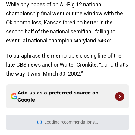
While any hopes of an All-Big 12 national
championship final went out the window with the
Oklahoma loss, Kansas fared no better in the
second half of the national semifinal, falling to
eventual national champion Maryland 64-52.
To paraphrase the memorable closing line of the
late CBS news anchor Walter Cronkite, “…and that’s
the way it was, March 30, 2002.”
Add us as a preferred source on
Google
Loading recommendations...
Please wait while we load personal