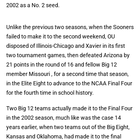
2002 as a No. 2 seed.
Unlike the previous two seasons, when the Sooners
failed to make it to the second weekend, OU
disposed of Illinois-Chicago and Xavier in its first
two tournament games, then defeated Arizona by
21 points in the round of 16 and fellow Big 12
member Missouri , for a second time that season,
in the Elite Eight to advance to the NCAA Final Four
for the fourth time in school history.
Two Big 12 teams actually made it to the Final Four
in the 2002 season, much like was the case 14
years earlier, when two teams out of the Big Eight,
Kansas and Oklahoma, had made it to the final