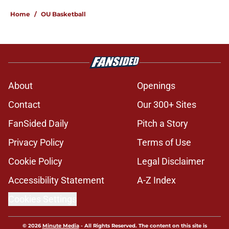
Home
/
OU Basketball
About
Openings
Contact
Our 300+ Sites
FanSided Daily
Pitch a Story
Privacy Policy
Terms of Use
Cookie Policy
Legal Disclaimer
Accessibility Statement
A-Z Index
Cookies Settings
© 2026
Minute Media
-
All Rights Reserved. The content on this site is