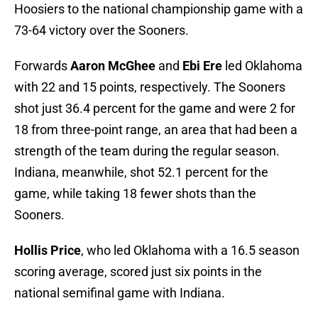
Hoosiers to the national championship game with a
73-64 victory over the Sooners.
Forwards
Aaron McGhee
and
Ebi Ere
led Oklahoma
with 22 and 15 points, respectively. The Sooners
shot just 36.4 percent for the game and were 2 for
18 from three-point range, an area that had been a
strength of the team during the regular season.
Indiana, meanwhile, shot 52.1 percent for the
game, while taking 18 fewer shots than the
Sooners.
Hollis Price
, who led Oklahoma with a 16.5 season
scoring average, scored just six points in the
national semifinal game with Indiana.