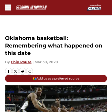
Skip to main content
Oklahoma basketball:
Remembering what happened on
this date
By
Chip Rouse
|
Mar 30, 2020
Add us as a preferred source