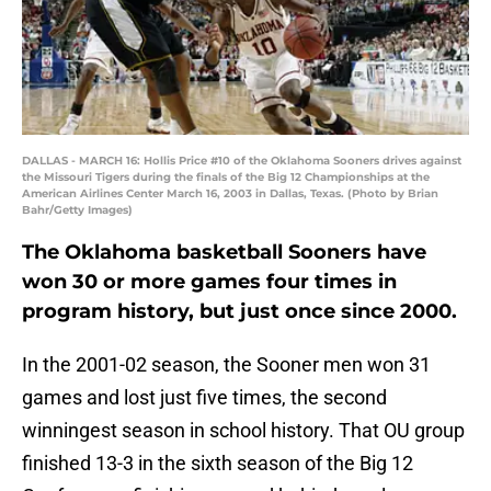
DALLAS - MARCH 16: Hollis Price #10 of the Oklahoma Sooners drives against
the Missouri Tigers during the finals of the Big 12 Championships at the
American Airlines Center March 16, 2003 in Dallas, Texas. (Photo by Brian
Bahr/Getty Images)
The Oklahoma basketball Sooners have
won 30 or more games four times in
program history, but just once since 2000.
In the 2001-02 season, the Sooner men won 31
games and lost just five times, the second
winningest season in school history. That OU group
finished 13-3 in the sixth season of the Big 12