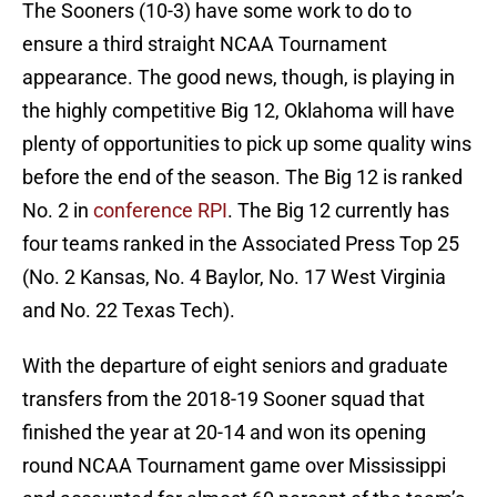
The Sooners (10-3) have some work to do to
ensure a third straight NCAA Tournament
appearance. The good news, though, is playing in
the highly competitive Big 12, Oklahoma will have
plenty of opportunities to pick up some quality wins
before the end of the season. The Big 12 is ranked
No. 2 in
conference RPI
. The Big 12 currently has
four teams ranked in the Associated Press Top 25
(No. 2 Kansas, No. 4 Baylor, No. 17 West Virginia
and No. 22 Texas Tech).
With the departure of eight seniors and graduate
transfers from the 2018-19 Sooner squad that
finished the year at 20-14 and won its opening
round NCAA Tournament game over Mississippi