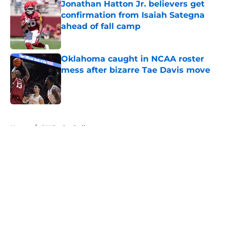
Jonathan Hatton Jr. believers get
confirmation from Isaiah Sategna
ahead of fall camp
Published by on Invalid Date
Oklahoma caught in NCAA roster
mess after bizarre Tae Davis move
Published by on Invalid Date
5 related articles loaded
Home
/
OU Basketball
About
Openings
Contact
Our 300+ Sites