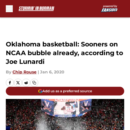
Skip to main content
Oklahoma basketball: Sooners on
NCAA bubble already, according to
Joe Lunardi
By
Chip Rouse
|
Jan 6, 2020
Add us as a preferred source