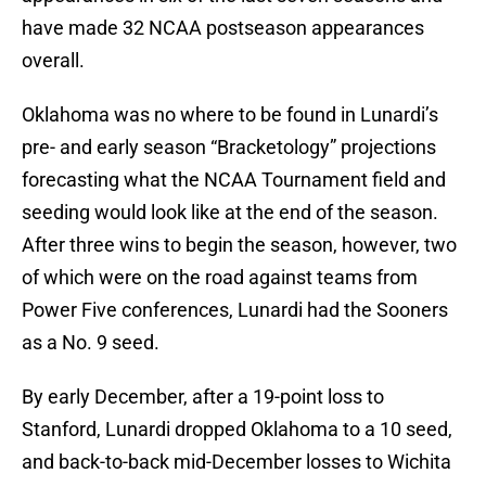
have made 32 NCAA postseason appearances
overall.
Oklahoma was no where to be found in Lunardi’s
pre- and early season “Bracketology” projections
forecasting what the NCAA Tournament field and
seeding would look like at the end of the season.
After three wins to begin the season, however, two
of which were on the road against teams from
Power Five conferences, Lunardi had the Sooners
as a No. 9 seed.
By early December, after a 19-point loss to
Stanford, Lunardi dropped Oklahoma to a 10 seed,
and back-to-back mid-December losses to Wichita