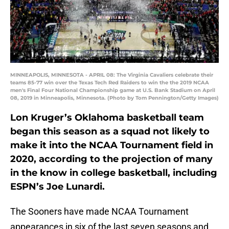
MINNEAPOLIS, MINNESOTA - APRIL 08: The Virginia Cavaliers celebrate their
teams 85-77 win over the Texas Tech Red Raiders to win the the 2019 NCAA
men's Final Four National Championship game at U.S. Bank Stadium on April
08, 2019 in Minneapolis, Minnesota. (Photo by Tom Pennington/Getty Images)
Lon Kruger’s Oklahoma basketball team
began this season as a squad not likely to
make it into the NCAA Tournament field in
2020, according to the projection of many
in the know in college basketball, including
ESPN’s Joe Lunardi.
The Sooners have made NCAA Tournament
appearances in six of the last seven seasons and