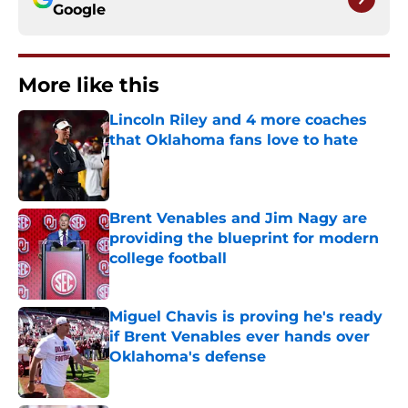
Google
More like this
Lincoln Riley and 4 more coaches
that Oklahoma fans love to hate
Published by on Invalid Date
Brent Venables and Jim Nagy are
providing the blueprint for modern
college football
Published by on Invalid Date
Miguel Chavis is proving he's ready
if Brent Venables ever hands over
Oklahoma's defense
Published by on Invalid Date