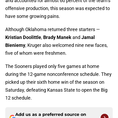
and accounted for almost 60 percent of the team’s
offensive production, this season was expected to
have some growing pains.
Although Oklahoma returned three starters —
Kristian Doolittle
,
Brady Manek
and
Jamal
Bieniemy
, Kruger also welcomed nine new faces,
five of whom were freshmen.
The Sooners played only five games at home
during the 12-game nonconference schedule. They
picked up their sixth home win of the season on
Saturday, defeating Kansas State to open the Big
12 schedule.
Add us as a preferred source on