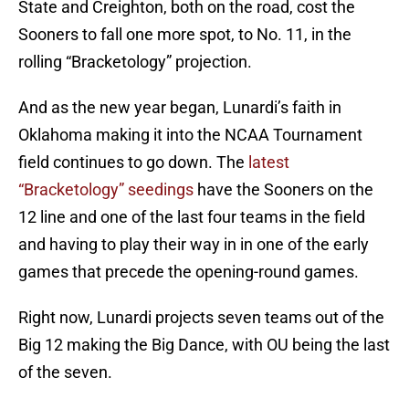
State and Creighton, both on the road, cost the
Sooners to fall one more spot, to No. 11, in the
rolling “Bracketology” projection.
And as the new year began, Lunardi’s faith in
Oklahoma making it into the NCAA Tournament
field continues to go down. The
latest
“Bracketology” seedings
have the Sooners on the
12 line and one of the last four teams in the field
and having to play their way in in one of the early
games that precede the opening-round games.
Right now, Lunardi projects seven teams out of the
Big 12 making the Big Dance, with OU being the last
of the seven.