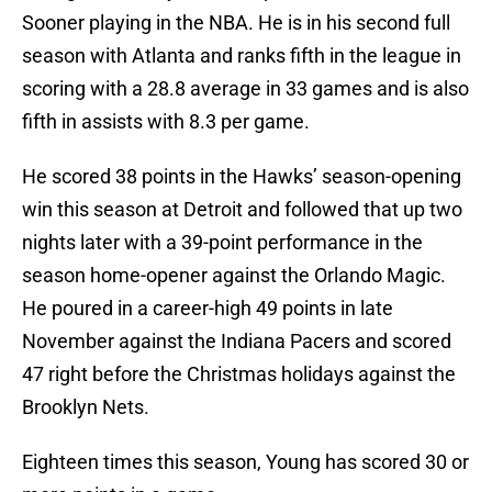
Sooner playing in the NBA. He is in his second full
season with Atlanta and ranks fifth in the league in
scoring with a 28.8 average in 33 games and is also
fifth in assists with 8.3 per game.
He scored 38 points in the Hawks’ season-opening
win this season at Detroit and followed that up two
nights later with a 39-point performance in the
season home-opener against the Orlando Magic.
He poured in a career-high 49 points in late
November against the Indiana Pacers and scored
47 right before the Christmas holidays against the
Brooklyn Nets.
Eighteen times this season, Young has scored 30 or