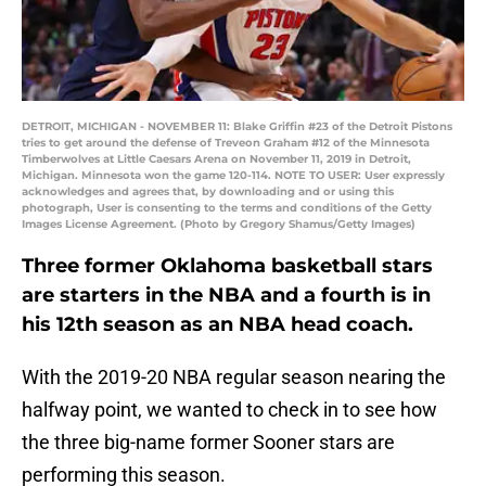
DETROIT, MICHIGAN - NOVEMBER 11: Blake Griffin #23 of the Detroit Pistons
tries to get around the defense of Treveon Graham #12 of the Minnesota
Timberwolves at Little Caesars Arena on November 11, 2019 in Detroit,
Michigan. Minnesota won the game 120-114. NOTE TO USER: User expressly
acknowledges and agrees that, by downloading and or using this
photograph, User is consenting to the terms and conditions of the Getty
Images License Agreement. (Photo by Gregory Shamus/Getty Images)
Three former Oklahoma basketball stars
are starters in the NBA and a fourth is in
his 12th season as an NBA head coach.
With the 2019-20 NBA regular season nearing the
halfway point, we wanted to check in to see how
the three big-name former Sooner stars are
performing this season.