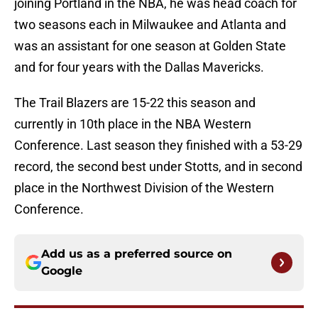
joining Portland in the NBA, he was head coach for
two seasons each in Milwaukee and Atlanta and
was an assistant for one season at Golden State
and for four years with the Dallas Mavericks.
The Trail Blazers are 15-22 this season and
currently in 10th place in the NBA Western
Conference. Last season they finished with a 53-29
record, the second best under Stotts, and in second
place in the Northwest Division of the Western
Conference.
Add us as a preferred source on
Google