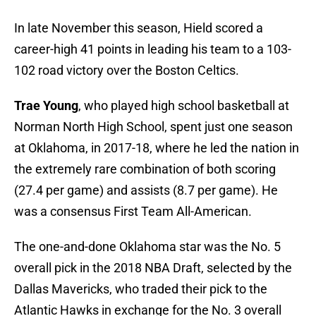
In late November this season, Hield scored a
career-high 41 points in leading his team to a 103-
102 road victory over the Boston Celtics.
Trae Young
, who played high school basketball at
Norman North High School, spent just one season
at Oklahoma, in 2017-18, where he led the nation in
the extremely rare combination of both scoring
(27.4 per game) and assists (8.7 per game). He
was a consensus First Team All-American.
The one-and-done Oklahoma star was the No. 5
overall pick in the 2018 NBA Draft, selected by the
Dallas Mavericks, who traded their pick to the
Atlantic Hawks in exchange for the No. 3 overall