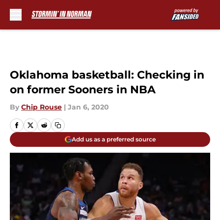
Skip to main content
Oklahoma basketball: Checking in
on former Sooners in NBA
By
Chip Rouse
|
Jan 6, 2020
Add us as a preferred source