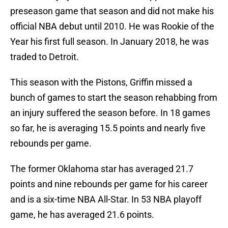
preseason game that season and did not make his
official NBA debut until 2010. He was Rookie of the
Year his first full season. In January 2018, he was
traded to Detroit.
This season with the Pistons, Griffin missed a
bunch of games to start the season rehabbing from
an injury suffered the season before. In 18 games
so far, he is averaging 15.5 points and nearly five
rebounds per game.
The former Oklahoma star has averaged 21.7
points and nine rebounds per game for his career
and is a six-time NBA All-Star. In 53 NBA playoff
game, he has averaged 21.6 points.