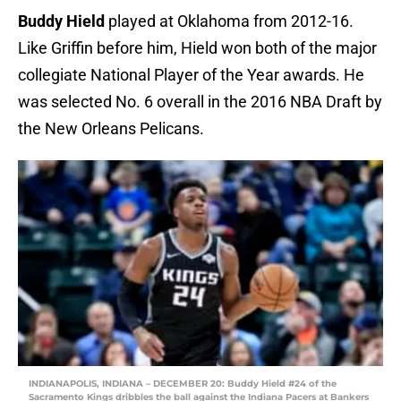
Buddy Hield
played at Oklahoma from 2012-16.
Like Griffin before him, Hield won both of the major
collegiate National Player of the Year awards. He
was selected No. 6 overall in the 2016 NBA Draft by
the New Orleans Pelicans.
INDIANAPOLIS, INDIANA – DECEMBER 20: Buddy Hield #24 of the
Sacramento Kings dribbles the ball against the Indiana Pacers at Bankers