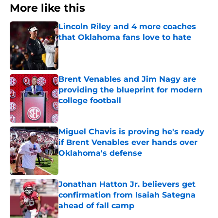
More like this
Lincoln Riley and 4 more coaches
that Oklahoma fans love to hate
Published by on Invalid Date
Brent Venables and Jim Nagy are
providing the blueprint for modern
college football
Published by on Invalid Date
Miguel Chavis is proving he's ready
if Brent Venables ever hands over
Oklahoma's defense
Published by on Invalid Date
Jonathan Hatton Jr. believers get
confirmation from Isaiah Sategna
ahead of fall camp
Published by on Invalid Date