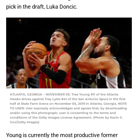
pick in the draft, Luka Doncic.
ATLANTA, GEORGIA – NOVEMBER 05: Trae Young #11 of the Atlanta
Hawks drives against Trey Lyles #41 of the San Antonio Spurs in the first
half at State Farm Arena on November 05, 2019 in Atlanta, Georgia. NOTE
TO USER: User expressly acknowledges and agrees that, by downloading
and/or using this photograph, user is consenting to the terms and
conditions of the Getty Images License Agreement. (Photo by Kevin C.
Cox/Getty Images)
Young is currently the most productive former