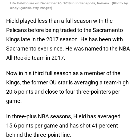
Life Fieldhouse on December 20, 2019 in Indianapolis, Indiana. (Photo by
Andy Lyons/Getty Images)
Hield played less than a full season with the
Pelicans before being traded to the Sacramento
Kings late in the 2017 season. He has been with
Sacramento ever since. He was named to the NBA
All-Rookie team in 2017.
Now in his third full season as a member of the
Kings, the former OU star is averaging a team-high
20.5 points and close to four three-pointers per
game.
In three-plus NBA seasons, Hield has averaged
15.6 points per game and has shot 41 percent
behind the three-point line.