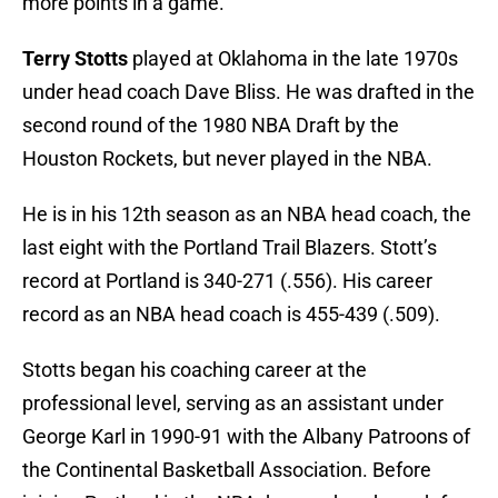
more points in a game.
Terry Stotts
played at Oklahoma in the late 1970s
under head coach Dave Bliss. He was drafted in the
second round of the 1980 NBA Draft by the
Houston Rockets, but never played in the NBA.
He is in his 12th season as an NBA head coach, the
last eight with the Portland Trail Blazers. Stott’s
record at Portland is 340-271 (.556). His career
record as an NBA head coach is 455-439 (.509).
Stotts began his coaching career at the
professional level, serving as an assistant under
George Karl in 1990-91 with the Albany Patroons of
the Continental Basketball Association. Before