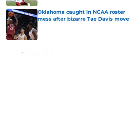
Oklahoma caught in NCAA roster
mess after bizarre Tae Davis move
Published by on Invalid Date
5 related articles loaded
Home
/
OU Basketball
About
Openings
Contact
Our 300+ Sites
FanSided Daily
Pitch a Story
Privacy Policy
Terms of Use