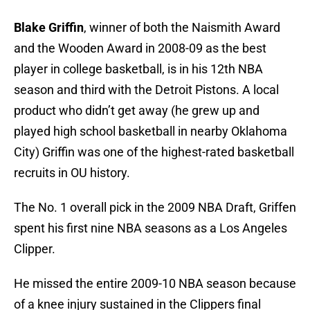
Blake Griffin
, winner of both the Naismith Award
and the Wooden Award in 2008-09 as the best
player in college basketball, is in his 12th NBA
season and third with the Detroit Pistons. A local
product who didn’t get away (he grew up and
played high school basketball in nearby Oklahoma
City) Griffin was one of the highest-rated basketball
recruits in OU history.
The No. 1 overall pick in the 2009 NBA Draft, Griffen
spent his first nine NBA seasons as a Los Angeles
Clipper.
He missed the entire 2009-10 NBA season because
of a knee injury sustained in the Clippers final