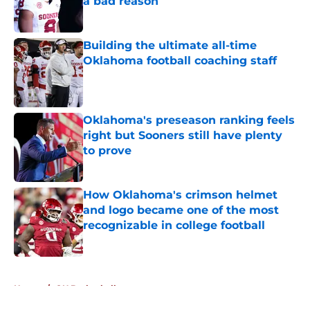
a bad reason
Published by on Invalid Date
Building the ultimate all-time
Oklahoma football coaching staff
Published by on Invalid Date
Oklahoma's preseason ranking feels
right but Sooners still have plenty
to prove
Published by on Invalid Date
How Oklahoma's crimson helmet
and logo became one of the most
recognizable in college football
Published by on Invalid Date
5 related articles loaded
Home
/
OU Basketball