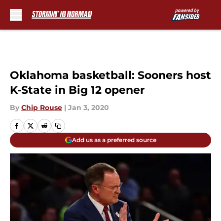
Skip to main content
Oklahoma basketball: Sooners host
K-State in Big 12 opener
By
Chip Rouse
|
Jan 3, 2020
Add us as a preferred source