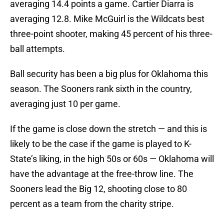
averaging 14.4 points a game. Cartier Diarra is
averaging 12.8. Mike McGuirl is the Wildcats best
three-point shooter, making 45 percent of his three-
ball attempts.
Ball security has been a big plus for Oklahoma this
season. The Sooners rank sixth in the country,
averaging just 10 per game.
If the game is close down the stretch — and this is
likely to be the case if the game is played to K-
State’s liking, in the high 50s or 60s — Oklahoma will
have the advantage at the free-throw line. The
Sooners lead the Big 12, shooting close to 80
percent as a team from the charity stripe.