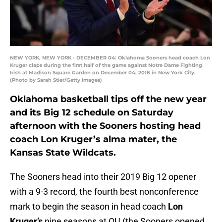
NEW YORK, NEW YORK - DECEMBER 04: Oklahoma Sooners head coach Lon
Kruger claps during the first half of the game against Notre Dame Fighting
Irish at Madison Square Garden on December 04, 2018 in New York City.
(Photo by Sarah Stier/Getty Images)
Oklahoma basketball tips off the new year
and its Big 12 schedule on Saturday
afternoon with the Sooners hosting head
coach Lon Kruger’s alma mater, the
Kansas State Wildcats.
The Sooners head into their 2019 Big 12 opener
with a 9-3 record, the fourth best nonconference
mark to begin the season in head coach
Lon
Kruger’s
nine seasons at OU (the Sooners opened