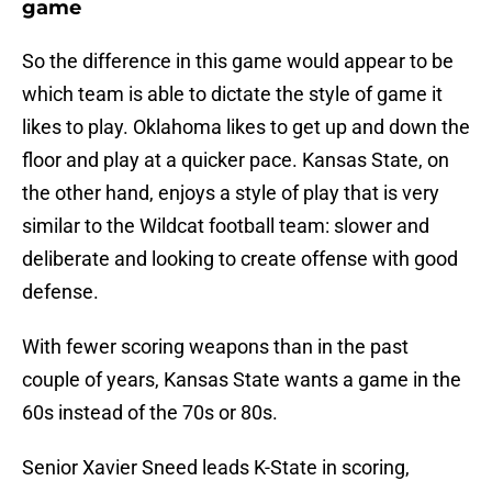
game
So the difference in this game would appear to be
which team is able to dictate the style of game it
likes to play. Oklahoma likes to get up and down the
floor and play at a quicker pace. Kansas State, on
the other hand, enjoys a style of play that is very
similar to the Wildcat football team: slower and
deliberate and looking to create offense with good
defense.
With fewer scoring weapons than in the past
couple of years, Kansas State wants a game in the
60s instead of the 70s or 80s.
Senior Xavier Sneed leads K-State in scoring,