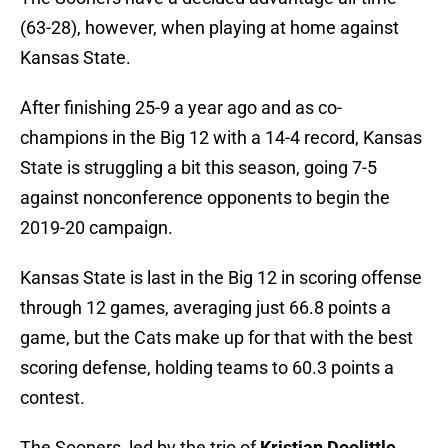
(63-28), however, when playing at home against
Kansas State.
After finishing 25-9 a year ago and as co-
champions in the Big 12 with a 14-4 record, Kansas
State is struggling a bit this season, going 7-5
against nonconference opponents to begin the
2019-20 campaign.
Kansas State is last in the Big 12 in scoring offense
through 12 games, averaging just 66.8 points a
game, but the Cats make up for that with the best
scoring defense, holding teams to 60.3 points a
contest.
The Sooners, led by the trio of
Kristian Doolittle
,