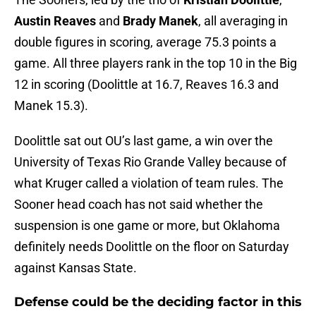
Austin Reaves
and
Brady Manek
, all averaging in
double figures in scoring, average 75.3 points a
game. All three players rank in the top 10 in the Big
12 in scoring (Doolittle at 16.7, Reaves 16.3 and
Manek 15.3).
Doolittle sat out OU’s last game, a win over the
University of Texas Rio Grande Valley because of
what Kruger called a violation of team rules. The
Sooner head coach has not said whether the
suspension is one game or more, but Oklahoma
definitely needs Doolittle on the floor on Saturday
against Kansas State.
Defense could be the deciding factor in this