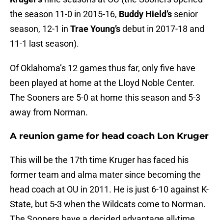
the season 11-0 in 2015-16,
Buddy Hield’s
senior
season, 12-1 in
Trae Young’s
debut in 2017-18 and
11-1 last season).
Of Oklahoma’s 12 games thus far, only five have
been played at home at the Lloyd Noble Center.
The Sooners are 5-0 at home this season and 5-3
away from Norman.
A reunion game for head coach Lon Kruger
This will be the 17th time Kruger has faced his
former team and alma mater since becoming the
head coach at OU in 2011. He is just 6-10 against K-
State, but 5-3 when the Wildcats come to Norman.
The Sooners have a decided advantage all-time