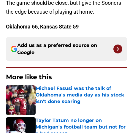
The game should be close, but I give the Sooners
the edge because of playing at home.
Oklahoma 66, Kansas State 59
Add us as a preferred source on
Google
More like this
Michael Fasusi was the talk of
Oklahoma's media day as his stock
isn't done soaring
Published by on Invalid Date
Taylor Tatum no longer on
Michigan's football team but not for