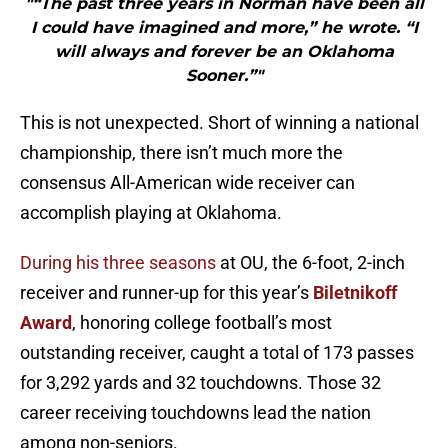
"“The past three years in Norman have been all
I could have imagined and more,” he wrote. “I
will always and forever be an Oklahoma
Sooner.”"
This is not unexpected. Short of winning a national
championship, there isn’t much more the
consensus All-American wide receiver can
accomplish playing at Oklahoma.
During his three seasons
at OU, the 6-foot, 2-inch
receiver and runner-up for this year’s
Biletnikoff
Award
, honoring college football’s most
outstanding receiver, caught a total of 173 passes
for 3,292 yards and 32 touchdowns. Those 32
career receiving touchdowns lead the nation
among non-seniors.