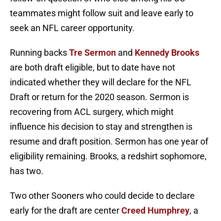
teammates might follow suit and leave early to
seek an NFL career opportunity.
Running backs
Tre Sermon
and
Kennedy Brooks
are both draft eligible, but to date have not
indicated whether they will declare for the NFL
Draft or return for the 2020 season. Sermon is
recovering from ACL surgery, which might
influence his decision to stay and strengthen is
resume and draft position. Sermon has one year of
eligibility remaining. Brooks, a redshirt sophomore,
has two.
Two other Sooners who could decide to declare
early for the draft are center
Creed Humphrey
, a