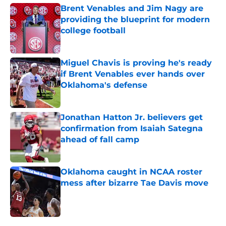
Brent Venables and Jim Nagy are
providing the blueprint for modern
college football
Published by on Invalid Date
Miguel Chavis is proving he's ready
if Brent Venables ever hands over
Oklahoma's defense
Published by on Invalid Date
Jonathan Hatton Jr. believers get
confirmation from Isaiah Sategna
ahead of fall camp
Published by on Invalid Date
Oklahoma caught in NCAA roster
mess after bizarre Tae Davis move
Published by on Invalid Date
5 related articles loaded