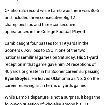
Oklahoma’s record while Lamb was there was 36-6
and included three consecutive Big 12
championships and three consecutive
appearances in the College Football Playoff.
Lamb caught four passes for 119 yards in the
Sooners 63-28 loss to LSU in one of the two
national semifinal games on Saturday. His 51-yard
reception in that game gave him 24 receptions of
40 yards or greater in his Sooner career, surpassing
Ryan Broyles
. He leaves Oklahoma as No. 3 on the
career receiving list in terms of yards gained.
While Lamb’s departure is not a surprise, it begs the
follow-on question of who else among his OU