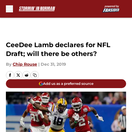
Skip to main content
CeeDee Lamb declares for NFL
Draft; will there be others?
By
Chip Rouse
|
Dec 31, 2019
Add us as a preferred source