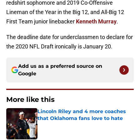
redshirt sophomore and 2019 Co-Offensive
Lineman of the Year in the Big 12, and All-Big 12
First Team junior linebacker
Kenneth Murray
.
The deadline date for underclassmen to declare for
the 2020 NFL Draft ironically is January 20.
Add us as a preferred source on
Google
More like this
Lincoln Riley and 4 more coaches
that Oklahoma fans love to hate
Published by on Invalid Date