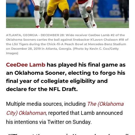
ATLANTA, GEORGIA - DECEMBER 28: Wide receiver CeeDee Lamb #2 of the
Oklahoma Sooners carries the ball against linebacker K'Lavon Chaisson #18 of
the LSU Tigers during the Chick-fil-A Peach Bowl at Mercedes-Benz Stadium
on December 28, 2019 in Atlanta, Georgia. (Photo by Kevin C. Cox/Getty
Images)
CeeDee Lamb
has played his final game as
an Oklahoma Sooner, electing to forgo his
final year of collegiate eligibility and
declare for the NFL Draft.
Multiple media sources, including
The (Oklahoma
City) Oklahoman
, reported that Lamb announced
his intentions via Twitter on Sunday.