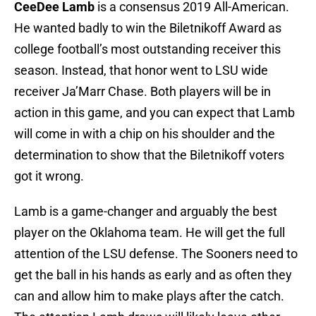
CeeDee Lamb
is a consensus 2019 All-American.
He wanted badly to win the Biletnikoff Award as
college football’s most outstanding receiver this
season. Instead, that honor went to LSU wide
receiver Ja’Marr Chase. Both players will be in
action in this game, and you can expect that Lamb
will come in with a chip on his shoulder and the
determination to show that the Biletnikoff voters
got it wrong.
Lamb is a game-changer and arguably the best
player on the Oklahoma team. He will get the full
attention of the LSU defense. The Sooners need to
get the ball in his hands as early and as often they
can and allow him to make plays after the catch.