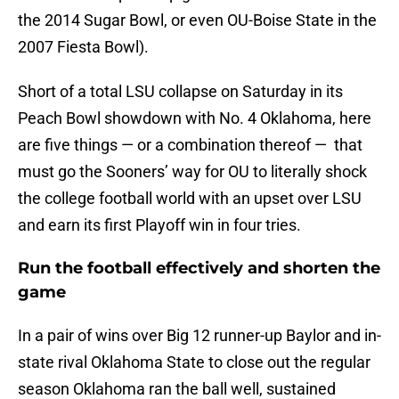
the 2014 Sugar Bowl, or even OU-Boise State in the
2007 Fiesta Bowl).
Short of a total LSU collapse on Saturday in its
Peach Bowl showdown with No. 4 Oklahoma, here
are five things — or a combination thereof — that
must go the Sooners’ way for OU to literally shock
the college football world with an upset over LSU
and earn its first Playoff win in four tries.
Run the football effectively and shorten the
game
In a pair of wins over Big 12 runner-up Baylor and in-
state rival Oklahoma State to close out the regular
season Oklahoma ran the ball well, sustained