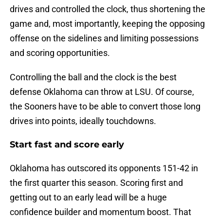
drives and controlled the clock, thus shortening the
game and, most importantly, keeping the opposing
offense on the sidelines and limiting possessions
and scoring opportunities.
Controlling the ball and the clock is the best
defense Oklahoma can throw at LSU. Of course,
the Sooners have to be able to convert those long
drives into points, ideally touchdowns.
Start fast and score early
Oklahoma has outscored its opponents 151-42 in
the first quarter this season. Scoring first and
getting out to an early lead will be a huge
confidence builder and momentum boost. That