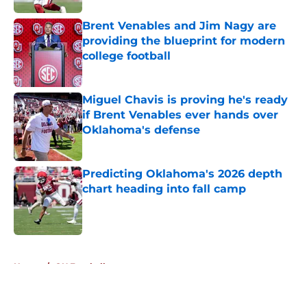
Brent Venables and Jim Nagy are
providing the blueprint for modern
college football
Published by on Invalid Date
Miguel Chavis is proving he's ready
if Brent Venables ever hands over
Oklahoma's defense
Published by on Invalid Date
Predicting Oklahoma's 2026 depth
chart heading into fall camp
Published by on Invalid Date
5 related articles loaded
Home
/
OU Football