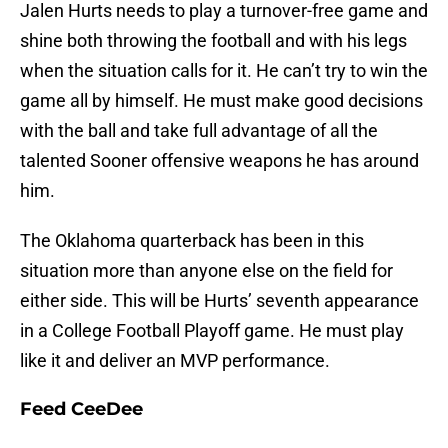
Jalen Hurts needs to play a turnover-free game and
shine both throwing the football and with his legs
when the situation calls for it. He can’t try to win the
game all by himself. He must make good decisions
with the ball and take full advantage of all the
talented Sooner offensive weapons he has around
him.
The Oklahoma quarterback has been in this
situation more than anyone else on the field for
either side. This will be Hurts’ seventh appearance
in a College Football Playoff game. He must play
like it and deliver an MVP performance.
Feed CeeDee