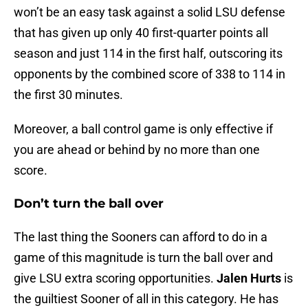
won’t be an easy task against a solid LSU defense
that has given up only 40 first-quarter points all
season and just 114 in the first half, outscoring its
opponents by the combined score of 338 to 114 in
the first 30 minutes.
Moreover, a ball control game is only effective if
you are ahead or behind by no more than one
score.
Don’t turn the ball over
The last thing the Sooners can afford to do in a
game of this magnitude is turn the ball over and
give LSU extra scoring opportunities.
Jalen Hurts
is
the guiltiest Sooner of all in this category. He has