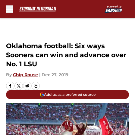
Skip to main content
Oklahoma football: Six ways
Sooners can win and advance over
No. 1 LSU
By
Chip Rouse
|
Dec 27, 2019
Add us as a preferred source