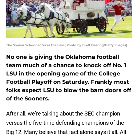
The Sooner Schooner takes the field (Photo by Brett Deering/Getty Images)
No one is giving the Oklahoma football
team much of a chance to knock off No. 1
LSU in the opening game of the College
Football Playoff on Saturday. Frankly most
folks expect LSU to blow the barn doors off
of the Sooners.
After all, we’re talking about the SEC champion
versus the five-time defending champions of the
Big 12. Many believe that fact alone says it all. All