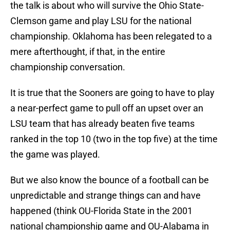
the talk is about who will survive the Ohio State-
Clemson game and play LSU for the national
championship. Oklahoma has been relegated to a
mere afterthought, if that, in the entire
championship conversation.
It is true that the Sooners are going to have to play
a near-perfect game to pull off an upset over an
LSU team that has already beaten five teams
ranked in the top 10 (two in the top five) at the time
the game was played.
But we also know the bounce of a football can be
unpredictable and strange things can and have
happened (think OU-Florida State in the 2001
national championship game and OU-Alabama in