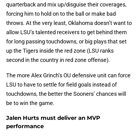
quarterback and mix up/disguise their coverages,
forcing him to hold on to the ball or make bad
throws. At the very least, Oklahoma doesn’t want to
allow LSU’s talented receivers to get behind them
for long passing touchdowns, or big plays that set
up the Tigers inside the red zone (LSU ranks
second in the country in red zone offense).
The more Alex Grinch’s OU defensive unit can force
LSU to have to settle for field goals instead of
touchdowns, the better the Sooners’ chances will
be to win the game.
Jalen Hurts must deliver an MVP
performance