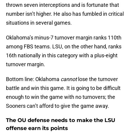
thrown seven interceptions and is fortunate that
number isn’t higher. He also has fumbled in critical
situations in several games.
Oklahoma’s minus-7 turnover margin ranks 110th
among FBS teams. LSU, on the other hand, ranks
16th nationally in this category with a plus-eight
turnover margin.
Bottom line: Oklahoma
cannot
lose the turnover
battle and win this game. It is going to be difficult
enough to win the game with no turnovers; the
Sooners can’t afford to give the game away.
The OU defense needs to make the LSU
offense earn its points