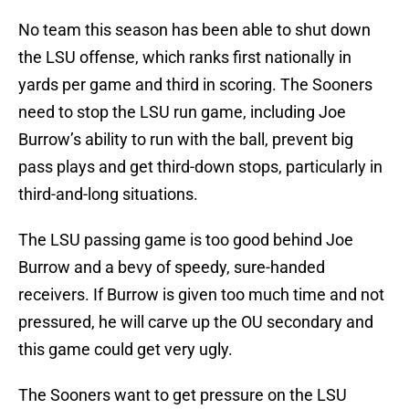
No team this season has been able to shut down
the LSU offense, which ranks first nationally in
yards per game and third in scoring. The Sooners
need to stop the LSU run game, including Joe
Burrow’s ability to run with the ball, prevent big
pass plays and get third-down stops, particularly in
third-and-long situations.
The LSU passing game is too good behind Joe
Burrow and a bevy of speedy, sure-handed
receivers. If Burrow is given too much time and not
pressured, he will carve up the OU secondary and
this game could get very ugly.
The Sooners want to get pressure on the LSU