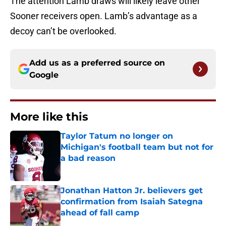
The attention Lamb draws will likely leave other
Sooner receivers open. Lamb’s advantage as a
decoy can’t be overlooked.
Add us as a preferred source on
Google
More like this
Taylor Tatum no longer on
Michigan's football team but not for
a bad reason
Published by on Invalid Date
Jonathan Hatton Jr. believers get
confirmation from Isaiah Sategna
ahead of fall camp
Published by on Invalid Date