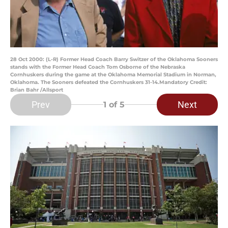
28 Oct 2000: (L-R) Former Head Coach Barry Switzer of the Oklahoma Sooners
stands with the Former Head Coach Tom Osborne of the Nebraska
Cornhuskers during the game at the Oklahoma Memorial Stadium in Norman,
Oklahoma. The Sooners defeated the Cornhuskers 31-14.Mandatory Credit:
Brian Bahr /Allsport
Prev
Next
1
of 5