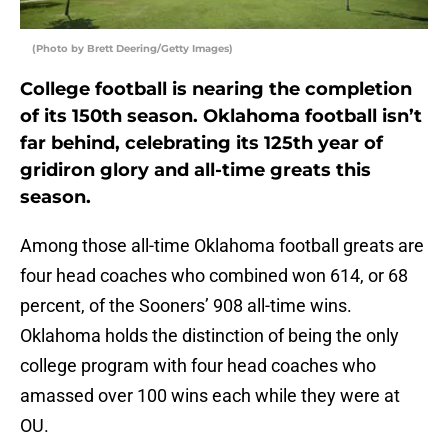
(Photo by Brett Deering/Getty Images)
College football is nearing the completion
of its 150th season. Oklahoma football isn’t
far behind, celebrating its 125th year of
gridiron glory and all-time greats this
season.
Among those all-time Oklahoma football greats are
four head coaches who combined won 614, or 68
percent, of the Sooners’ 908 all-time wins.
Oklahoma holds the distinction of being the only
college program with four head coaches who
amassed over 100 wins each while they were at
OU.