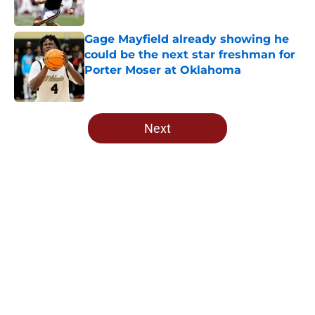
Published by on Invalid Date
Gage Mayfield already showing he
could be the next star freshman for
Porter Moser at Oklahoma
Published by on Invalid Date
5 related articles loaded
Next
Home
/
OU Football
About
Openings
Contact
Our 300+ Sites