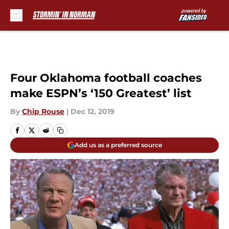
Skip to main content
Four Oklahoma football coaches
make ESPN’s ‘150 Greatest’ list
By
Chip Rouse
|
Dec 12, 2019
Add us as a preferred source