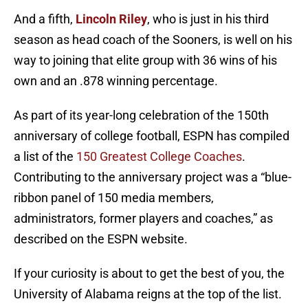
And a fifth,
Lincoln Riley
, who is just in his third
season as head coach of the Sooners, is well on his
way to joining that elite group with 36 wins of his
own and an .878 winning percentage.
As part of its year-long celebration of the 150th
anniversary of college football, ESPN has compiled
a list of the
150 Greatest College Coaches
.
Contributing to the anniversary project was a “blue-
ribbon panel of 150 media members,
administrators, former players and coaches,” as
described on the ESPN website.
If your curiosity is about to get the best of you, the
University of Alabama reigns at the top of the list.