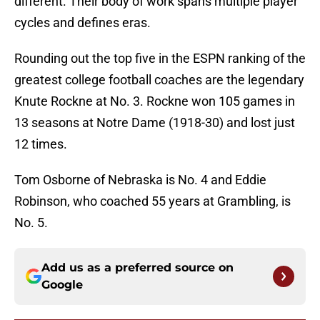
different. Their body of work spans multiple player
cycles and defines eras.
Rounding out the top five in the ESPN ranking of the
greatest college football coaches are the legendary
Knute Rockne at No. 3. Rockne won 105 games in
13 seasons at Notre Dame (1918-30) and lost just
12 times.
Tom Osborne of Nebraska is No. 4 and Eddie
Robinson, who coached 55 years at Grambling, is
No. 5.
Add us as a preferred source on
Google