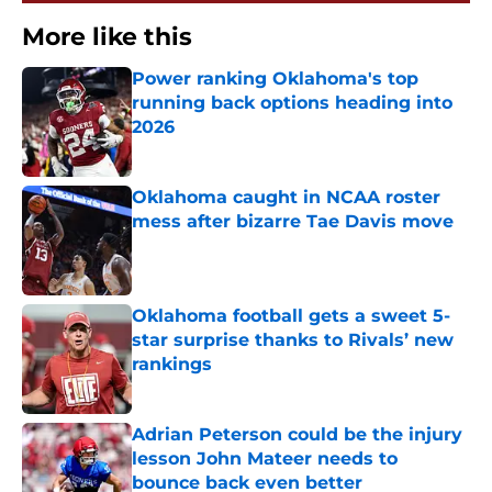
More like this
Power ranking Oklahoma's top
running back options heading into
2026
Published by on Invalid Date
Oklahoma caught in NCAA roster
mess after bizarre Tae Davis move
Published by on Invalid Date
Oklahoma football gets a sweet 5-
star surprise thanks to Rivals’ new
rankings
Published by on Invalid Date
Adrian Peterson could be the injury
lesson John Mateer needs to
bounce back even better