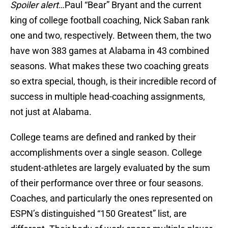
Spoiler alert
…Paul “Bear” Bryant and the current
king of college football coaching, Nick Saban rank
one and two, respectively. Between them, the two
have won 383 games at Alabama in 43 combined
seasons. What makes these two coaching greats
so extra special, though, is their incredible record of
success in multiple head-coaching assignments,
not just at Alabama.
College teams are defined and ranked by their
accomplishments over a single season. College
student-athletes are largely evaluated by the sum
of their performance over three or four seasons.
Coaches, and particularly the ones represented on
ESPN’s distinguished “150 Greatest” list, are