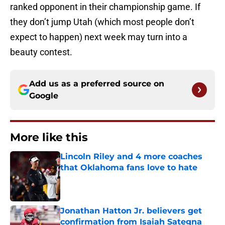
ranked opponent in their championship game. If
they don’t jump Utah (which most people don’t
expect to happen) next week may turn into a
beauty contest.
Add us as a preferred source on
Google
More like this
Lincoln Riley and 4 more coaches
that Oklahoma fans love to hate
Published by on Invalid Date
Jonathan Hatton Jr. believers get
confirmation from Isaiah Sategna