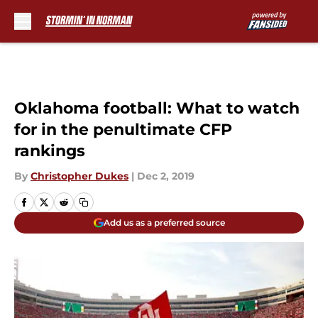
Skip to main content
Oklahoma football: What to watch
for in the penultimate CFP
rankings
By
Christopher Dukes
|
Dec 2, 2019
Add us as a preferred source