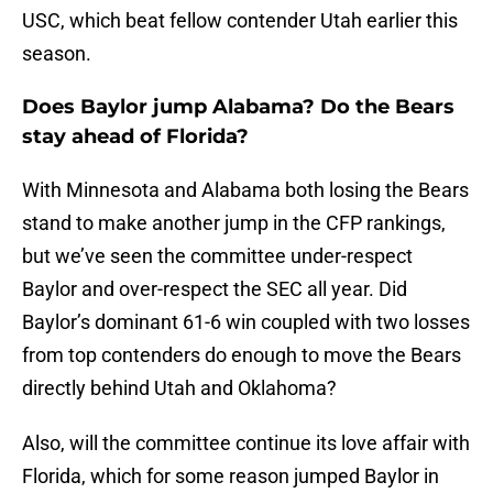
USC, which beat fellow contender Utah earlier this
season.
Does Baylor jump Alabama? Do the Bears
stay ahead of Florida?
With Minnesota and Alabama both losing the Bears
stand to make another jump in the CFP rankings,
but we’ve seen the committee under-respect
Baylor and over-respect the SEC all year. Did
Baylor’s dominant 61-6 win coupled with two losses
from top contenders do enough to move the Bears
directly behind Utah and Oklahoma?
Also, will the committee continue its love affair with
Florida, which for some reason jumped Baylor in