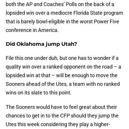
both the AP and Coaches’ Polls on the back of a
lopsided win over a mediocre Florida State program
that is barely bowl-eligible in the worst Power Five
conference in America.
Did Oklahoma jump Utah?
File this one under duh, but one has to wonder if a
quality win over a ranked opponent on the road – a
lopsided win at that – will be enough to move the
Sooners ahead of the Utes, a team with no ranked
wins on its slate to this point.
The Sooners would have to feel great about their
chances to get in to the CFP should they jump the
Utes this week considering they play a higher-