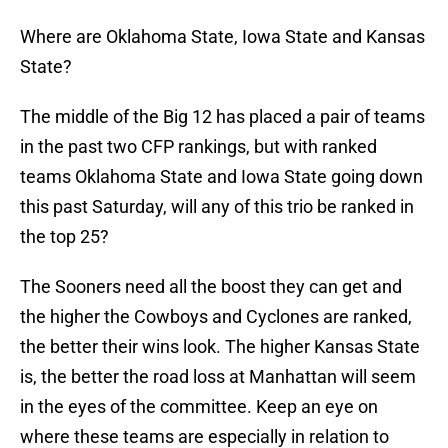
Where are Oklahoma State, Iowa State and Kansas
State?
The middle of the Big 12 has placed a pair of teams
in the past two CFP rankings, but with ranked
teams Oklahoma State and Iowa State going down
this past Saturday, will any of this trio be ranked in
the top 25?
The Sooners need all the boost they can get and
the higher the Cowboys and Cyclones are ranked,
the better their wins look. The higher Kansas State
is, the better the road loss at Manhattan will seem
in the eyes of the committee. Keep an eye on
where these teams are especially in relation to