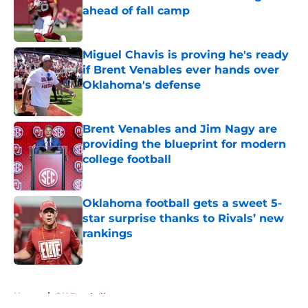
ahead of fall camp
Published by on Invalid Date
Miguel Chavis is proving he's ready
if Brent Venables ever hands over
Oklahoma's defense
Published by on Invalid Date
Brent Venables and Jim Nagy are
providing the blueprint for modern
college football
Published by on Invalid Date
Oklahoma football gets a sweet 5-
star surprise thanks to Rivals’ new
rankings
Published by on Invalid Date
5 related articles loaded
Home
/
OU Football