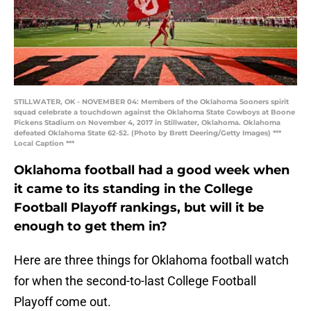
STILLWATER, OK - NOVEMBER 04: Members of the Oklahoma Sooners spirit
squad celebrate a touchdown against the Oklahoma State Cowboys at Boone
Pickens Stadium on November 4, 2017 in Stillwater, Oklahoma. Oklahoma
defeated Oklahoma State 62-52. (Photo by Brett Deering/Getty Images) ***
Local Caption ***
Oklahoma football had a good week when
it came to its standing in the College
Football Playoff rankings, but will it be
enough to get them in?
Here are three things for Oklahoma football watch
for when the second-to-last College Football
Playoff come out.