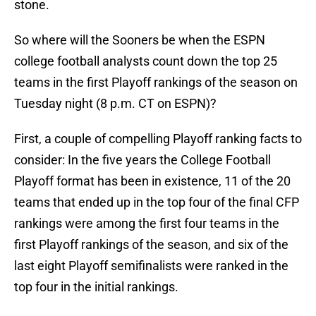
stone.
So where will the Sooners be when the ESPN
college football analysts count down the top 25
teams in the first Playoff rankings of the season on
Tuesday night (8 p.m. CT on ESPN)?
First, a couple of compelling Playoff ranking facts to
consider: In the five years the College Football
Playoff format has been in existence, 11 of the 20
teams that ended up in the top four of the final CFP
rankings were among the first four teams in the
first Playoff rankings of the season, and six of the
last eight Playoff semifinalists were ranked in the
top four in the initial rankings.