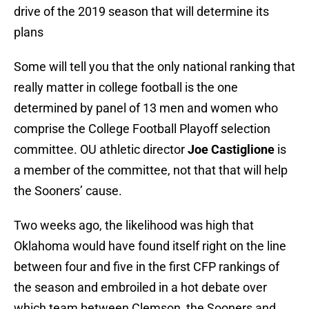
drive of the 2019 season that will determine its
plans
Some will tell you that the only national ranking that
really matter in college football is the one
determined by panel of 13 men and women who
comprise the College Football Playoff selection
committee. OU athletic director
Joe Castiglione
is
a member of the committee, not that that will help
the Sooners’ cause.
Two weeks ago, the likelihood was high that
Oklahoma would have found itself right on the line
between four and five in the first CFP rankings of
the season and embroiled in a hot debate over
which team between Clemson, the Sooners and