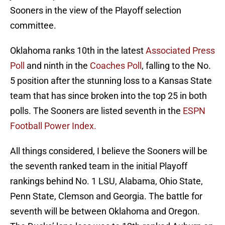
Sooners in the view of the Playoff selection
committee.
Oklahoma ranks 10th in the latest
Associated Press
Poll
and ninth in the
Coaches Poll
, falling to the No.
5 position after the stunning loss to a Kansas State
team that has since broken into the top 25 in both
polls. The Sooners are listed seventh in the
ESPN
Football Power Index.
All things considered, I believe the Sooners will be
the seventh ranked team in the initial Playoff
rankings behind No. 1 LSU, Alabama, Ohio State,
Penn State, Clemson and Georgia. The battle for
seventh will be between Oklahoma and Oregon.