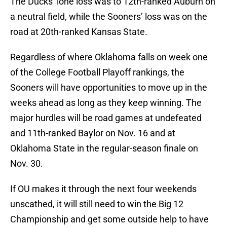
The Ducks’ lone loss was to 12th-ranked Auburn on
a neutral field, while the Sooners’ loss was on the
road at 20th-ranked Kansas State.
Regardless of where Oklahoma falls on week one
of the College Football Playoff rankings, the
Sooners will have opportunities to move up in the
weeks ahead as long as they keep winning. The
major hurdles will be road games at undefeated
and 11th-ranked Baylor on Nov. 16 and at
Oklahoma State in the regular-season finale on
Nov. 30.
If OU makes it through the next four weekends
unscathed, it will still need to win the Big 12
Championship and get some outside help to have