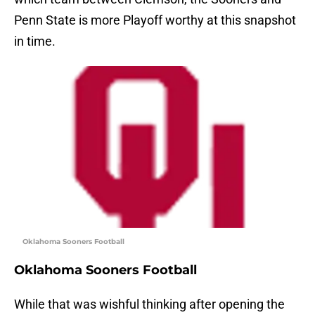
Penn State is more Playoff worthy at this snapshot
in time.
Oklahoma Sooners Football
Oklahoma Sooners Football
While that was wishful thinking after opening the