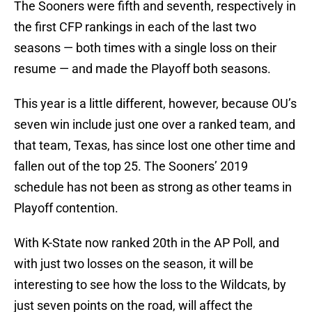
The Sooners were fifth and seventh, respectively in
the first CFP rankings in each of the last two
seasons — both times with a single loss on their
resume — and made the Playoff both seasons.
This year is a little different, however, because OU’s
seven win include just one over a ranked team, and
that team, Texas, has since lost one other time and
fallen out of the top 25. The Sooners’ 2019
schedule has not been as strong as other teams in
Playoff contention.
With K-State now ranked 20th in the AP Poll, and
with just two losses on the season, it will be
interesting to see how the loss to the Wildcats, by
just seven points on the road, will affect the