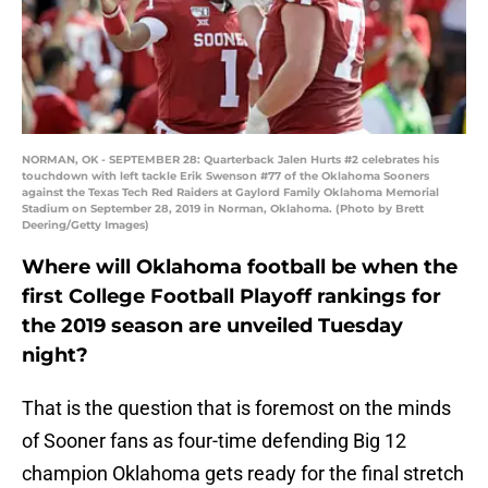
NORMAN, OK - SEPTEMBER 28: Quarterback Jalen Hurts #2 celebrates his
touchdown with left tackle Erik Swenson #77 of the Oklahoma Sooners
against the Texas Tech Red Raiders at Gaylord Family Oklahoma Memorial
Stadium on September 28, 2019 in Norman, Oklahoma. (Photo by Brett
Deering/Getty Images)
Where will Oklahoma football be when the
first College Football Playoff rankings for
the 2019 season are unveiled Tuesday
night?
That is the question that is foremost on the minds
of Sooner fans as four-time defending Big 12
champion Oklahoma gets ready for the final stretch