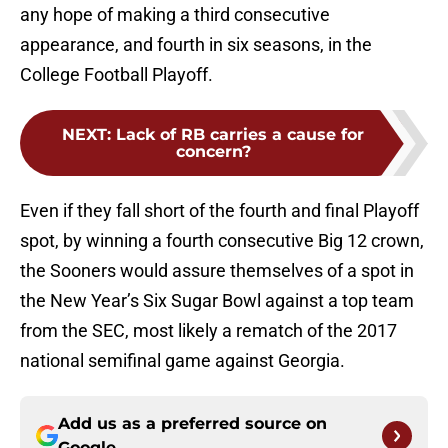
any hope of making a third consecutive
appearance, and fourth in six seasons, in the
College Football Playoff.
NEXT
:
Lack of RB carries a cause for
concern?
Even if they fall short of the fourth and final Playoff
spot, by winning a fourth consecutive Big 12 crown,
the Sooners would assure themselves of a spot in
the New Year’s Six Sugar Bowl against a top team
from the SEC, most likely a rematch of the 2017
national semifinal game against Georgia.
Add us as a preferred source on
Google