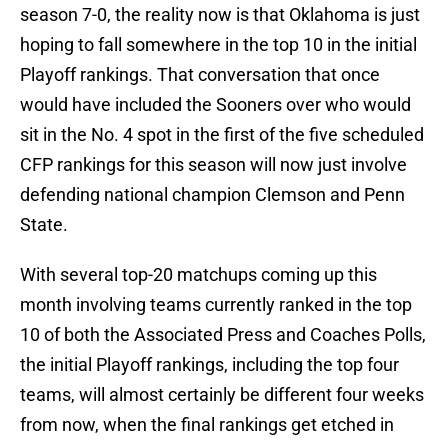
season 7-0, the reality now is that Oklahoma is just
hoping to fall somewhere in the top 10 in the initial
Playoff rankings. That conversation that once
would have included the Sooners over who would
sit in the No. 4 spot in the first of the five scheduled
CFP rankings for this season will now just involve
defending national champion Clemson and Penn
State.
With several top-20 matchups coming up this
month involving teams currently ranked in the top
10 of both the Associated Press and Coaches Polls,
the initial Playoff rankings, including the top four
teams, will almost certainly be different four weeks
from now, when the final rankings get etched in