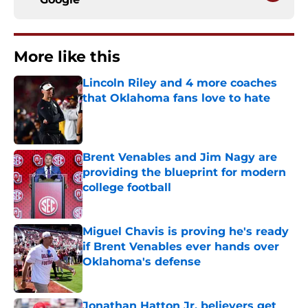
More like this
Lincoln Riley and 4 more coaches
that Oklahoma fans love to hate
Published by on Invalid Date
Brent Venables and Jim Nagy are
providing the blueprint for modern
college football
Published by on Invalid Date
Miguel Chavis is proving he's ready
if Brent Venables ever hands over
Oklahoma's defense
Published by on Invalid Date
Jonathan Hatton Jr. believers get