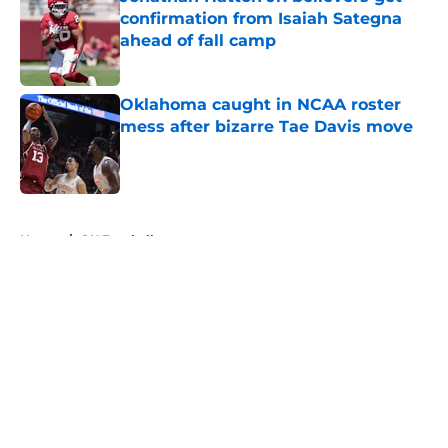
confirmation from Isaiah Sategna
ahead of fall camp
Published by on Invalid Date
Oklahoma caught in NCAA roster
mess after bizarre Tae Davis move
Published by on Invalid Date
5 related articles loaded
Home
/
OU Football
About
Openings
Contact
Our 300+ Sites