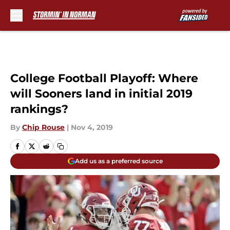
Skip to main content
College Football Playoff: Where
will Sooners land in initial 2019
rankings?
By
Chip Rouse
|
Nov 4, 2019
Add us as a preferred source