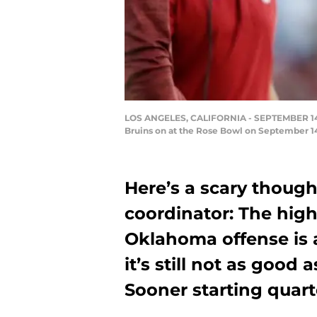
LOS ANGELES, CALIFORNIA - SEPTEMBER 14: H
Bruins on at the Rose Bowl on September 14,
Here’s a scary thought
coordinator: The high
Oklahoma offense is a
it’s still not as good 
Sooner starting quart