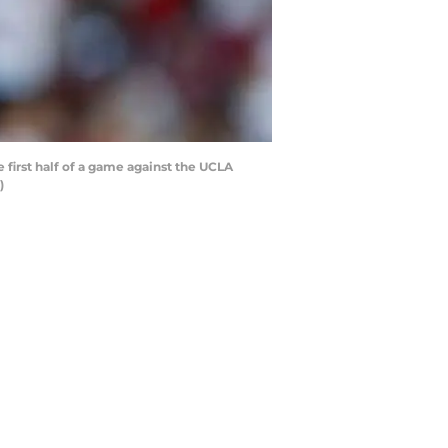
irst half of a game against the UCLA
)