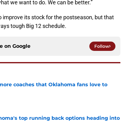
what we want to do. We can be better.”
mprove its stock for the postseason, but that
ways tough Big 12 schedule.
ce on
Google
Follow
 more coaches that Oklahoma fans love to
e
oma's top running back options heading into
e