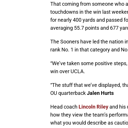
That coming from someone who acc
touchdowns in the win last week
for nearly 400 yards and passed f
averaging 55.7 points and 677 yar
The Sooners have led the nation i
rank No. 1 in that category and No
“We’ve taken some positive steps, bu
win over UCLA.
“The stuff that we’ve displayed, th
OU quarterback
Jalen Hurts
Head coach
Lincoln Riley
and his
how they view the team’s performa
what you would describe as cauti