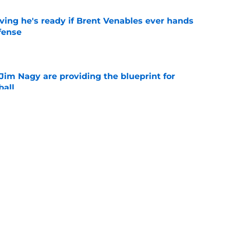
ving he's ready if Brent Venables ever hands
fense
e
Jim Nagy are providing the blueprint for
ball
e
NCAA roster mess after bizarre Tae Davis
e