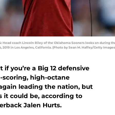
ead coach Lincoln Riley of the Oklahoma Sooners looks on during the f
 2019 in Los Angeles, California. (Photo by Sean M. Haffey/Getty Images
 if you’re a Big 12 defensive
-scoring, high-octane
gain leading the nation, but
as it could be, according to
erback Jalen Hurts.