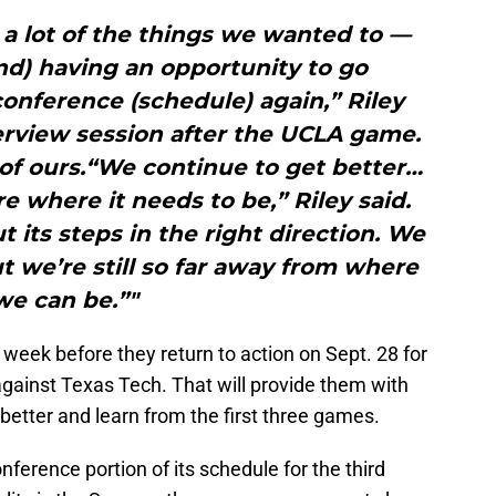
a lot of the things we wanted to —
and) having an opportunity to go
onference (schedule) again,” Riley
erview session after the UCLA game.
 of ours.“We continue to get better…
re where it needs to be,” Riley said.
ut its steps in the right direction. We
 we’re still so far away from where
we can be.”"
week before they return to action on Sept. 28 for
against Texas Tech. That will provide them with
tter and learn from the first three games.
erence portion of its schedule for the third