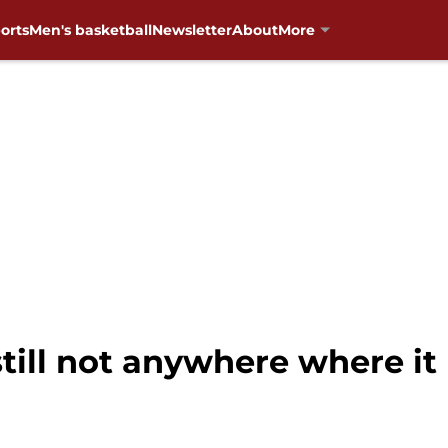
orts
Men's basketball
Newsletter
About
More
s still not anywhere where it