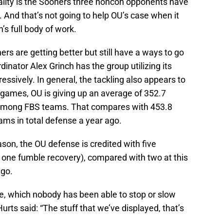
eality is the Sooners three noncon opponents have
nd that’s not going to help OU’s case when it
s full body of work.
rs are getting better but still have a ways to go
inator Alex Grinch has the group utilizing its
sively. In general, the tackling also appears to
 games, OU is giving up an average of 352.7
 among FBS teams. That compares with 453.8
ams in total defense a year ago.
son, the OU defense is credited with five
 one fumble recovery), compared with two at this
ago.
, which nobody has been able to stop or slow
rts said: “The stuff that we’ve displayed, that’s