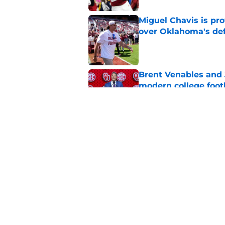
Miguel Chavis is pro
over Oklahoma's de
Published by on Invalid Dat
Brent Venables and 
modern college foot
Published by on Invalid Dat
Oklahoma caught in 
move
Published by on Invalid Dat
5 related articles loaded
Home
/
OU Football