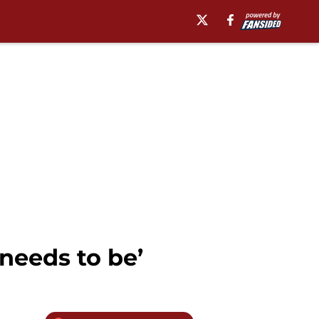
 needs to be’