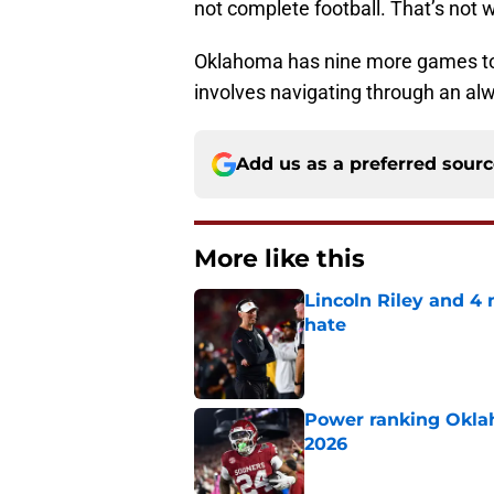
not complete football. That’s not 
Oklahoma has nine more games to i
involves navigating through an al
Add us as a preferred sour
More like this
Lincoln Riley and 4
hate
Published by on Invalid Dat
Power ranking Oklah
2026
Published by on Invalid Dat