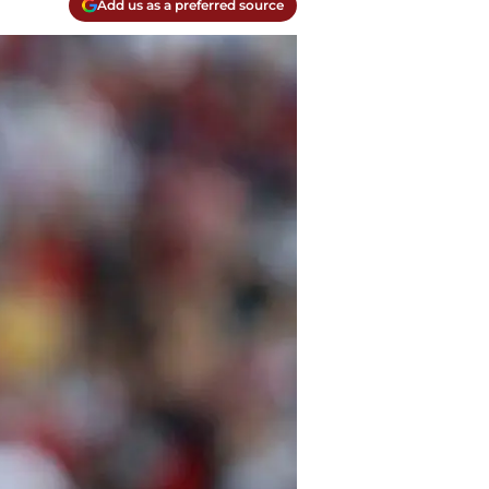
Add us as a preferred source