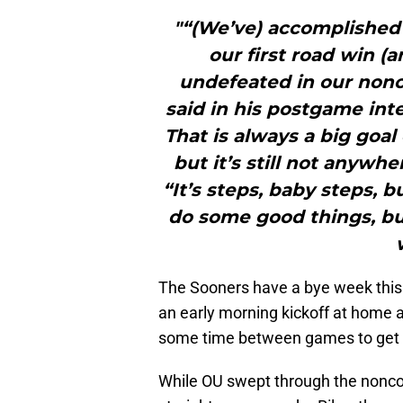
"“(We’ve) accomplished 
our first road win (
undefeated in our nonc
said in his postgame int
That is always a big goal
but it’s still not anywhe
“It’s steps, baby steps, b
do some good things, but
The Sooners have a bye week this 
an early morning kickoff at home 
some time between games to get be
While OU swept through the nonconf