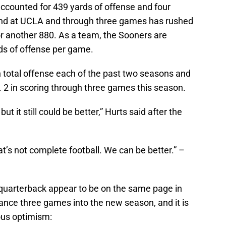
ounted for 439 yards of offense and four
end at UCLA and through three games has rushed
or another 880. As a team, the Sooners are
ds of offense per game.
n total offense each of the past two seasons and
. 2 in scoring through three games this season.
t it still could be better,” Hurts said after the
at’s not complete football. We can be better.” –
 quarterback appear to be on the same page in
nce three games into the new season, and it is
ous optimism: