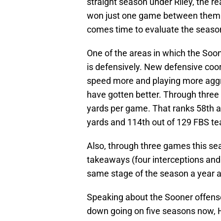
straight season under Riley, the r
won just one game between them. A
comes time to evaluate the season’
One of the areas in which the Soone
is defensively. New defensive coord
speed more and playing more aggres
have gotten better. Through three
yards per game. That ranks 58th
yards and 114th out of 129 FBS te
Also, through three games this sea
takeaways (four interceptions and
same stage of the season a year 
Speaking about the Sooner offense
down going on five seasons now, Hu