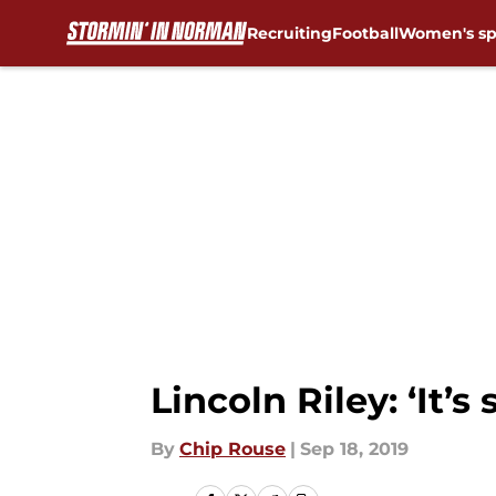
Recruiting
Football
Women's sp
Skip to main content
Lincoln Riley: ‘It’
By
Chip Rouse
|
Sep 18, 2019