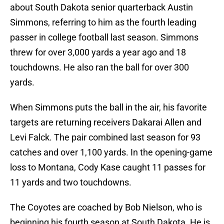
about South Dakota senior quarterback Austin
Simmons, referring to him as the fourth leading
passer in college football last season. Simmons
threw for over 3,000 yards a year ago and 18
touchdowns. He also ran the ball for over 300
yards.
When Simmons puts the ball in the air, his favorite
targets are returning receivers Dakarai Allen and
Levi Falck. The pair combined last season for 93
catches and over 1,100 yards. In the opening-game
loss to Montana, Cody Kase caught 11 passes for
11 yards and two touchdowns.
The Coyotes are coached by Bob Nielson, who is
beginning his fourth season at South Dakota. He is