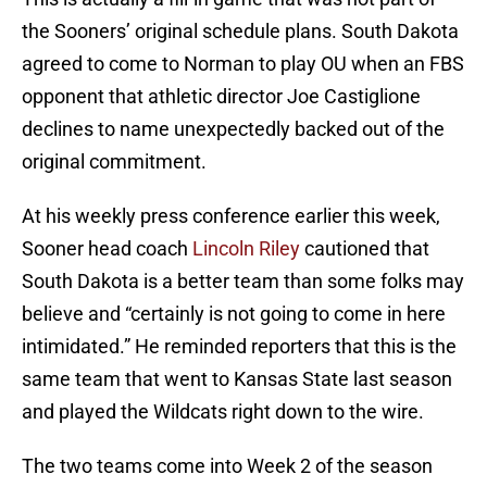
the Sooners’ original schedule plans. South Dakota
agreed to come to Norman to play OU when an FBS
opponent that athletic director Joe Castiglione
declines to name unexpectedly backed out of the
original commitment.
At his weekly press conference earlier this week,
Sooner head coach
Lincoln Riley
cautioned that
South Dakota is a better team than some folks may
believe and “certainly is not going to come in here
intimidated.” He reminded reporters that this is the
same team that went to Kansas State last season
and played the Wildcats right down to the wire.
The two teams come into Week 2 of the season