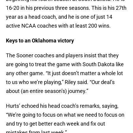
16-20 in his previous three seasons. This is his 27th
year as a head coach, and he is one of just 14
active NCAA coaches with at least 200 wins.
Keys to an Oklahoma victory
The Sooner coaches and players insist that they
are going to treat the game with South Dakota like
any other game. “It just doesn’t matter a whole lot
to us who we’re playing,” Riley said. “Our deal’s
about (an entire season’s) journey.”
Hurts’ echoed his head coach’s remarks, saying,
“We’re going to focus on what we need to focus on
and try to get better each week and fix out
mistakes from last week.”