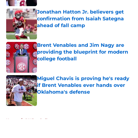
Jonathan Hatton Jr. believers get
confirmation from Isaiah Sategna
ahead of fall camp
Published by on Invalid Date
Brent Venables and Jim Nagy are
providing the blueprint for modern
college football
Published by on Invalid Date
Miguel Chavis is proving he's ready
if Brent Venables ever hands over
Oklahoma's defense
Published by on Invalid Date
5 related articles loaded
Home
/
OU Football