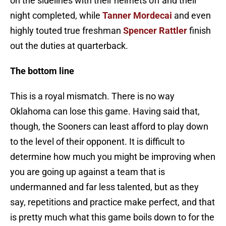
on the sidelines with their helmets off and their
night completed, while
Tanner Mordecai
and even
highly touted true freshman
Spencer Rattler
finish
out the duties at quarterback.
The bottom line
This is a royal mismatch. There is no way
Oklahoma can lose this game. Having said that,
though, the Sooners can least afford to play down
to the level of their opponent. It is difficult to
determine how much you might be improving when
you are going up against a team that is
undermanned and far less talented, but as they
say, repetitions and practice make perfect, and that
is pretty much what this game boils down to for the