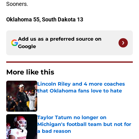
Sooners.
Oklahoma 55, South Dakota 13
Add us as a preferred source on
Google
More like this
Lincoln Riley and 4 more coaches
that Oklahoma fans love to hate
Published by on Invalid Date
Taylor Tatum no longer on
Michigan's football team but not for
a bad reason
Published by on Invalid Date