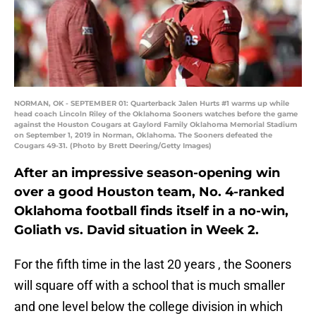
NORMAN, OK - SEPTEMBER 01: Quarterback Jalen Hurts #1 warms up while
head coach Lincoln Riley of the Oklahoma Sooners watches before the game
against the Houston Cougars at Gaylord Family Oklahoma Memorial Stadium
on September 1, 2019 in Norman, Oklahoma. The Sooners defeated the
Cougars 49-31. (Photo by Brett Deering/Getty Images)
After an impressive season-opening win
over a good Houston team, No. 4-ranked
Oklahoma football finds itself in a no-win,
Goliath vs. David situation in Week 2.
For the fifth time in the last 20 years , the Sooners
will square off with a school that is much smaller
and one level below the college division in which