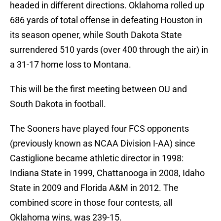
headed in different directions. Oklahoma rolled up
686 yards of total offense in defeating Houston in
its season opener, while South Dakota State
surrendered 510 yards (over 400 through the air) in
a 31-17 home loss to Montana.
This will be the first meeting between OU and
South Dakota in football.
The Sooners have played four FCS opponents
(previously known as NCAA Division I-AA) since
Castiglione became athletic director in 1998:
Indiana State in 1999, Chattanooga in 2008, Idaho
State in 2009 and Florida A&M in 2012. The
combined score in those four contests, all
Oklahoma wins, was 239-15.