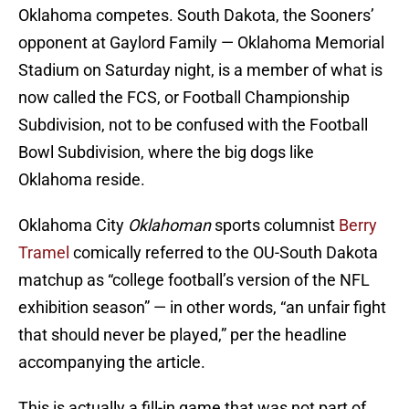
Oklahoma competes. South Dakota, the Sooners’
opponent at Gaylord Family — Oklahoma Memorial
Stadium on Saturday night, is a member of what is
now called the FCS, or Football Championship
Subdivision, not to be confused with the Football
Bowl Subdivision, where the big dogs like
Oklahoma reside.
Oklahoma City
Oklahoman
sports columnist
Berry
Tramel
comically referred to the OU-South Dakota
matchup as “college football’s version of the NFL
exhibition season” — in other words, “an unfair fight
that should never be played,” per the headline
accompanying the article.
This is actually a fill-in game that was not part of