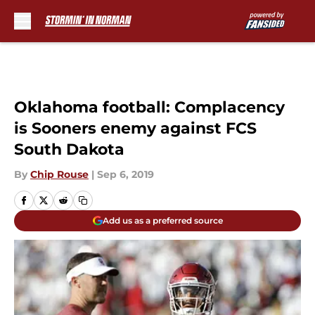
Skip to main content
Oklahoma football: Complacency
is Sooners enemy against FCS
South Dakota
By
Chip Rouse
|
Sep 6, 2019
Add us as a preferred source