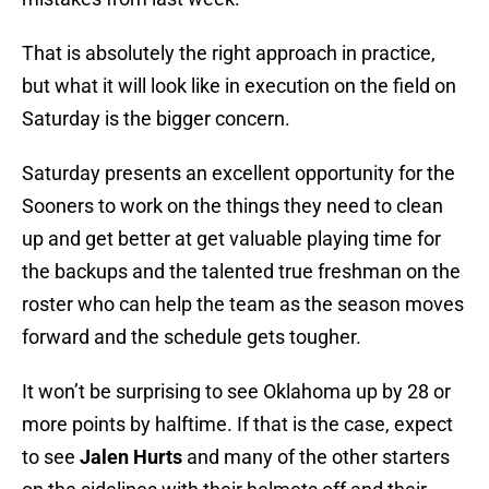
That is absolutely the right approach in practice,
but what it will look like in execution on the field on
Saturday is the bigger concern.
Saturday presents an excellent opportunity for the
Sooners to work on the things they need to clean
up and get better at get valuable playing time for
the backups and the talented true freshman on the
roster who can help the team as the season moves
forward and the schedule gets tougher.
It won’t be surprising to see Oklahoma up by 28 or
more points by halftime. If that is the case, expect
to see
Jalen Hurts
and many of the other starters