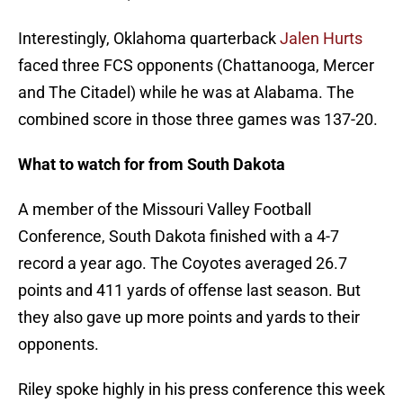
Interestingly, Oklahoma quarterback
Jalen Hurts
faced three FCS opponents (Chattanooga, Mercer
and The Citadel) while he was at Alabama. The
combined score in those three games was 137-20.
What to watch for from South Dakota
A member of the Missouri Valley Football
Conference, South Dakota finished with a 4-7
record a year ago. The Coyotes averaged 26.7
points and 411 yards of offense last season. But
they also gave up more points and yards to their
opponents.
Riley spoke highly in his press conference this week