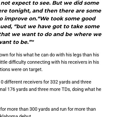
not expect to see. But we did some
ere tonight, and then there are some
 to improve on.“We took some good
nued, “but we have got to take some
 that we want to do and be where we
ant to be.”"
own for his what he can do with his legs than his
ittle difficulty connecting with his receivers in his
tions were on target.
 different receivers for 332 yards and three
nal 176 yards and three more TDs, doing what he
 for more than 300 yards and run for more than
 Oklahoma debut.