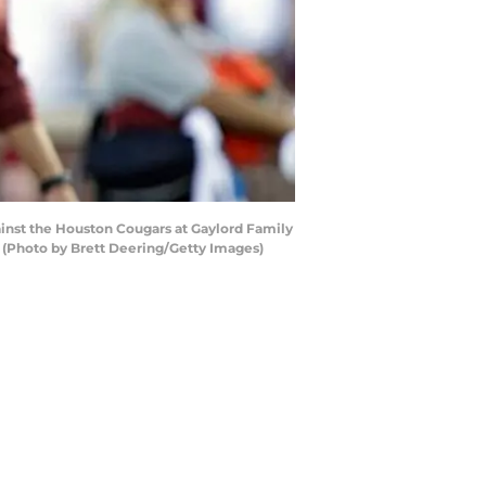
nst the Houston Cougars at Gaylord Family
(Photo by Brett Deering/Getty Images)