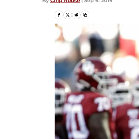
By
Chip Rouse
|
Sep 6, 2019