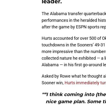
leader.
The Alabama transfer quarterback h
performances in the heralded hist
after the game by ESPN sports rep
Hurts accounted for over 500 of O
touchdowns in the Sooners’ 49-31
more impressive than the number
collected nature he exhibited — a 
Alabama — in his first go-around l
Asked by Rowe what he thought abo
Sooner win,
Hurts immediately tu
"“I think coming into (th
nice game plan. Some t