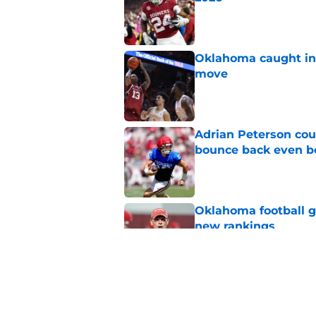
Published by on Invalid Dat
Oklahoma caught in 
move
Published by on Invalid Dat
Adrian Peterson cou
bounce back even b
Published by on Invalid Dat
Oklahoma football ge
new rankings
Published by on Invalid Dat
Gage Mayfield alrea
freshman for Porte