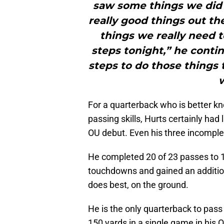
saw some things we did 
really good things out th
things we really need
steps tonight,” he conti
steps to do those things
w
For a quarterback who is better kn
passing skills, Hurts certainly had l
OU debut. Even his three incomple
He completed 20 of 23 passes to 10
touchdowns and gained an additio
does best, on the ground.
He is the only quarterback to pass
150 yards in a single game in his