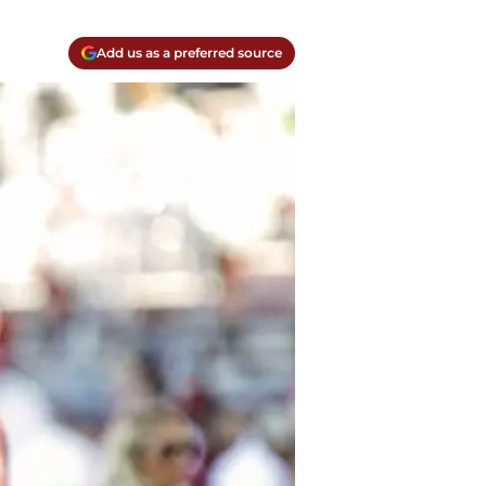
Add us as a preferred source