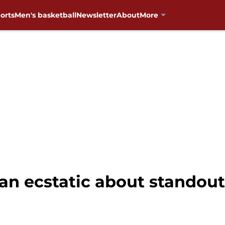
orts
Men's basketball
Newsletter
About
More
han ecstatic about standou