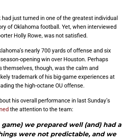
ad just turned in one of the greatest individual
ory of Oklahoma football. Yet, when interviewed
orter Holly Rowe, was not satisfied.
klahoma’s nearly 700 yards of offense and six
 season-opening win over Houston. Perhaps
s themselves, though, was the calm and
likely trademark of his big-game experiences at
eading the high-octane OU offense.
ut his overall performance in last Sunday’s
rned
the attention to the team:
e game) we prepared well (and) had a
hings were not predictable, and we