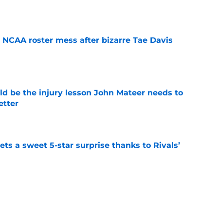
e
NCAA roster mess after bizarre Tae Davis
e
ld be the injury lesson John Mateer needs to
etter
e
ts a sweet 5-star surprise thanks to Rivals’
e
dy showing he could be the next star
r Moser at Oklahoma