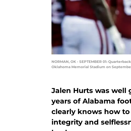
NORMAN, OK - SEPTEMBER 01: Quarterback J
Oklahoma Memorial Stadium on September 1
Jalen Hurts was well
years of Alabama foo
clearly knows how to
integrity and selfless