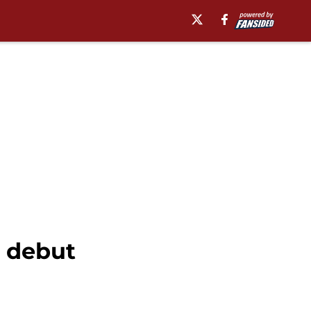
t debut