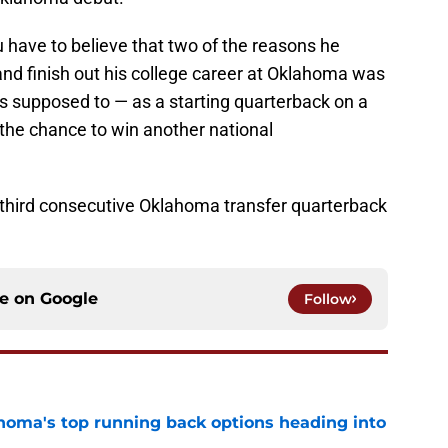
u have to believe that two of the reasons he
 and finish out his college career at Oklahoma was
is supposed to — as a starting quarterback on a
the chance to win another national
hird consecutive Oklahoma transfer quarterback
ce on
Google
Follow
oma's top running back options heading into