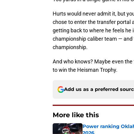
Hurts would never admit it, but yo
chose to enter the transfer portal
getting back to where he feels he 
championship caliber team — and 
championship.
And who knows? Maybe even the t
to win the Heisman Trophy.
Add us as a preferred sour
More like this
Power ranking Oklah
2026