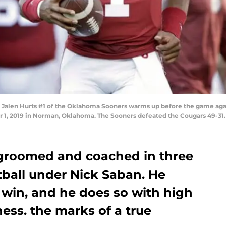
alen Hurts #1 of the Oklahoma Sooners warms up before the game agai
, 2019 in Norman, Oklahoma. The Sooners defeated the Cougars 49-31. 
 groomed and coached in three
tball under Nick Saban. He
 win, and he does so with high
ness. the marks of a true