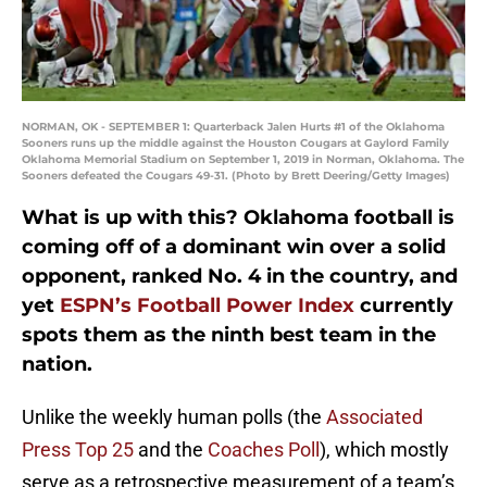
NORMAN, OK - SEPTEMBER 1: Quarterback Jalen Hurts #1 of the Oklahoma
Sooners runs up the middle against the Houston Cougars at Gaylord Family
Oklahoma Memorial Stadium on September 1, 2019 in Norman, Oklahoma. The
Sooners defeated the Cougars 49-31. (Photo by Brett Deering/Getty Images)
What is up with this? Oklahoma football is
coming off of a dominant win over a solid
opponent, ranked No. 4 in the country, and
yet
ESPN’s Football Power Index
currently
spots them as the ninth best team in the
nation.
Unlike the weekly human polls (the
Associated
Press Top 25
and the
Coaches Poll
), which mostly
serve as a retrospective measurement of a team’s