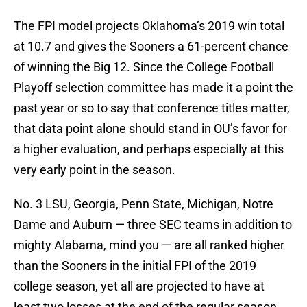
The FPI model projects Oklahoma’s 2019 win total
at 10.7 and gives the Sooners a 61-percent chance
of winning the Big 12. Since the College Football
Playoff selection committee has made it a point the
past year or so to say that conference titles matter,
that data point alone should stand in OU’s favor for
a higher evaluation, and perhaps especially at this
very early point in the season.
No. 3 LSU, Georgia, Penn State, Michigan, Notre
Dame and Auburn — three SEC teams in addition to
mighty Alabama, mind you — are all ranked higher
than the Sooners in the initial FPI of the 2019
college season, yet all are projected to have at
least two losses at the end of the regular season,