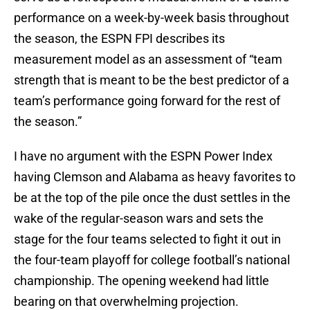
performance on a week-by-week basis throughout
the season, the ESPN FPI describes its
measurement model as an assessment of “team
strength that is meant to be the best predictor of a
team’s performance going forward for the rest of
the season.”
I have no argument with the ESPN Power Index
having Clemson and Alabama as heavy favorites to
be at the top of the pile once the dust settles in the
wake of the regular-season wars and sets the
stage for the four teams selected to fight it out in
the four-team playoff for college football’s national
championship. The opening weekend had little
bearing on that overwhelming projection.