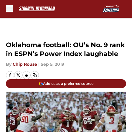
Skip to main content
Oklahoma football: OU’s No. 9 rank
in ESPN’s Power Index laughable
By
Chip Rouse
|
Sep 5, 2019
Add us as a preferred source