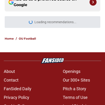
Google
Loading recommendations...
Please wait while we load personal
Home
/
OU Football
About
Openings
Contact
Our 300+ Sites
FanSided Daily
Pitch a Story
Privacy Policy
Terms of Use