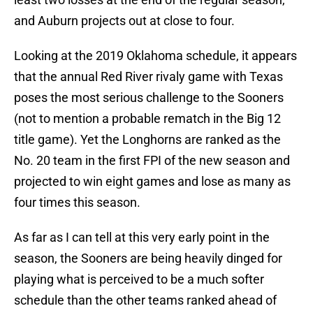
and Auburn projects out at close to four.
Looking at the 2019 Oklahoma schedule, it appears
that the annual Red River rivaly game with Texas
poses the most serious challenge to the Sooners
(not to mention a probable rematch in the Big 12
title game). Yet the Longhorns are ranked as the
No. 20 team in the first FPI of the new season and
projected to win eight games and lose as many as
four times this season.
As far as I can tell at this very early point in the
season, the Sooners are being heavily dinged for
playing what is perceived to be a much softer
schedule than the other teams ranked ahead of