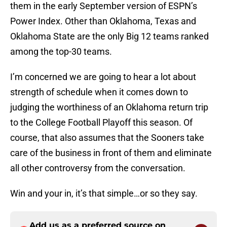
them in the early September version of ESPN’s
Power Index. Other than Oklahoma, Texas and
Oklahoma State are the only Big 12 teams ranked
among the top-30 teams.
I’m concerned we are going to hear a lot about
strength of schedule when it comes down to
judging the worthiness of an Oklahoma return trip
to the College Football Playoff this season. Of
course, that also assumes that the Sooners take
care of the business in front of them and eliminate
all other controversy from the conversation.
Win and your in, it’s that simple…or so they say.
Add us as a preferred source on