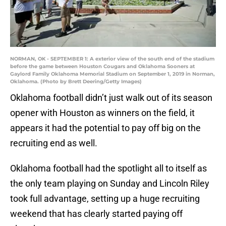
NORMAN, OK - SEPTEMBER 1: A exterior view of the south end of the stadium
before the game between Houston Cougars and Oklahoma Sooners at
Gaylord Family Oklahoma Memorial Stadium on September 1, 2019 in Norman,
Oklahoma. (Photo by Brett Deering/Getty Images)
Oklahoma football didn’t just walk out of its season
opener with Houston as winners on the field, it
appears it had the potential to pay off big on the
recruiting end as well.
Oklahoma football had the spotlight all to itself as
the only team playing on Sunday and Lincoln Riley
took full advantage, setting up a huge recruiting
weekend that has clearly started paying off