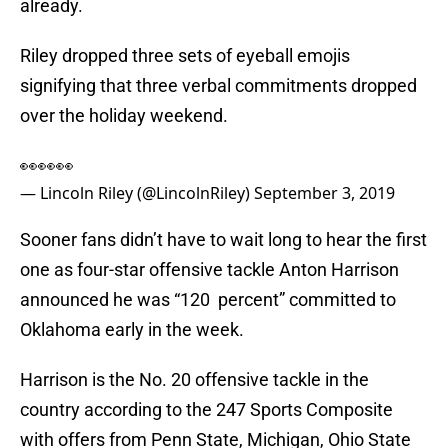
already.
Riley dropped three sets of eyeball emojis
signifying that three verbal commitments dropped
over the holiday weekend.
👀👀👀
— Lincoln Riley (@LincolnRiley)
September 3, 2019
Sooner fans didn’t have to wait long to hear the first
one as four-star offensive tackle Anton Harrison
announced he was “120 percent” committed to
Oklahoma early in the week.
Harrison is the No. 20 offensive tackle in the
country according to the 247 Sports Composite
with offers from Penn State, Michigan, Ohio State