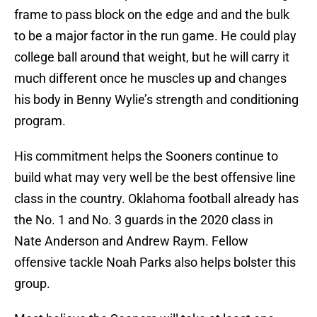
frame to pass block on the edge and and the bulk
to be a major factor in the run game. He could play
college ball around that weight, but he will carry it
much different once he muscles up and changes
his body in Benny Wylie’s strength and conditioning
program.
His commitment helps the Sooners continue to
build what may very well be the best offensive line
class in the country. Oklahoma football already has
the No. 1 and No. 3 guards in the 2020 class in
Nate Anderson and Andrew Raym. Fellow
offensive tackle Noah Parks also helps bolster this
group.