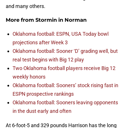
and many others.
More from
Stormin in Norman
Oklahoma football: ESPN, USA Today bowl
projections after Week 3
Oklahoma football: Sooner ‘D’ grading well, but
real test begins with Big 12 play
Two Oklahoma football players receive Big 12
weekly honors
Oklahoma football: Sooners’ stock rising fast in
ESPN prospective rankings
Oklahoma football: Sooners leaving opponents
in the dust early and often
At 6-foot-5 and 329 pounds Harrison has the long