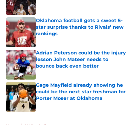
Published by on Invalid Date
Oklahoma football gets a sweet 5-
star surprise thanks to Rivals’ new
rankings
Published by on Invalid Date
Adrian Peterson could be the injury
lesson John Mateer needs to
bounce back even better
Published by on Invalid Date
Gage Mayfield already showing he
could be the next star freshman for
Porter Moser at Oklahoma
Published by on Invalid Date
5 related articles loaded
Home
/
OU Football