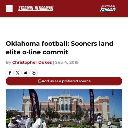
Skip to main content
Oklahoma football: Sooners land
elite o-line commit
By
Christopher Dukes
|
Sep 4, 2019
Add us as a preferred source