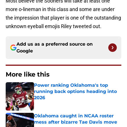
Most believe the Sooners will take at least one
more o-lineman in this class and some are under
the impression that player is one of the outstanding
unknown eyeball emojis Riley tweeted out.
Add us as a preferred source on
Google
More like this
Power ranking Oklahoma's top
running back options heading into
2026
Published by on Invalid Date
Oklahoma caught in NCAA roster
mess after bizarre Tae Davis move