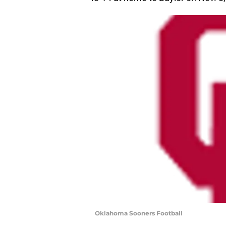
Oklahoma Sooners Football