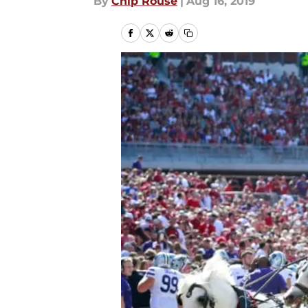
By
Chip Rouse
|
Aug 16, 2019