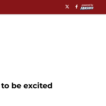
to be excited