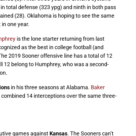
n total defense (323 ypg) and ninth in both pass
ained (28). Oklahoma is hoping to see the same
 in one year.
mphrey
is the lone starter returning from last
ognized as the best in college football (and
 The 2019 Sooner offensive line has a total of 12
all 12 belong to Humphrey, who was a second-
son.
ions
in his three seasons at Alabama.
Baker
 combined 14 interceptions over the same three-
utive games against
Kansas
. The Sooners can’t