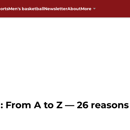
orts
Men's basketball
Newsletter
About
More
 From A to Z — 26 reasons 