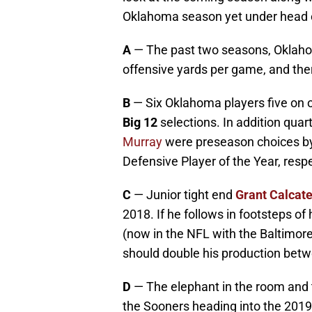
Oklahoma season yet under head
A
— The past two seasons, Oklah
offensive yards per game, and there 
B
— Six Oklahoma players five on 
Big 12
selections. In addition qua
Murray
were preseason choices b
Defensive Player of the Year, respe
C
— Junior tight end
Grant Calcate
2018. If he follows in footsteps o
(now in the NFL with the Baltimore
should double his production bet
D
— The elephant in the room and 
the Sooners heading into the 2019 