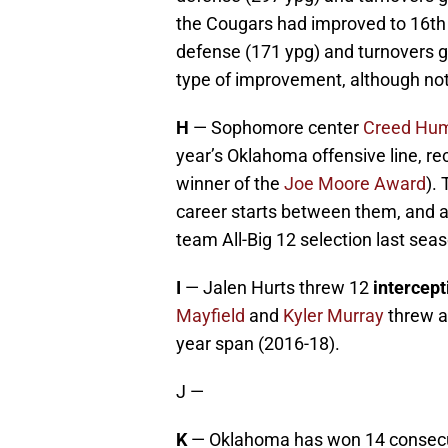
the Cougars had improved to 16th i
defense (171 ypg) and turnovers g
type of improvement, although not
H
— Sophomore center
Creed Hu
year’s Oklahoma offensive line, rec
winner of the
Joe Moore Award
).
career starts between them, and 
team All-Big 12 selection last sea
I
— Jalen Hurts threw 12
intercept
Mayfield
and
Kyler Murray
threw a
year span (2016-18).
J —
K
— Oklahoma has won 14 consec