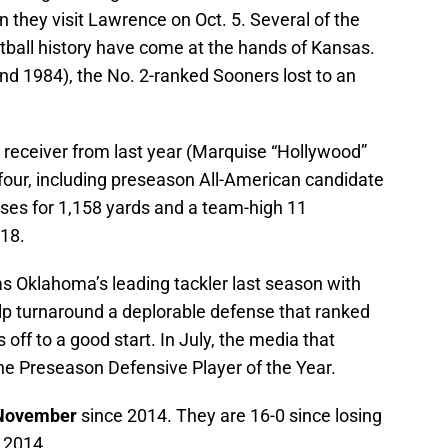
 they visit Lawrence on Oct. 5. Several of the
tball history have come at the hands of Kansas.
nd 1984), the No. 2-ranked Sooners lost to an
 receiver from last year (Marquise “Hollywood”
 four, including preseason All-American candidate
ses for 1,158 yards and a team-high 11
18.
s Oklahoma’s leading tackler last season with
elp turnaround a deplorable defense that ranked
 off to a good start. In July, the media that
e Preseason Defensive Player of the Year.
November
since 2014. They are 16-0 since losing
 2014.