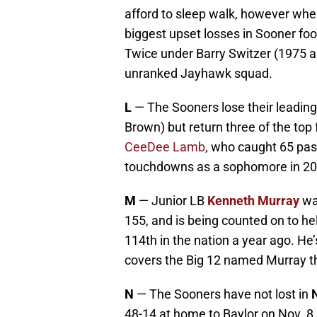
afford to sleep walk, however when
biggest upset losses in Sooner foo
Twice under Barry Switzer (1975 a
unranked Jayhawk squad.
L
— The Sooners lose their leading
Brown) but return three of the top
CeeDee Lamb
, who caught 65 pas
touchdowns as a sophomore in 20
M
— Junior LB
Kenneth Murray
wa
155, and is being counted on to h
114th in the nation a year ago. He’s
covers the Big 12 named Murray th
N
— The Sooners have not lost in
48-14 at home to Baylor on Nov. 8,