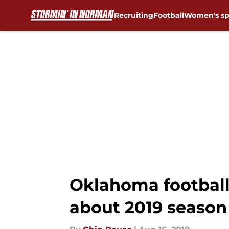
Recruiting
Football
Women's sp
Skip to main content
Oklahoma football:
about 2019 season