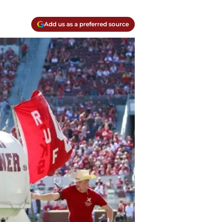
Add us as a preferred source