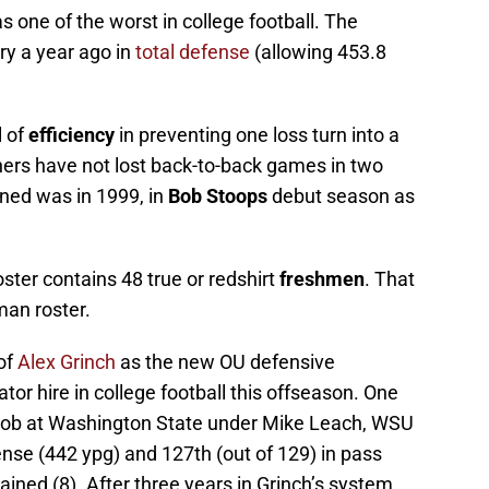
s one of the worst in college football. The
ry a year ago in
total defense
(allowing 453.8
 of
efficiency
in preventing one loss turn into a
ers have not lost back-to-back games in two
ned was in 1999, in
Bob Stoops
debut season as
ter contains 48 true or redshirt
freshmen
. That
man roster.
of
Alex Grinch
as the new OU defensive
tor hire in college football this offseason. One
 job at Washington State under Mike Leach, WSU
fense (442 ypg) and 127th (out of 129) in pass
ined (8). After three years in Grinch’s system,