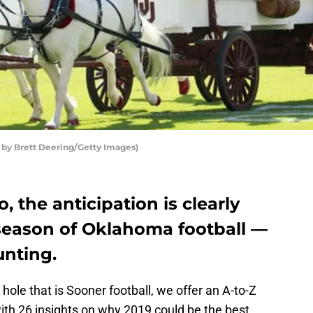
 by Brett Deering/Getty Images)
o, the anticipation is clearly
 season of Oklahoma football —
unting.
hole that is Sooner football, we offer an A-to-Z
ith 26 insights on why 2019 could be the best