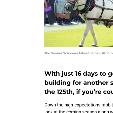
The Sooner Schooner takes the field (Photo
With just 16 days to g
building for another
the 125th, if you’re co
Down the high-expectations rabbit 
look at the coming season along w