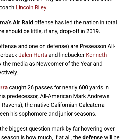
 coach
Lincoln Riley
.
oma’s
Air Raid
offense has led the nation in total
should be little, if any, drop-off in 2019.
offense and one on defense) are Preseason All-
rterback
Jalen Hurts
and linebacker
Kenneth
y the media as Newcomer of the Year and
ctively.
rra
caught 26 passes for nearly 600 yards in
f his predecessor, All-American Mark Andrews
 Ravens), the native Californian Calcaterra
ween his sophomore and junior seasons.
the biggest question mark by far hovering over
season is how much, if at all, the
defense
will be