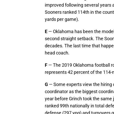
improved following several years a
Sooners ranked 114th in the count
yards per game).
E
— Oklahoma has been the model
second straight setback. The Soon
decades. The last time that happe
head coach.
F
— The 2019 Oklahoma football ros
represents 42 percent of the 114-
G
— Some experts view the hiring 
coordinator as the biggest coordina
year before Grinch took the same
ranked 99th nationally in total de
defense (297 ypg) and turnovers ga