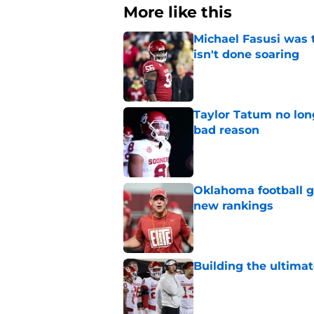
More like this
Michael Fasusi was 
isn't done soaring
Published by on Invalid Dat
Taylor Tatum no long
bad reason
Published by on Invalid Dat
Oklahoma football ge
new rankings
Published by on Invalid Dat
Building the ultimat
Published by on Invalid Dat