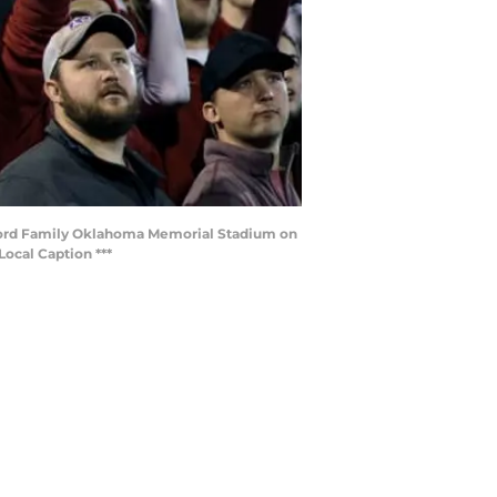
lord Family Oklahoma Memorial Stadium on
ocal Caption ***