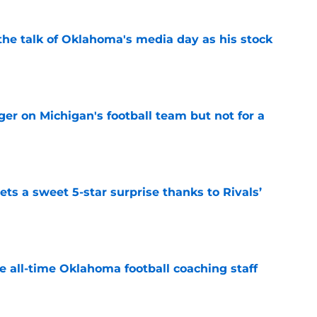
the talk of Oklahoma's media day as his stock
e
er on Michigan's football team but not for a
e
ts a sweet 5-star surprise thanks to Rivals’
e
e all-time Oklahoma football coaching staff
e