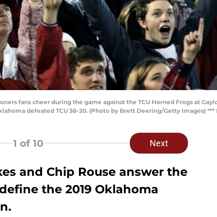
ers fans cheer during the game against the TCU Horned Frogs at Gay
ahoma defeated TCU 38-20. (Photo by Brett Deering/Getty Images) *** L
1
of 10
Next
ukes and Chip Rouse answer the
l define the 2019 Oklahoma
n.