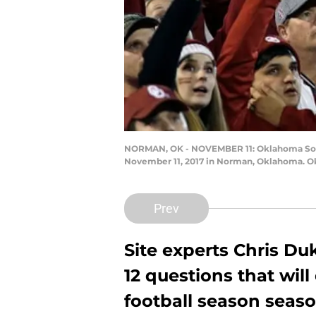
NORMAN, OK - NOVEMBER 11: Oklahoma Soon
November 11, 2017 in Norman, Oklahoma. Okl
Prev
Site experts Chris D
12 questions that wil
football season seaso