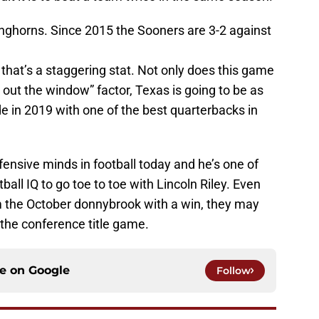
onghorns. Since 2015 the Sooners are 3-2 against
, that’s a staggering stat. Not only does this game
s out the window” factor, Texas is going to be as
e in 2019 with one of the best quarterbacks in
fensive minds in football today and he’s one of
all IQ to go toe to toe with Lincoln Riley. Even
m the October donnybrook with a win, they may
 the conference title game.
ce on
Google
Follow