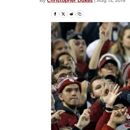
By
Christopher Dukes
|
Aug 13, 2019