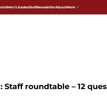
orts
Men's basketball
Newsletter
About
More
 Staff roundtable – 12 ques