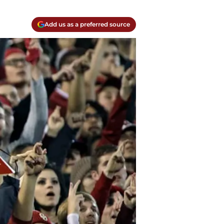
Add us as a preferred source