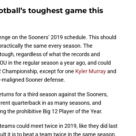
tball’s toughest game this
enge on the Sooners’ 2019 schedule. This should
 practically the same every season. The
ough, regardless of what the records and
OU in the regular season a year ago, and could
12 Championship, except for one
Kyler Murray
and
ch-maligned Sooner defense.
eturns for a third season against the Sooners,
ifferent quarterback in as many seasons, and
g the prohibitive Big 12 Player of the Year.
eams could meet twice in 2019, like they did last
ult it is to beat a team twice in the same season.