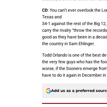
CD
: You can’t ever overlook the L
Texas and
34-1 against the rest of the Big 12
carry the rivalry “throw the record
good as they have been in a decad
the country in Sam Ehlinger.
Todd Orlando is one of the best de
the very few guys who has the footb
worse, if the Sooners emerge fro
have to do it again in December in
Add us as a preferred sour