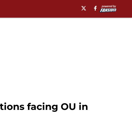
tions facing OU in