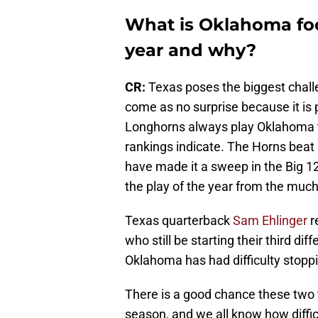
What is Oklahoma foo
year and why?
CR:
Texas poses the biggest chall
come as no surprise because it is
Longhorns always play Oklahoma t
rankings indicate. The Horns beat 
have made it a sweep in the Big 
the play of the year from the mu
Texas quarterback
Sam Ehlinger
r
who still be starting their third d
Oklahoma has had difficulty stoppin
There is a good chance these two t
season, and we all know how diffic